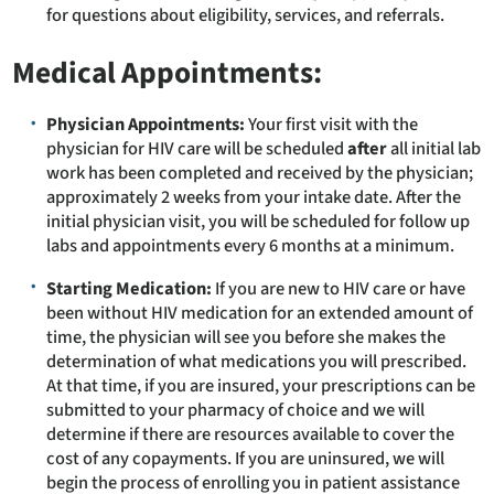
for questions about eligibility, services, and referrals.
Medical Appointments:
Physician Appointments:
Your first visit with the
physician for HIV care will be scheduled
after
all initial lab
work has been completed and received by the physician;
approximately 2 weeks from your intake date. After the
initial physician visit, you will be scheduled for follow up
labs and appointments every 6 months at a minimum.
Starting Medication:
If you are new to HIV care or have
been without HIV medication for an extended amount of
time, the physician will see you before she makes the
determination of what medications you will prescribed.
At that time, if you are insured, your prescriptions can be
submitted to your pharmacy of choice and we will
determine if there are resources available to cover the
cost of any copayments. If you are uninsured, we will
begin the process of enrolling you in patient assistance