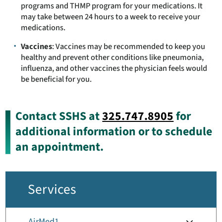
programs and THMP program for your medications. It
may take between 24 hours to a week to receive your
medications.
Vaccines
: Vaccines may be recommended to keep you
healthy and prevent other conditions like pneumonia,
influenza, and other vaccines the physician feels would
be beneficial for you.
Contact SSHS at
325.747.8905
for
additional information or to schedule
an appointment.
Services
AirMed1