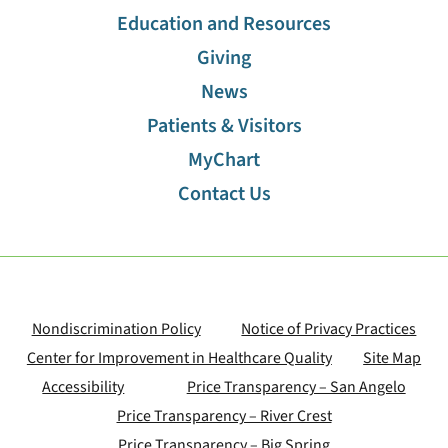
Education and Resources
Imaging
Giving
Infusion Clinic
News
Patients & Visitors
Internal Medicine Residency Program
MyChart
Contact Us
Interventional Pain Management
Laboratory Services
Laser Eye Center
Nondiscrimination Policy
Notice of Privacy Practices
Center for Improvement in Healthcare Quality
Site Map
Neuro Rehabilitation
Accessibility
Price Transparency – San Angelo
Price Transparency – River Crest
Nephrology
Price Transparency – Big Spring