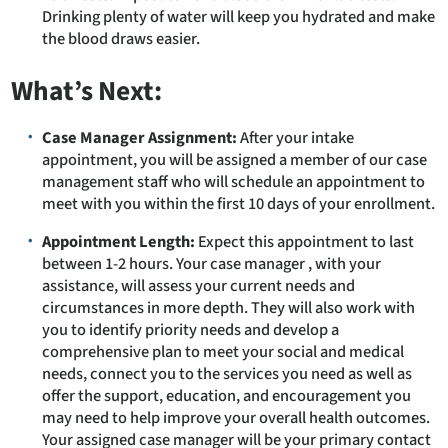
Drinking plenty of water will keep you hydrated and make
the blood draws easier.
What’s Next:
Case Manager Assignment:
After your intake
appointment, you will be assigned a member of our case
management staff who will schedule an appointment to
meet with you within the first 10 days of your enrollment.
Appointment Length:
Expect this appointment to last
between 1-2 hours. Your case manager , with your
assistance, will assess your current needs and
circumstances in more depth. They will also work with
you to identify priority needs and develop a
comprehensive plan to meet your social and medical
needs, connect you to the services you need as well as
offer the support, education, and encouragement you
may need to help improve your overall health outcomes.
Your assigned case manager will be your primary contact