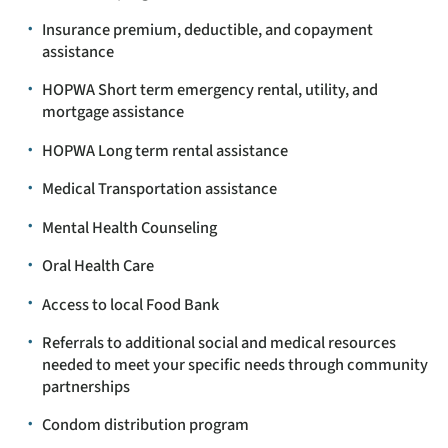
Insurance premium, deductible, and copayment
assistance
HOPWA Short term emergency rental, utility, and
mortgage assistance
HOPWA Long term rental assistance
Medical Transportation assistance
Mental Health Counseling
Oral Health Care
Access to local Food Bank
Referrals to additional social and medical resources
needed to meet your specific needs through community
partnerships
Condom distribution program