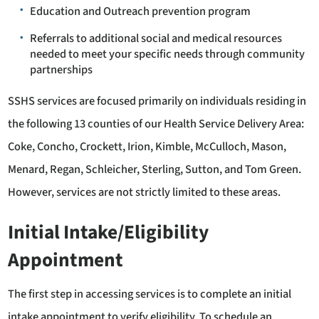
Education and Outreach prevention program
Referrals to additional social and medical resources
needed to meet your specific needs through community
partnerships
SSHS services are focused primarily on individuals residing in
the following 13 counties of our Health Service Delivery Area:
Coke, Concho, Crockett, Irion, Kimble, McCulloch, Mason,
Menard, Regan, Schleicher, Sterling, Sutton, and Tom Green.
However, services are not strictly limited to these areas.
Initial Intake/Eligibility
Appointment
The first step in accessing services is to complete an initial
intake appointment to verify eligibility. To schedule an