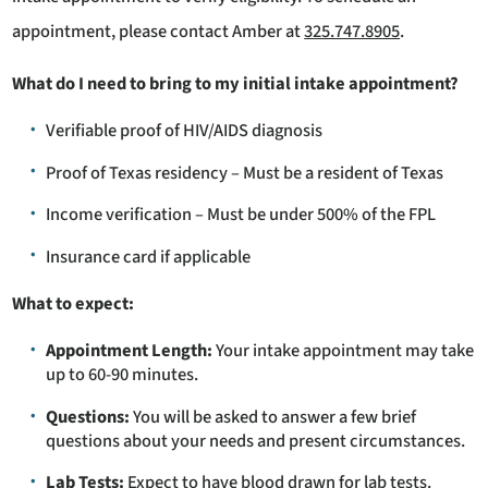
appointment, please contact Amber at
325.747.8905
.
What do I need to bring to my initial intake appointment?
Verifiable proof of HIV/AIDS diagnosis
Proof of Texas residency – Must be a resident of Texas
Income verification – Must be under 500% of the FPL
Insurance card if applicable
What to expect:
Appointment Length:
Your intake appointment may take
up to 60-90 minutes.
Questions:
You will be asked to answer a few brief
questions about your needs and present circumstances.
Lab Tests:
Expect to have blood drawn for lab tests.