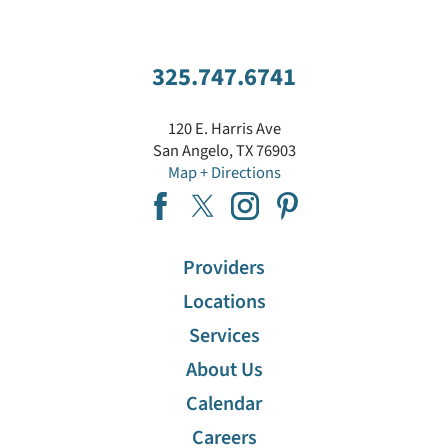
Dermatology
Diabetes Education
325.747.6741
Ear, Nose And Throat (ENT)
120 E. Harris Ave
San Angelo
,
TX
76903
Map + Directions
Emergency Services
Endocrinology
Providers
Family Medicine Residency Program
Locations
Services
Gastroenterology
About Us
Calendar
Home Care Services
Careers