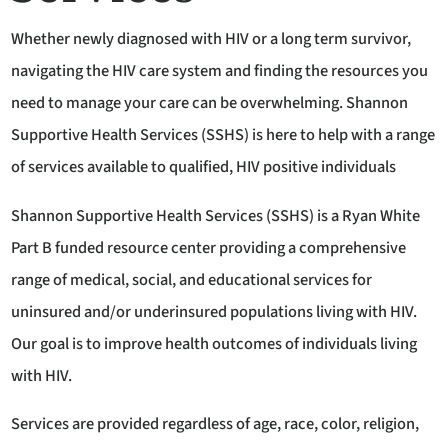
Whether newly diagnosed with HIV or a long term survivor,
navigating the HIV care system and finding the resources you
need to manage your care can be overwhelming. Shannon
Supportive Health Services (SSHS) is here to help with a range
of services available to qualified, HIV positive individuals
Shannon Supportive Health Services (SSHS) is a Ryan White
Part B funded resource center providing a comprehensive
range of medical, social, and educational services for
uninsured and/or underinsured populations living with HIV.
Our goal is to improve health outcomes of individuals living
with HIV.
Services are provided regardless of age, race, color, religion,