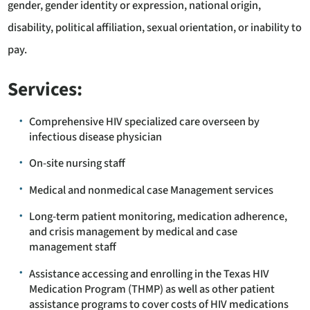
gender, gender identity or expression, national origin,
disability, political affiliation, sexual orientation, or inability to
pay.
Services:
Comprehensive HIV specialized care overseen by
infectious disease physician
On-site nursing staff
Medical and nonmedical case Management services
Long-term patient monitoring, medication adherence,
and crisis management by medical and case
management staff
Assistance accessing and enrolling in the Texas HIV
Medication Program (THMP) as well as other patient
assistance programs to cover costs of HIV medications