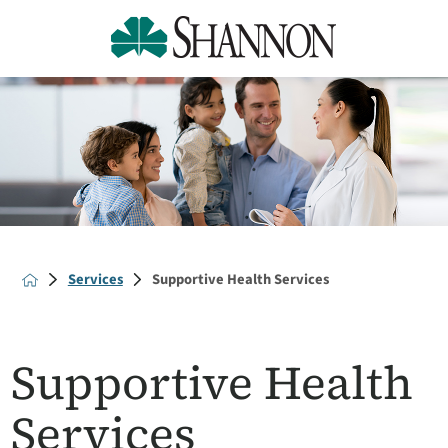
Services
Supportive Health Services
Supportive Health
Services