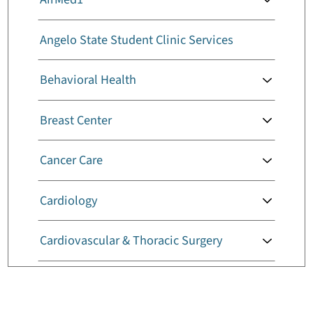
Angelo State Student Clinic Services
Behavioral Health
Breast Center
Cancer Care
Cardiology
Cardiovascular & Thoracic Surgery
Childbirth Services