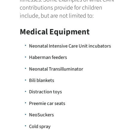
contributions provide for children
include, but are not limited to:
Medical Equipment
Neonatal Intensive Care Unit incubators
Haberman feeders
Neonatal Transilluminator
Bili blankets
Distraction toys
Preemie car seats
NeoSuckers
Cold spray