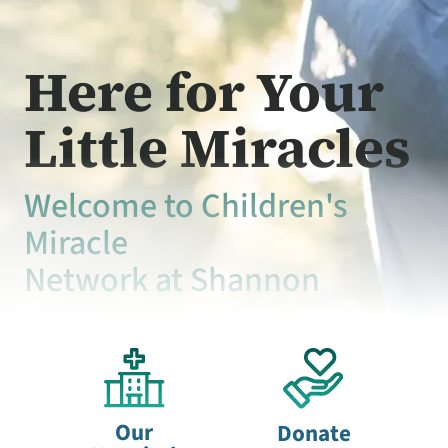
Here for Your
Little Miracles
Welcome to Children's
Miracle
Network at Shannon
Our
Donate