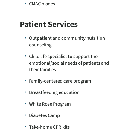
CMAC blades
Patient Services
Outpatient and community nutrition
counseling
Child life specialist to support the
emotional/social needs of patients and
their families
Family-centered care program
Breastfeeding education
White Rose Program
Diabetes Camp
Take-home CPR kits