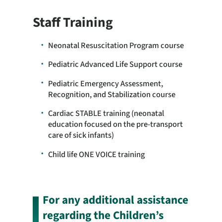
Staff Training
Neonatal Resuscitation Program course
Pediatric Advanced Life Support course
Pediatric Emergency Assessment,
Recognition, and Stabilization course
Cardiac STABLE training (neonatal
education focused on the pre-transport
care of sick infants)
Child life ONE VOICE training
For any additional assistance
regarding the Children’s