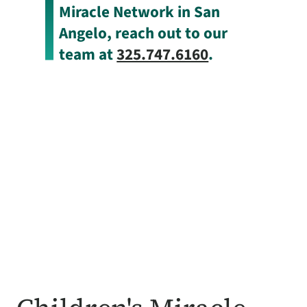
Miracle Network in San
Angelo, reach out to our
team at
325.747.6160
.