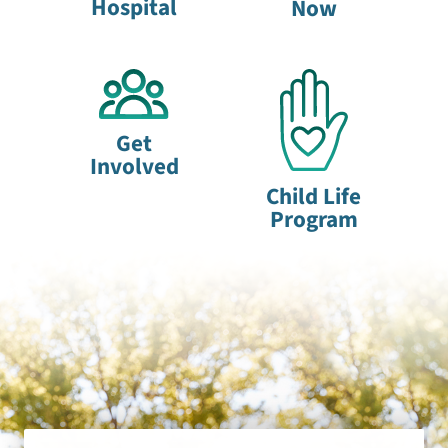
Hospital
Now
Get
Involved
Child Life
Program