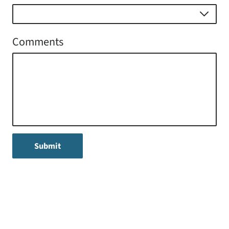
Comments
Submit