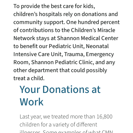
To provide the best care for kids,
children’s hospitals rely on donations and
community support. One hundred percent
of contributions to the Children’s Miracle
Network stays at Shannon Medical Center
to benefit our Pediatric Unit, Neonatal
Intensive Care Unit, Trauma, Emergency
Room, Shannon Pediatric Clinic, and any
other department that could possibly
treat a child.
Your Donations at
Work
Last year, we treated more than 16,800
children for a variety of different
illnesses. Some examples of what CMN