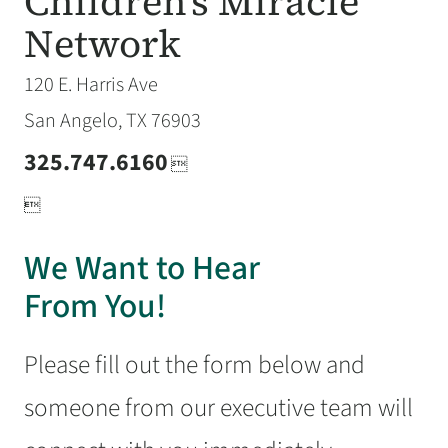
Children's Miracle
Network
120 E. Harris Ave
San Angelo, TX 76903
325.747.6160


We Want to Hear
From You!
Please fill out the form below and
someone from our executive team will