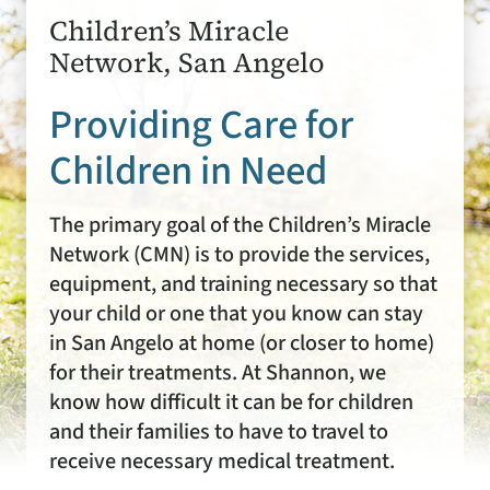
Children’s Miracle
Network, San Angelo
Providing Care for
Children in Need
The primary goal of the Children’s Miracle
Network (CMN) is to provide the services,
equipment, and training necessary so that
your child or one that you know can stay
in San Angelo at home (or closer to home)
for their treatments. At Shannon, we
know how difficult it can be for children
and their families to have to travel to
receive necessary medical treatment.