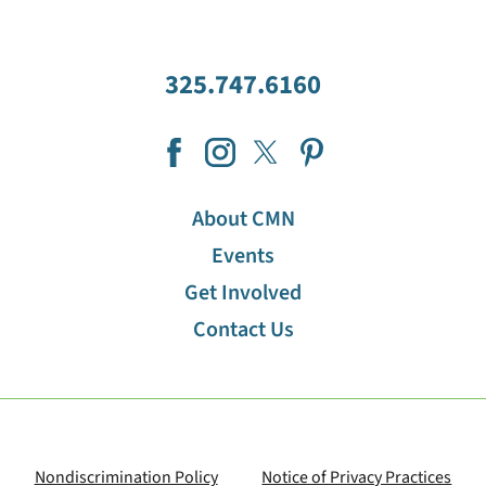
325.747.6160
About CMN
Events
Get Involved
Contact Us
Nondiscrimination Policy
Notice of Privacy Practices