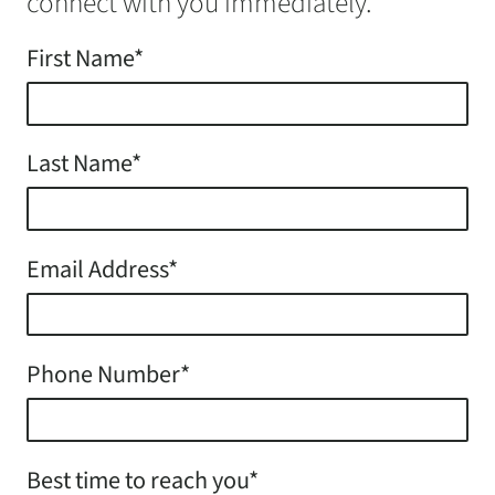
connect with you immediately.
First Name*
Last Name*
Email Address*
Phone Number*
Best time to reach you*