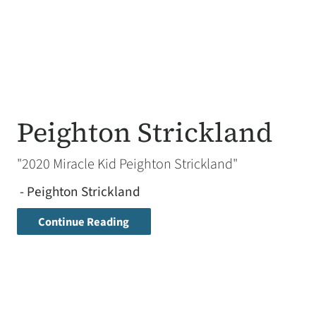
Peighton Strickland
"2020 Miracle Kid Peighton Strickland"
- Peighton Strickland
Continue Reading