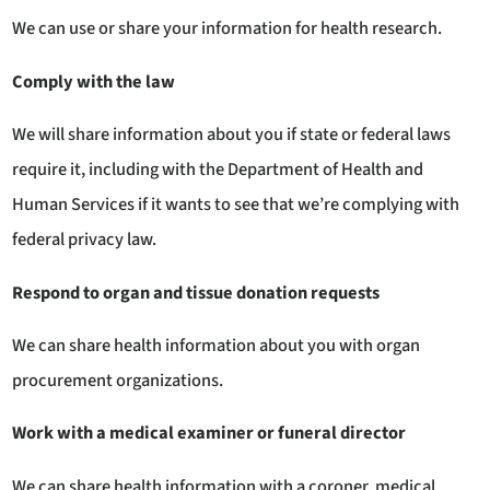
We can use or share your information for health research.
Comply with the law
We will share information about you if state or federal laws
require it, including with the Department of Health and
Human Services if it wants to see that we’re complying with
federal privacy law.
Respond to organ and tissue donation requests
We can share health information about you with organ
procurement organizations.
Work with a medical examiner or funeral director
We can share health information with a coroner, medical