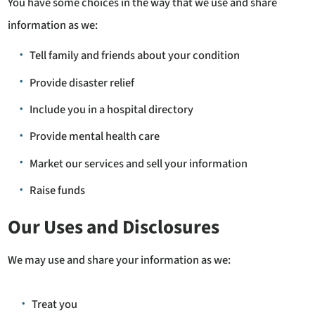
You have some choices in the way that we use and share
information as we:
Tell family and friends about your condition
Provide disaster relief
Include you in a hospital directory
Provide mental health care
Market our services and sell your information
Raise funds
Our Uses and Disclosures
We may use and share your information as we:
Treat you