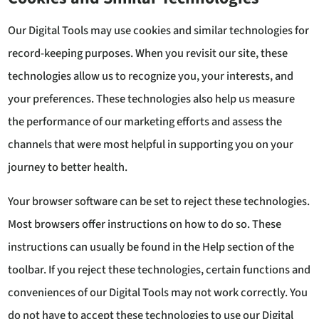
Our Digital Tools may use cookies and similar technologies for
record-keeping purposes. When you revisit our site, these
technologies allow us to recognize you, your interests, and
your preferences. These technologies also help us measure
the performance of our marketing efforts and assess the
channels that were most helpful in supporting you on your
journey to better health.
Your browser software can be set to reject these technologies.
Most browsers offer instructions on how to do so. These
instructions can usually be found in the Help section of the
toolbar. If you reject these technologies, certain functions and
conveniences of our Digital Tools may not work correctly. You
do not have to accept these technologies to use our Digital