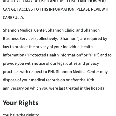
ABOUT YOU MAY BE USED AND DISCLOSED AND HOW YOU
CAN GET ACCESS TO THIS INFORMATION. PLEASE REVIEW IT
CAREFULLY.
Shannon Medical Center, Shannon Clinic, and Shannon
Business Services (collectively, "Shannon") are required by
law to protect the privacy of your individual health
information ("Protected Health Information" or "PHI") and to
provide you with notice of our legal duties and privacy
practices with respect to PHI. Shannon Medical Center may
dispose of your medical records on or after the 10th
anniversary on which you were last treated in the hospital.
Your Rights
You have the right to: