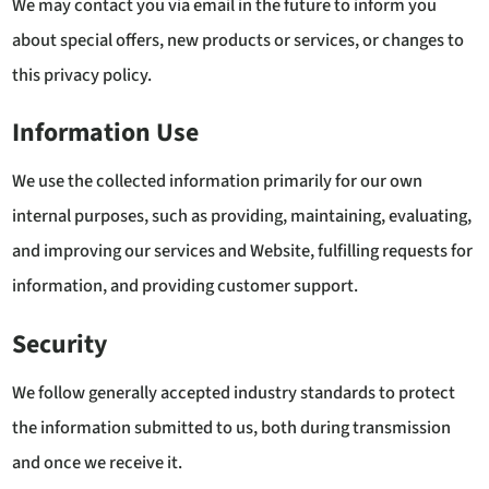
We may contact you via email in the future to inform you
about special offers, new products or services, or changes to
this privacy policy.
Information Use
We use the collected information primarily for our own
internal purposes, such as providing, maintaining, evaluating,
and improving our services and Website, fulfilling requests for
information, and providing customer support.
Security
We follow generally accepted industry standards to protect
the information submitted to us, both during transmission
and once we receive it.