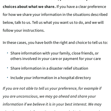
choices about what we share.
If you have a clear preference
for how we share your information in the situations described
below, talk to us. Tell us what you want us to do, and we will
follow your instructions.
In these cases, you have both the right and choice to tell us to:
Share information with your family, close friends, or
others involved in your care or payment for your care
Share information in a disaster relief situation
Include your information in a hospital directory
If you are not able to tell us your preference, for example if
you are unconscious, we may go ahead and share your
information if we believe it is in your best interest. We may