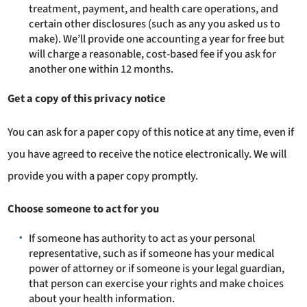
treatment, payment, and health care operations, and
certain other disclosures (such as any you asked us to
make). We’ll provide one accounting a year for free but
will charge a reasonable, cost-based fee if you ask for
another one within 12 months.
Get a copy of this privacy notice
You can ask for a paper copy of this notice at any time, even if
you have agreed to receive the notice electronically. We will
provide you with a paper copy promptly.
Choose someone to act for you
If someone has authority to act as your personal
representative, such as if someone has your medical
power of attorney or if someone is your legal guardian,
that person can exercise your rights and make choices
about your health information.