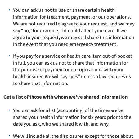
You can ask us not to use or share certain health
information for treatment, payment, or our operations.
We are not required to agree to your request, and we may
say “no,” for example, if it could affect your care. If we
agree to your request, we may still share this information
in the event that you need emergency treatment.
If you pay for a service or health care item out-of-pocket
in full, you can ask us not to share that information for
the purpose of payment or our operations with your
health insurer. We will say “yes” unless a law requires us
to share that information.
Get a list of those with whom we’ve shared information
You can ask for a list (accounting) of the times we’ve
shared your health information for six years prior to the
date you ask, who we shared it with, and why.
We will include all the disclosures except for those about