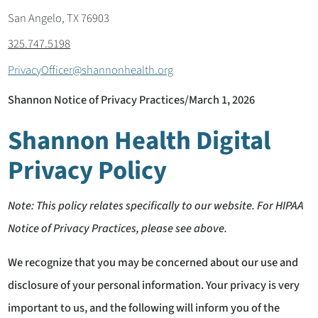
San Angelo, TX 76903
325.747.5198
PrivacyOfficer@shannonhealth.org
Shannon Notice of Privacy Practices/March 1, 2026
Shannon Health Digital
Privacy Policy
Note: This policy relates specifically to our website. For HIPAA
Notice of Privacy Practices, please see above.
We recognize that you may be concerned about our use and
disclosure of your personal information. Your privacy is very
important to us, and the following will inform you of the