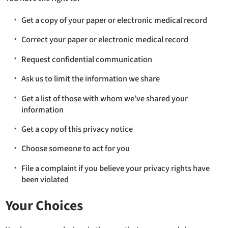
Get a copy of your paper or electronic medical record
Correct your paper or electronic medical record
Request confidential communication
Ask us to limit the information we share
Get a list of those with whom we’ve shared your
information
Get a copy of this privacy notice
Choose someone to act for you
File a complaint if you believe your privacy rights have
been violated
Your Choices