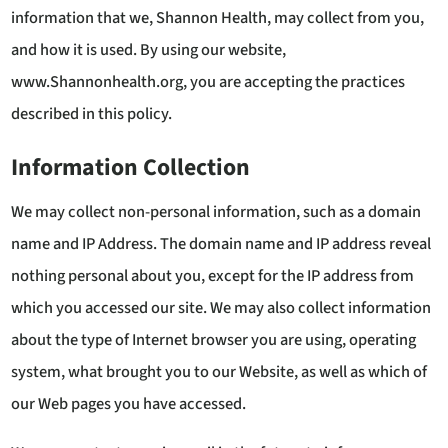
information that we, Shannon Health, may collect from you,
and how it is used. By using our website,
www.Shannonhealth.org, you are accepting the practices
described in this policy.
Information Collection
We may collect non-personal information, such as a domain
name and IP Address. The domain name and IP address reveal
nothing personal about you, except for the IP address from
which you accessed our site. We may also collect information
about the type of Internet browser you are using, operating
system, what brought you to our Website, as well as which of
our Web pages you have accessed.