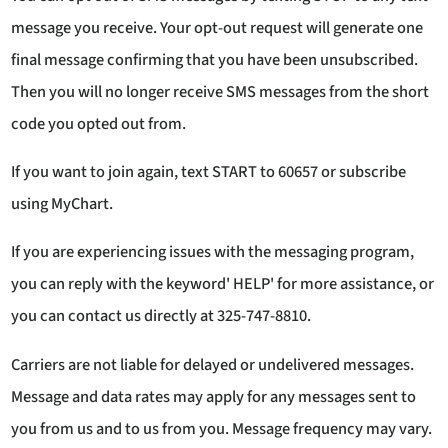
message you receive. Your opt-out request will generate one
final message confirming that you have been unsubscribed.
Then you will no longer receive SMS messages from the short
code you opted out from.
If you want to join again, text START to 60657 or subscribe
using MyChart.
If you are experiencing issues with the messaging program,
you can reply with the keyword' HELP' for more assistance, or
you can contact us directly at 325-747-8810.
Carriers are not liable for delayed or undelivered messages.
Message and data rates may apply for any messages sent to
you from us and to us from you. Message frequency may vary.