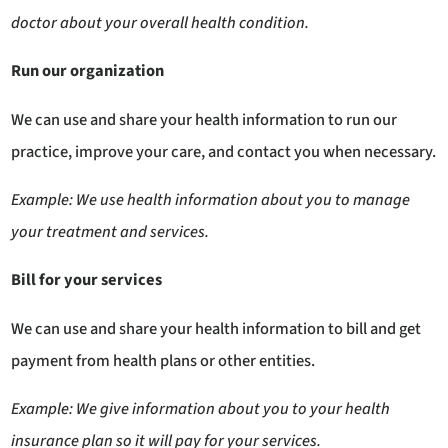
doctor about your overall health condition.
Run our organization
We can use and share your health information to run our
practice, improve your care, and contact you when necessary.
Example: We use health information about you to manage
your treatment and services.
Bill for your services
We can use and share your health information to bill and get
payment from health plans or other entities.
Example: We give information about you to your health
insurance plan so it will pay for your services
.