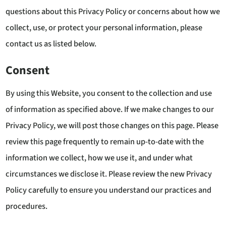
questions about this Privacy Policy or concerns about how we
collect, use, or protect your personal information, please
contact us as listed below.
Consent
By using this Website, you consent to the collection and use
of information as specified above. If we make changes to our
Privacy Policy, we will post those changes on this page. Please
review this page frequently to remain up-to-date with the
information we collect, how we use it, and under what
circumstances we disclose it. Please review the new Privacy
Policy carefully to ensure you understand our practices and
procedures.