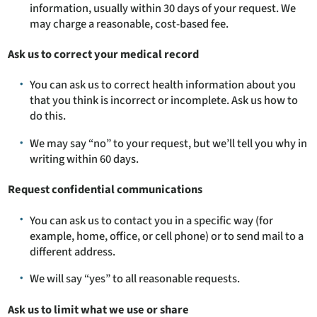
information, usually within 30 days of your request. We
may charge a reasonable, cost-based fee.
Ask us to correct your medical record
You can ask us to correct health information about you
that you think is incorrect or incomplete. Ask us how to
do this.
We may say “no” to your request, but we’ll tell you why in
writing within 60 days.
Request confidential communications
You can ask us to contact you in a specific way (for
example, home, office, or cell phone) or to send mail to a
different address.
We will say “yes” to all reasonable requests.
Ask us to limit what we use or share