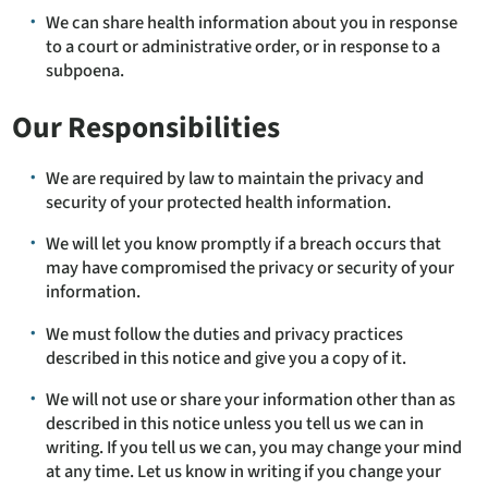
We can share health information about you in response
to a court or administrative order, or in response to a
subpoena.
Our Responsibilities
We are required by law to maintain the privacy and
security of your protected health information.
We will let you know promptly if a breach occurs that
may have compromised the privacy or security of your
information.
We must follow the duties and privacy practices
described in this notice and give you a copy of it.
We will not use or share your information other than as
described in this notice unless you tell us we can in
writing. If you tell us we can, you may change your mind
at any time. Let us know in writing if you change your