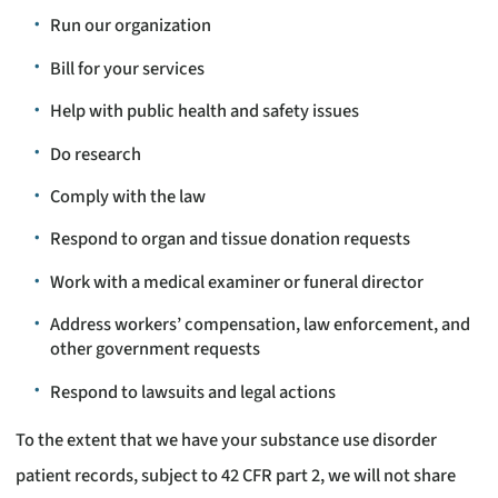
Run our organization
Bill for your services
Help with public health and safety issues
Do research
Comply with the law
Respond to organ and tissue donation requests
Work with a medical examiner or funeral director
Address workers’ compensation, law enforcement, and
other government requests
Respond to lawsuits and legal actions
To the extent that we have your substance use disorder
patient records, subject to 42 CFR part 2, we will not share