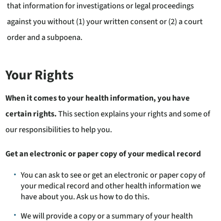
that information for investigations or legal proceedings
against you without (1) your written consent or (2) a court
order and a subpoena.
Your Rights
When it comes to your health information, you have
certain rights.
This section explains your rights and some of
our responsibilities to help you.
Get an electronic or paper copy of your medical record
You can ask to see or get an electronic or paper copy of
your medical record and other health information we
have about you. Ask us how to do this.
We will provide a copy or a summary of your health