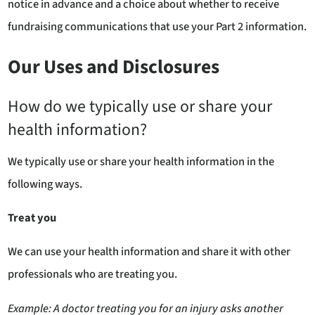
notice in advance and a choice about whether to receive
fundraising communications that use your Part 2 information.
Our Uses and Disclosures
How do we typically use or share your
health information?
We typically use or share your health information in the
following ways.
Treat you
We can use your health information and share it with other
professionals who are treating you.
Example:
A doctor treating you for an injury asks another