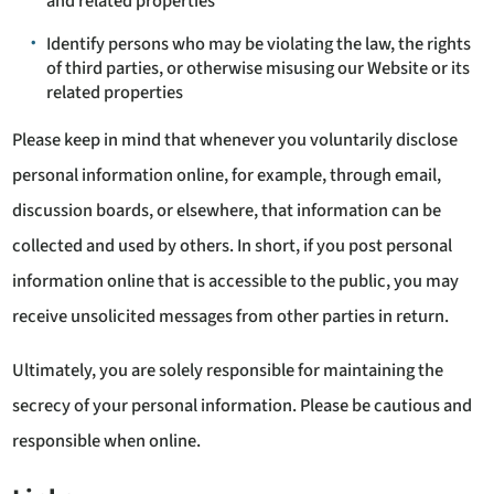
and related properties
Identify persons who may be violating the law, the rights
of third parties, or otherwise misusing our Website or its
related properties
Please keep in mind that whenever you voluntarily disclose
personal information online, for example, through email,
discussion boards, or elsewhere, that information can be
collected and used by others. In short, if you post personal
information online that is accessible to the public, you may
receive unsolicited messages from other parties in return.
Ultimately, you are solely responsible for maintaining the
secrecy of your personal information. Please be cautious and
responsible when online.