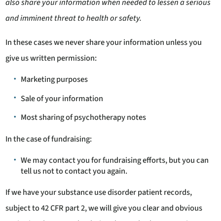
also share your information when needed to lessen a serious
and imminent threat to health or safety.
In these cases we never share your information unless you
give us written permission:
Marketing purposes
Sale of your information
Most sharing of psychotherapy notes
In the case of fundraising:
We may contact you for fundraising efforts, but you can
tell us not to contact you again.
If we have your substance use disorder patient records,
subject to 42 CFR part 2, we will give you clear and obvious