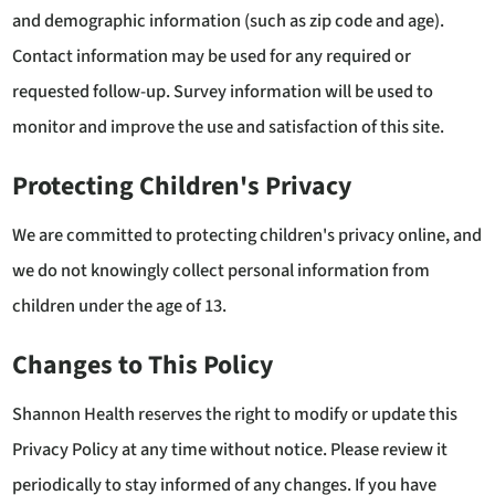
and demographic information (such as zip code and age).
Contact information may be used for any required or
requested follow-up. Survey information will be used to
monitor and improve the use and satisfaction of this site.
Protecting Children's Privacy
We are committed to protecting children's privacy online, and
we do not knowingly collect personal information from
children under the age of 13.
Changes to This Policy
Shannon Health reserves the right to modify or update this
Privacy Policy at any time without notice. Please review it
periodically to stay informed of any changes. If you have