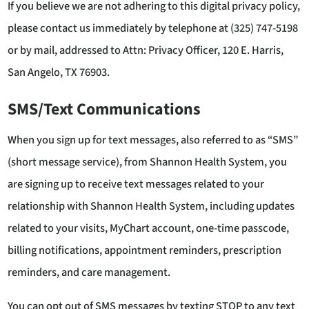
If you believe we are not adhering to this digital privacy policy,
please contact us immediately by telephone at (325) 747-5198
or by mail, addressed to Attn: Privacy Officer, 120 E. Harris,
San Angelo, TX 76903.
SMS/Text Communications
When you sign up for text messages, also referred to as “SMS”
(short message service), from Shannon Health System, you
are signing up to receive text messages related to your
relationship with Shannon Health System, including updates
related to your visits, MyChart account, one-time passcode,
billing notifications, appointment reminders, prescription
reminders, and care management.
You can opt out of SMS messages by texting STOP to any text