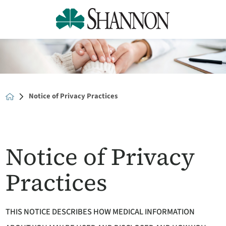
Notice of Privacy Practices
Notice of Privacy
Practices
THIS NOTICE DESCRIBES HOW MEDICAL INFORMATION