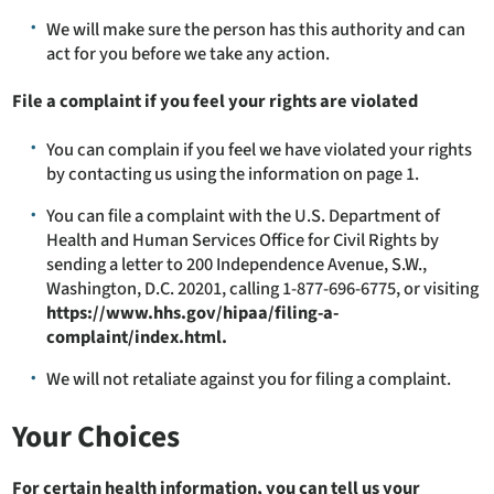
We will make sure the person has this authority and can
act for you before we take any action.
File a complaint if you feel your rights are violated
You can complain if you feel we have violated your rights
by contacting us using the information on page 1.
You can file a complaint with the U.S. Department of
Health and Human Services Office for Civil Rights by
sending a letter to 200 Independence Avenue, S.W.,
Washington, D.C. 20201, calling 1-877-696-6775, or visiting
https://www.hhs.gov/hipaa/filing-a-
complaint/index.html.
We will not retaliate against you for filing a complaint.
Your Choices
For certain health information, you can tell us your