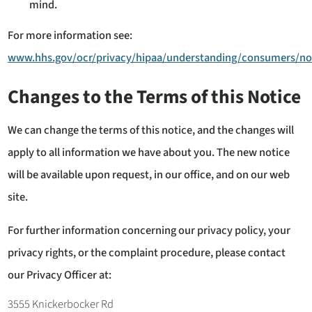
mind.
For more information see:
www.hhs.gov/ocr/privacy/hipaa/understanding/consumers/no
Changes to the Terms of this Notice
We can change the terms of this notice, and the changes will
apply to all information we have about you. The new notice
will be available upon request, in our office, and on our web
site.
For further information concerning our privacy policy, your
privacy rights, or the complaint procedure, please contact
our Privacy Officer at:
3555 Knickerbocker Rd