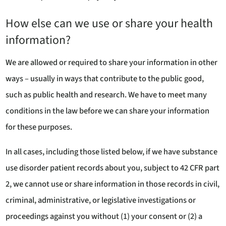
How else can we use or share your health
information?
We are allowed or required to share your information in other
ways – usually in ways that contribute to the public good,
such as public health and research. We have to meet many
conditions in the law before we can share your information
for these purposes.
In all cases, including those listed below, if we have substance
use disorder patient records about you, subject to 42 CFR part
2, we cannot use or share information in those records in civil,
criminal, administrative, or legislative investigations or
proceedings against you without (1) your consent or (2) a