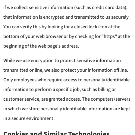
If we collect sensitive information (such as credit card data),
that information is encrypted and transmitted to us securely.
You can verify this by looking for a closed lock icon at the
bottom of your web browser or by checking for "https" at the
beginning of the web page's address.
While we use encryption to protect sensitive information
transmitted online, we also protect your information offline.
Only employees who require access to personally identifiable
information to perform a specific job, such as billing or
customer service, are granted access. The computers/servers
in which we store personally identifiable information are kept
in a secure environment.
Cookies and Similar Technologies