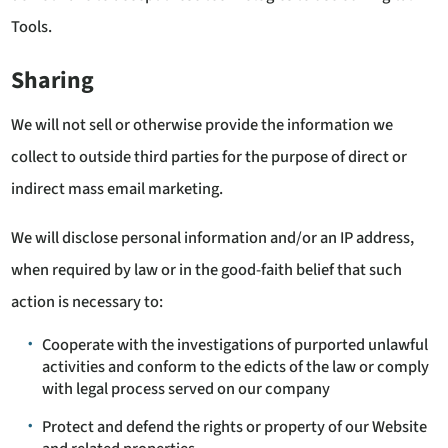
Tools.
Sharing
We will not sell or otherwise provide the information we
collect to outside third parties for the purpose of direct or
indirect mass email marketing.
We will disclose personal information and/or an IP address,
when required by law or in the good-faith belief that such
action is necessary to:
Cooperate with the investigations of purported unlawful
activities and conform to the edicts of the law or comply
with legal process served on our company
Protect and defend the rights or property of our Website