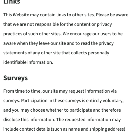
Links
This Website may contain links to other sites. Please be aware
that we are not responsible for the content or privacy
practices of such other sites. We encourage our users to be
aware when they leave our site and to read the privacy
statements of any other site that collects personally
identifiable information.
Surveys
From time to time, our site may request information via
surveys. Participation in these surveys is entirely voluntary,
and you may choose whether to participate and therefore
disclose this information. The requested information may
include contact details (such as name and shipping address)