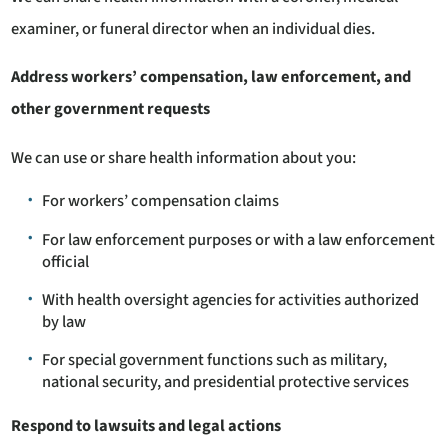
examiner, or funeral director when an individual dies.
Address workers’ compensation, law enforcement, and
other government requests
We can use or share health information about you:
For workers’ compensation claims
For law enforcement purposes or with a law enforcement
official
With health oversight agencies for activities authorized
by law
For special government functions such as military,
national security, and presidential protective services
Respond to lawsuits and legal actions