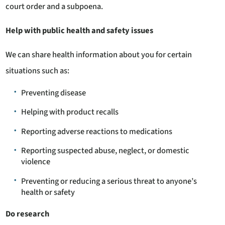
court order and a subpoena.
Help with public health and safety issues
We can share health information about you for certain
situations such as:
Preventing disease
Helping with product recalls
Reporting adverse reactions to medications
Reporting suspected abuse, neglect, or domestic
violence
Preventing or reducing a serious threat to anyone’s
health or safety
Do research