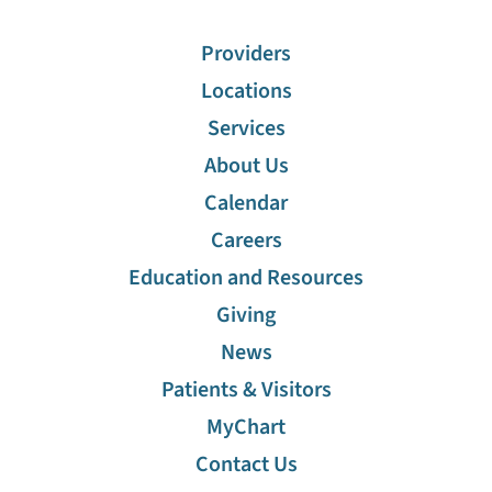
Providers
Locations
Services
About Us
Calendar
Careers
Education and Resources
Giving
News
Patients & Visitors
MyChart
Contact Us