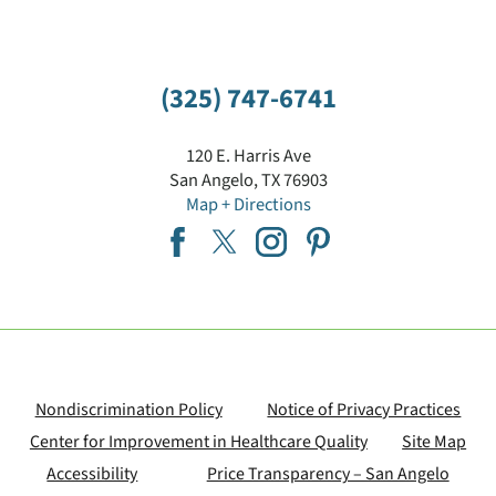
(325) 747-6741
120 E. Harris Ave
San Angelo
,
TX
76903
Map + Directions
Nondiscrimination Policy
Notice of Privacy Practices
Center for Improvement in Healthcare Quality
Site Map
Accessibility
Price Transparency – San Angelo