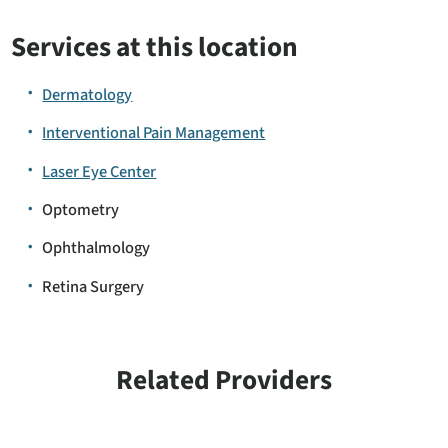
Services at this location
Dermatology
Interventional Pain Management
Laser Eye Center
Optometry
Ophthalmology
Retina Surgery
Related Providers