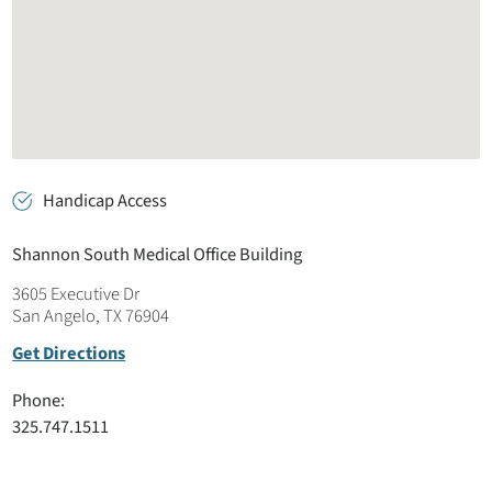
Handicap Access
Shannon South Medical Office Building
3605 Executive Dr
San Angelo, TX 76904
Get Directions
Phone:
325.747.1511