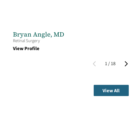
Bryan Angle,
MD
Retinal Surgery
View Profile
1
/
18
View All