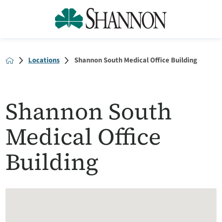
Locations
Shannon South Medical Office Building
Shannon South
Medical Office
Building