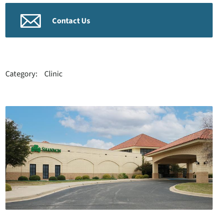
Contact Us
Category:
Clinic