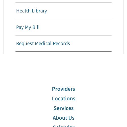
Health Library
Pay My Bill
Request Medical Records
Billing And Insurance
Cafeterias
Providers
Visiting Hours
Locations
Services
Advanced Care Planning
About Us
Discharge Information