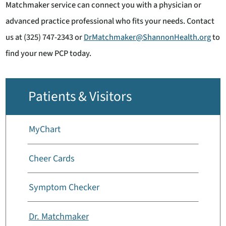
Matchmaker service can connect you with a physician or
advanced practice professional who fits your needs. Contact
us at (325) 747-2343 or
DrMatchmaker@ShannonHealth.org
to
find your new PCP today.
Patients & Visitors
MyChart
Cheer Cards
Symptom Checker
Dr. Matchmaker