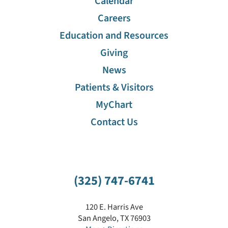
Calendar
Careers
Financial Assistance
Education and Resources
Giving
Gift Shop
News
Maps
Patients & Visitors
MyChart
Education And Resources
Contact Us
"Ask A Nurse" Hotline
(325) 747-6741
120 E. Harris Ave
San Angelo
,
TX
76903