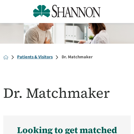
Patients & Visitors
Dr. Matchmaker
Dr. Matchmaker
Looking to get matched