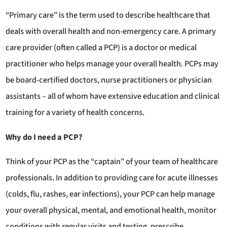
“Primary care” is the term used to describe healthcare that
deals with overall health and non-emergency care. A primary
care provider (often called a PCP) is a doctor or medical
practitioner who helps manage your overall health. PCPs may
be board-certified doctors, nurse practitioners or physician
assistants – all of whom have extensive education and clinical
training for a variety of health concerns.
Why do I need a PCP?
Think of your PCP as the “captain” of your team of healthcare
professionals. In addition to providing care for acute illnesses
(colds, flu, rashes, ear infections), your PCP can help manage
your overall physical, mental, and emotional health, monitor
conditions with regular visits and testing, prescribe