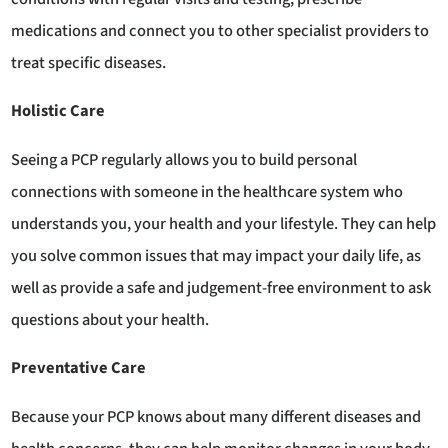
medications and connect you to other specialist providers to
treat specific diseases.
Holistic Care
Seeing a PCP regularly allows you to build personal
connections with someone in the healthcare system who
understands you, your health and your lifestyle. They can help
you solve common issues that may impact your daily life, as
well as provide a safe and judgement-free environment to ask
questions about your health.
Preventative Care
Because your PCP knows about many different diseases and