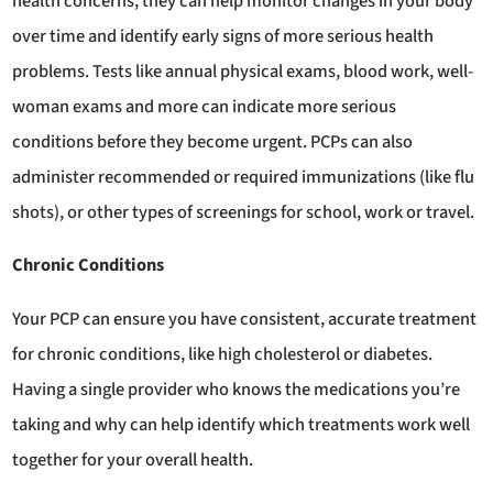
health concerns, they can help monitor changes in your body
over time and identify early signs of more serious health
problems. Tests like annual physical exams, blood work, well-
woman exams and more can indicate more serious
conditions before they become urgent. PCPs can also
administer recommended or required immunizations (like flu
shots), or other types of screenings for school, work or travel.
Chronic Conditions
Your PCP can ensure you have consistent, accurate treatment
for chronic conditions, like high cholesterol or diabetes.
Having a single provider who knows the medications you’re
taking and why can help identify which treatments work well
together for your overall health.