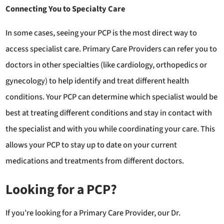
Connecting You to Specialty Care
In some cases, seeing your PCP is the most direct way to
access specialist care. Primary Care Providers can refer you to
doctors in other specialties (like cardiology, orthopedics or
gynecology) to help identify and treat different health
conditions. Your PCP can determine which specialist would be
best at treating different conditions and stay in contact with
the specialist and with you while coordinating your care. This
allows your PCP to stay up to date on your current
medications and treatments from different doctors.
Looking for a PCP?
If you’re looking for a Primary Care Provider, our Dr.