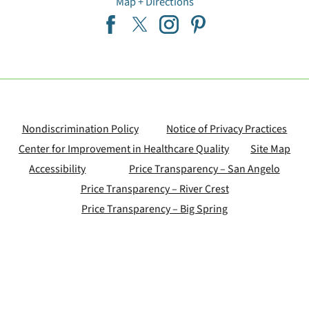
Map + Directions
Nondiscrimination Policy
Notice of Privacy Practices
Center for Improvement in Healthcare Quality
Site Map
Accessibility
Price Transparency – San Angelo
Price Transparency – River Crest
Price Transparency – Big Spring