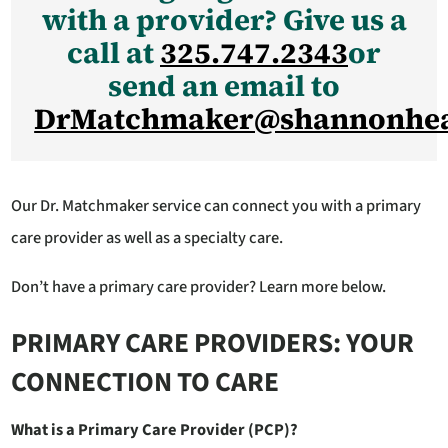
with a provider? Give us a
call at
325.747.2343
or
send an email to
DrMatchmaker@shannonhea
Our Dr. Matchmaker service can connect you with a primary
care provider as well as a specialty care.
Don’t have a primary care provider? Learn more below.
PRIMARY CARE PROVIDERS: YOUR
CONNECTION TO CARE
What is a Primary Care Provider (PCP)?