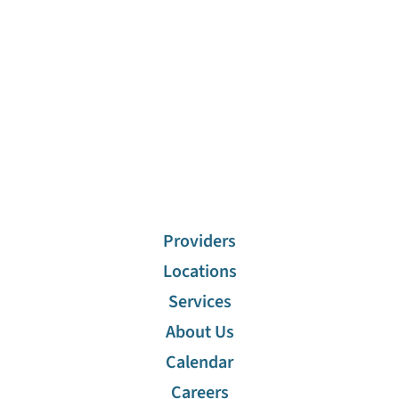
Providers
Locations
Services
About Us
Calendar
Careers