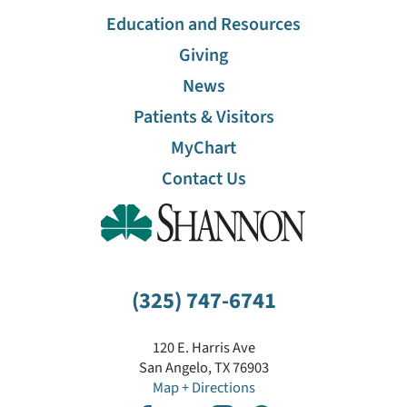
Education and Resources
Giving
News
Patients & Visitors
MyChart
Contact Us
(325) 747-6741
120 E. Harris Ave
San Angelo
,
TX
76903
Map + Directions