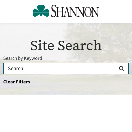
Site Search
Search by Keyword
Clear Filters