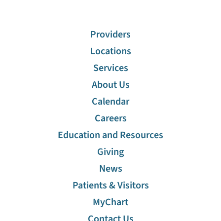
Cafeterias
Providers
Visiting Hours
Locations
Services
Advanced Care Planning
About Us
Discharge Information
Calendar
Careers
Financial Assistance
Education and Resources
Giving
Gift Shop
News
Maps
Patients & Visitors
MyChart
Education And Resources
Contact Us