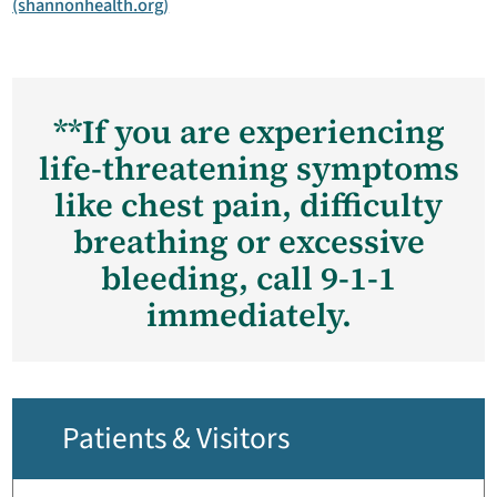
(shannonhealth.org)
**If you are experiencing
life-threatening symptoms
like chest pain, difficulty
breathing or excessive
bleeding, call 9-1-1
immediately.
Patients & Visitors