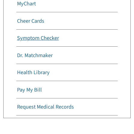
MyChart
Cheer Cards
Symptom Checker
Dr. Matchmaker
Health Library
Pay My Bill
Request Medical Records
Billing And Insurance