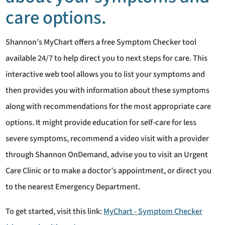
care options.
Shannon’s MyChart offers a free Symptom Checker tool
available 24/7 to help direct you to next steps for care. This
interactive web tool allows you to list your symptoms and
then provides you with information about these symptoms
along with recommendations for the most appropriate care
options. It might provide education for self-care for less
severe symptoms, recommend a video visit with a provider
through Shannon OnDemand, advise you to visit an Urgent
Care Clinic or to make a doctor’s appointment, or direct you
to the nearest Emergency Department.
To get started, visit this link:
MyChart - Symptom Checker