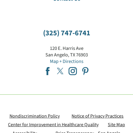
"Ask A Nurse" Hotline
(325) 747-6741
120 E. Harris Ave
San Angelo
,
TX
76903
Map + Directions
Nondiscrimination Policy
Notice of Privacy Practices
Center for Improvement in Healthcare Quality
Site Map