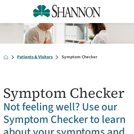
Patients & Visitors
Symptom Checker
Symptom Checker
Not feeling well? Use our
Symptom Checker to learn
about your symptoms and