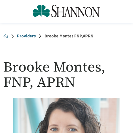
Providers
Brooke Montes FNP,APRN
Brooke Montes,
FNP, APRN