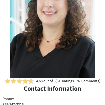
4.68
out of 5
(
81
Ratings , 26 Comments)
Contact Information
Phone:
325-747-2215