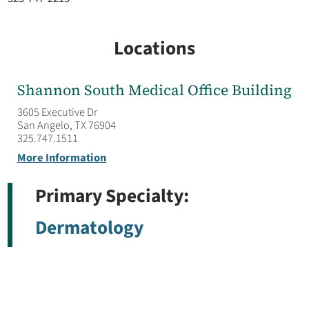
Locations
Shannon South Medical Office Building
3605 Executive Dr
San Angelo, TX 76904
325.747.1511
More Information
Primary Specialty:
Dermatology