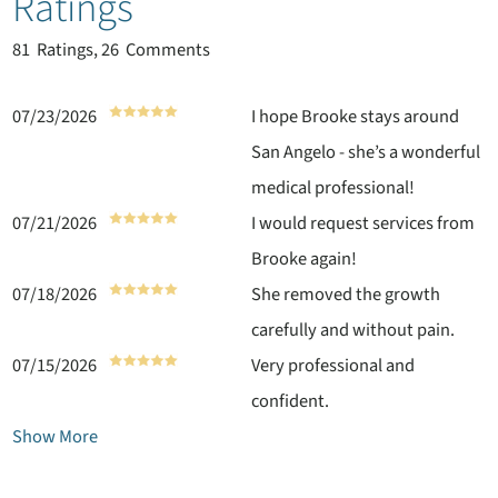
Ratings
81
Ratings, 26 Comments
07/23/2026
I hope Brooke stays around
San Angelo - she’s a wonderful
medical professional!
07/21/2026
I would request services from
Brooke again!
07/18/2026
She removed the growth
carefully and without pain.
07/15/2026
Very professional and
confident.
Show More