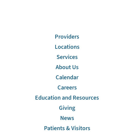
Providers
Locations
Services
About Us
Calendar
Careers
Education and Resources
Giving
News
Patients & Visitors