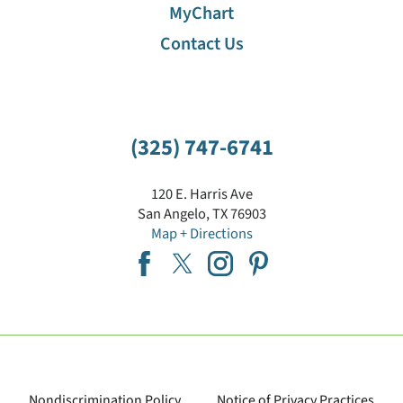
MyChart
Contact Us
(325) 747-6741
120 E. Harris Ave
San Angelo
,
TX
76903
Map + Directions
Nondiscrimination Policy
Notice of Privacy Practices