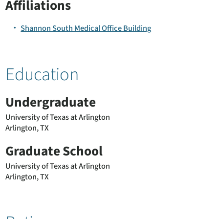
Affiliations
Shannon South Medical Office Building
Education
Undergraduate
University of Texas at Arlington
Arlington, TX
Graduate School
University of Texas at Arlington
Arlington, TX