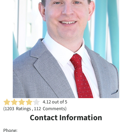
4.12
out of 5
(
1203
Ratings , 112 Comments)
Contact Information
Phone: