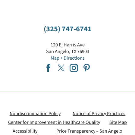
(325) 747-6741
120 E. Harris Ave
San Angelo
,
TX
76903
Map + Directions
Nondiscrimination Policy
Notice of Privacy Practices
Center for Improvement in Healthcare Quality
Site Map
Accessibility
Price Transparency – San Angelo