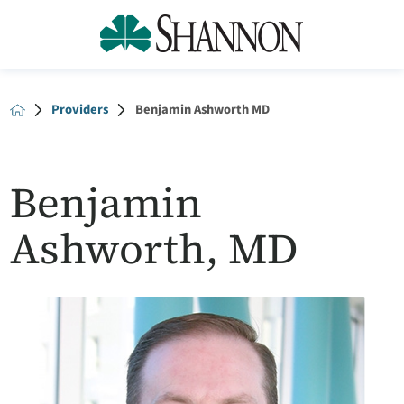
Providers
Benjamin Ashworth MD
Benjamin
Ashworth, MD