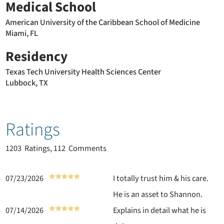
Medical School
American University of the Caribbean School of Medicine
Miami, FL
Residency
Texas Tech University Health Sciences Center
Lubbock, TX
Ratings
1203
Ratings, 112 Comments
07/23/2026
I totally trust him & his care.
He is an asset to Shannon.
07/14/2026
Explains in detail what he is