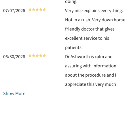
doing.
07/07/2026
Very nice explains everything.
Not in a rush. Very down home
friendly doctor that gives
excellent service to his
patients.
06/30/2026
Dr Ashworth is calm and
assuring with information
about the procedure and I
appreciate this very much
Show More