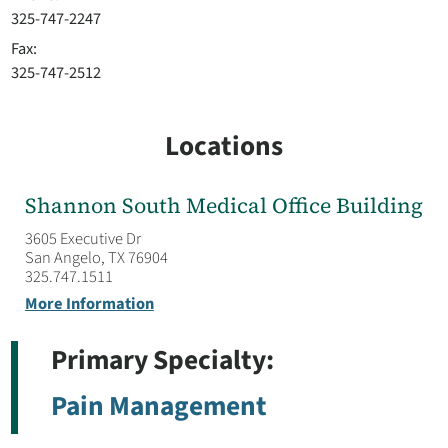
325-747-2247
Fax:
325-747-2512
Locations
Shannon South Medical Office Building
3605 Executive Dr
San Angelo, TX 76904
325.747.1511
More Information
Primary Specialty:
Pain Management