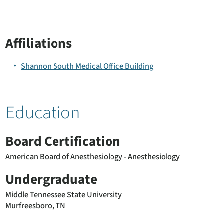
Affiliations
Shannon South Medical Office Building
Education
Board Certification
American Board of Anesthesiology - Anesthesiology
Undergraduate
Middle Tennessee State University
Murfreesboro, TN