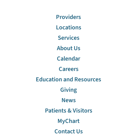
Providers
Locations
Services
About Us
Calendar
Careers
Education and Resources
Giving
News
Patients & Visitors
MyChart
Contact Us