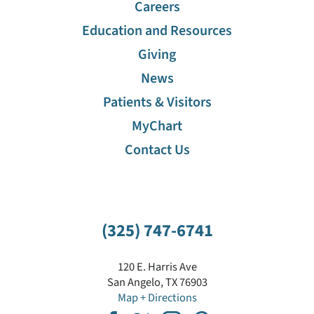
Careers
Education and Resources
Giving
News
Patients & Visitors
MyChart
Contact Us
(325) 747-6741
120 E. Harris Ave
San Angelo
,
TX
76903
Map + Directions