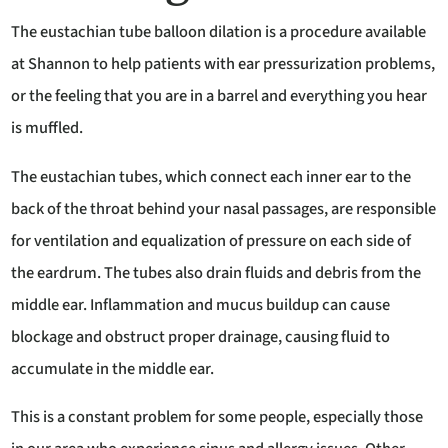
The eustachian tube balloon dilation is a procedure available
at Shannon to help patients with ear pressurization problems,
or the feeling that you are in a barrel and everything you hear
is muffled.
The eustachian tubes, which connect each inner ear to the
back of the throat behind your nasal passages, are responsible
for ventilation and equalization of pressure on each side of
the eardrum. The tubes also drain fluids and debris from the
middle ear. Inflammation and mucus buildup can cause
blockage and obstruct proper drainage, causing fluid to
accumulate in the middle ear.
This is a constant problem for some people, especially those