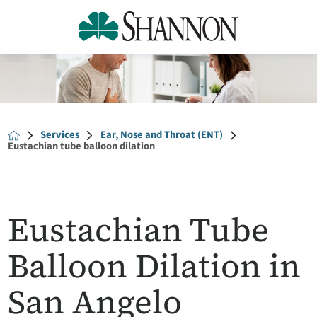
Services
Ear, Nose and Throat (ENT)
Eustachian tube balloon dilation
Eustachian Tube
Balloon Dilation in
San Angelo