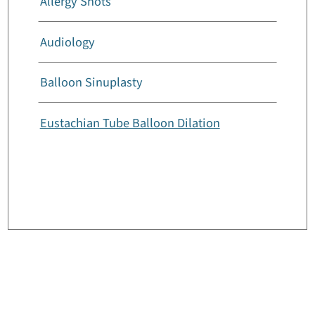
Allergy Shots
Audiology
Balloon Sinuplasty
Eustachian Tube Balloon Dilation