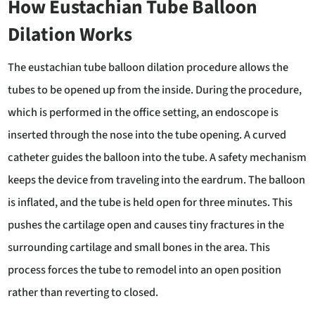
How Eustachian Tube Balloon
Dilation Works
The eustachian tube balloon dilation procedure allows the
tubes to be opened up from the inside. During the procedure,
which is performed in the office setting, an endoscope is
inserted through the nose into the tube opening. A curved
catheter guides the balloon into the tube. A safety mechanism
keeps the device from traveling into the eardrum. The balloon
is inflated, and the tube is held open for three minutes. This
pushes the cartilage open and causes tiny fractures in the
surrounding cartilage and small bones in the area. This
process forces the tube to remodel into an open position
rather than reverting to closed.