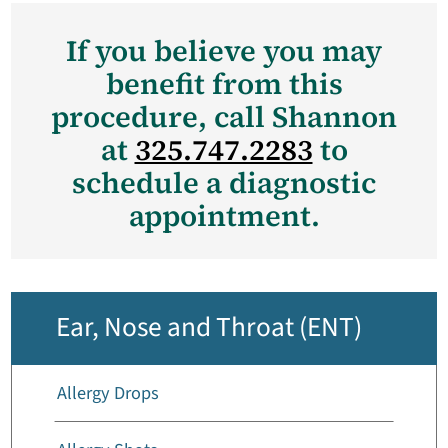
If you believe you may
benefit from this
procedure, call Shannon
at
325.747.2283
to
schedule a diagnostic
appointment.
Ear, Nose and Throat (ENT)
Allergy Drops