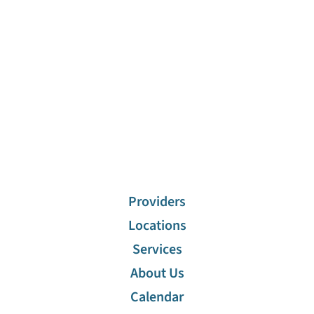
Stuart Abramson,
Chris
MD
Christodoulou,
MD
Allergy,
Immunology
Allergy,
Immunology
View Profile
View Profile
1
/
8
View All
Providers
Locations
Services
About Us
Calendar