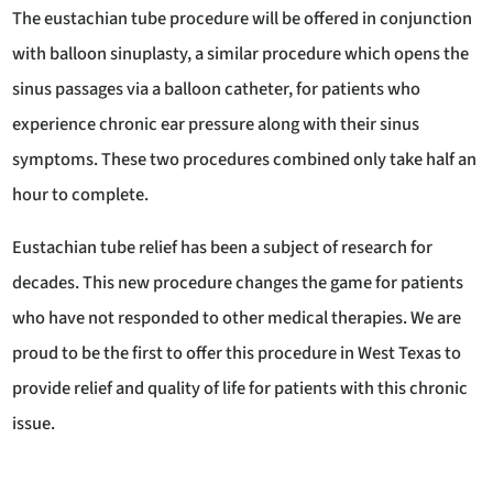
The eustachian tube procedure will be offered in conjunction
with balloon sinuplasty, a similar procedure which opens the
sinus passages via a balloon catheter, for patients who
experience chronic ear pressure along with their sinus
symptoms. These two procedures combined only take half an
hour to complete.
Eustachian tube relief has been a subject of research for
decades. This new procedure changes the game for patients
who have not responded to other medical therapies. We are
proud to be the first to offer this procedure in West Texas to
provide relief and quality of life for patients with this chronic
issue.