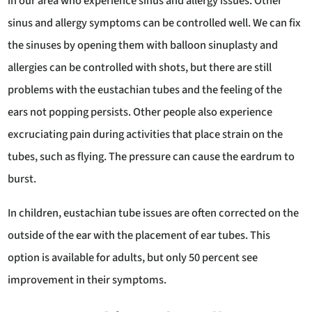
in our area who experience sinus and allergy issues. Other
sinus and allergy symptoms can be controlled well. We can fix
the sinuses by opening them with balloon sinuplasty and
allergies can be controlled with shots, but there are still
problems with the eustachian tubes and the feeling of the
ears not popping persists. Other people also experience
excruciating pain during activities that place strain on the
tubes, such as flying. The pressure can cause the eardrum to
burst.
In children, eustachian tube issues are often corrected on the
outside of the ear with the placement of ear tubes. This
option is available for adults, but only 50 percent see
improvement in their symptoms.