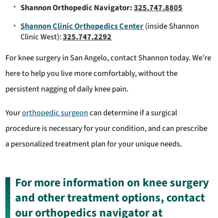
Shannon Orthopedic Navigator:
325.747.8805
Shannon Clinic Orthopedics Center
(inside Shannon
Clinic West):
325.747.2292
For knee surgery in San Angelo, contact Shannon today. We’re
here to help you live more comfortably, without the
persistent nagging of daily knee pain.
Your
orthopedic surgeon
can determine if a surgical
procedure is necessary for your condition, and can prescribe
a personalized treatment plan for your unique needs.
For more information on knee surgery
and other treatment options, contact
our orthopedics navigator at