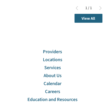
1
/
1
View All
Providers
Locations
Services
About Us
Calendar
Careers
Education and Resources