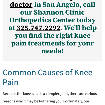
doctor
in San Angelo, call
our Shannon Clinic
Orthopedics Center today
at
325.747.2292
. We’ll help
you find the right knee
pain treatments for your
needs!
Common Causes of Knee
Pain
Because the knee is such a complex joint, there are various
reasons why it may be bothering you. Fortunately, our