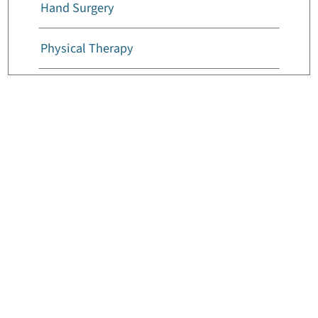
Hand Surgery
Physical Therapy
Foot And Ankle Surgery