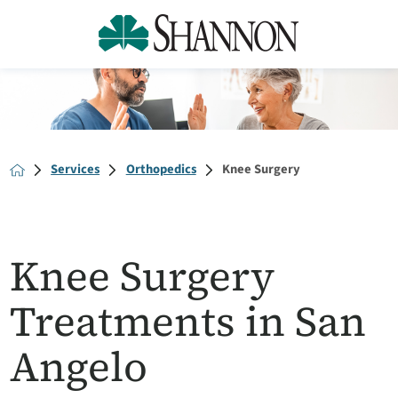
Services
Orthopedics
Knee Surgery
Knee Surgery
Treatments in San
Angelo