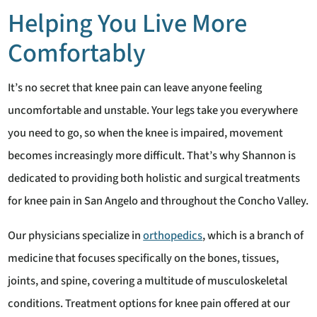
Helping You Live More
Comfortably
It’s no secret that knee pain can leave anyone feeling
uncomfortable and unstable. Your legs take you everywhere
you need to go, so when the knee is impaired, movement
becomes increasingly more difficult. That’s why Shannon is
dedicated to providing both holistic and surgical treatments
for knee pain in San Angelo and throughout the Concho Valley.
Our physicians specialize in
orthopedics
, which is a branch of
medicine that focuses specifically on the bones, tissues,
joints, and spine, covering a multitude of musculoskeletal
conditions. Treatment options for knee pain offered at our