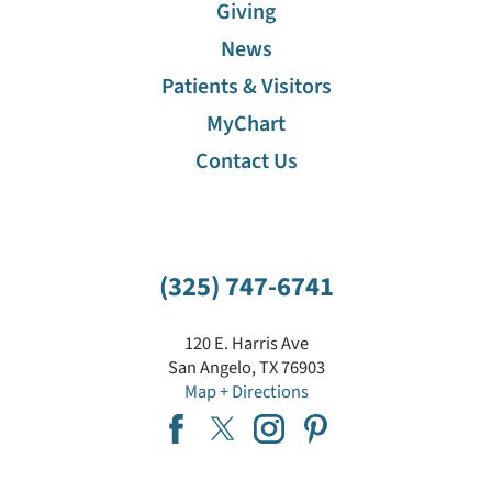
Giving
News
Patients & Visitors
MyChart
Contact Us
(325) 747-6741
120 E. Harris Ave
San Angelo
,
TX
76903
Map + Directions