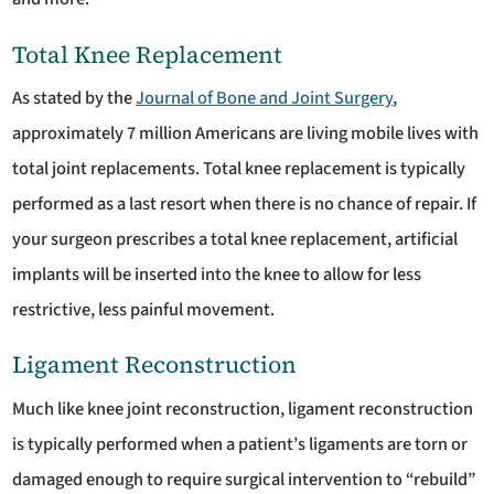
Total Knee Replacement
As stated by the
Journal of Bone and Joint Surgery
,
approximately 7 million Americans are living mobile lives with
total joint replacements. Total knee replacement is typically
performed as a last resort when there is no chance of repair. If
your surgeon prescribes a total knee replacement, artificial
implants will be inserted into the knee to allow for less
restrictive, less painful movement.
Ligament Reconstruction
Much like knee joint reconstruction, ligament reconstruction
is typically performed when a patient’s ligaments are torn or
damaged enough to require surgical intervention to “rebuild”