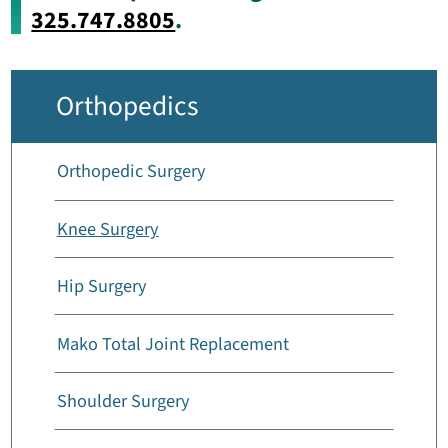
325.747.8805
.
Orthopedics
Orthopedic Surgery
Knee Surgery
Hip Surgery
Mako Total Joint Replacement
Shoulder Surgery