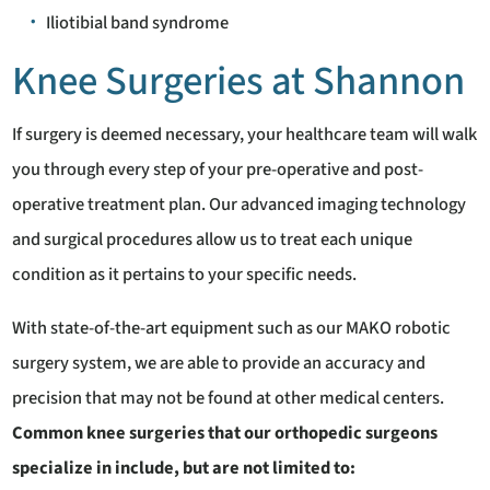
Iliotibial band syndrome
Knee Surgeries at Shannon
If surgery is deemed necessary, your healthcare team will walk
you through every step of your pre-operative and post-
operative treatment plan. Our advanced imaging technology
and surgical procedures allow us to treat each unique
condition as it pertains to your specific needs.
With state-of-the-art equipment such as our MAKO robotic
surgery system, we are able to provide an accuracy and
precision that may not be found at other medical centers.
Common knee surgeries that our orthopedic surgeons
specialize in include, but are not limited to: