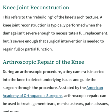
Knee Joint Reconstruction
This refers to the “rebuilding” of the knee’s architecture. A
knee joint reconstruction is typically performed when the
damage isn’t severe enough to necessitate a full replacement,
but
is
severe enough that surgical intervention is needed to
regain full or partial function.
Arthroscopic Repair of the Knee
During an arthroscopic procedure, a tiny camera is inserted
into the knee to detect underlying issues and guide the
surgeon through the procedure. As stated by the
American
Academy of Orthopaedic Surgeons
, arthroscopic repairs can
be used to treat ligament tears, meniscus tears, patella issues,
and more.