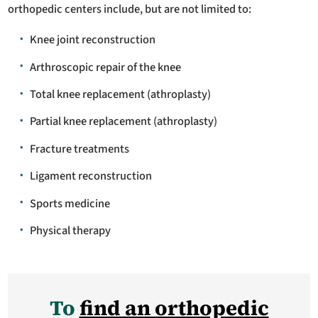
orthopedic centers include, but are not limited to:
Knee joint reconstruction
Arthroscopic repair of the knee
Total knee replacement (athroplasty)
Partial knee replacement (athroplasty)
Fracture treatments
Ligament reconstruction
Sports medicine
Physical therapy
To
find an orthopedic