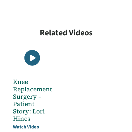
View All
Related Videos
Knee
Replacement
Surgery –
Patient
Story: Lori
Hines
Watch Video