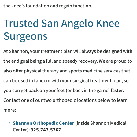
the knee’s foundation and regain function.
Trusted San Angelo Knee
Surgeons
At Shannon, your treatment plan will always be designed with
the end goal being a full and speedy recovery. We are proud to
also offer physical therapy and sports medicine services that
can be used in tandem with your surgical treatment plan, so
you can get back on your feet (or back in the game) faster.
Contact one of our two orthopedic locations below to learn
more:
Shannon Orthopedic Center
(inside Shannon Medical
Center):
325.747.5767