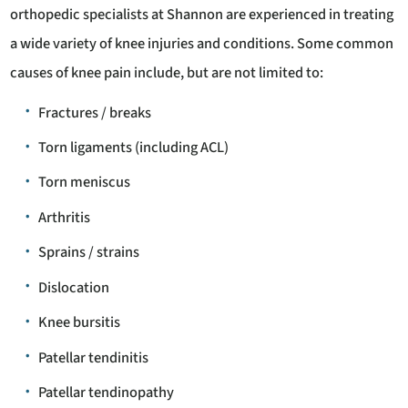
orthopedic specialists at Shannon are experienced in treating
a wide variety of knee injuries and conditions. Some common
causes of knee pain include, but are not limited to:
Fractures / breaks
Torn ligaments (including ACL)
Torn meniscus
Arthritis
Sprains / strains
Dislocation
Knee bursitis
Patellar tendinitis
Patellar tendinopathy