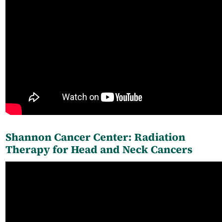
Shannon Cancer Center: Radiation
Therapy for Head and Neck Cancers