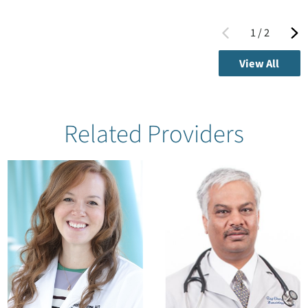
1
/
2
View All
Related Providers