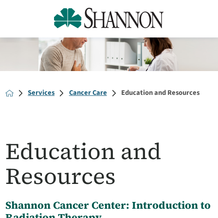
Services
Cancer Care
Education and Resources
Education and
Resources
Shannon Cancer Center: Introduction to
Radiation Therapy