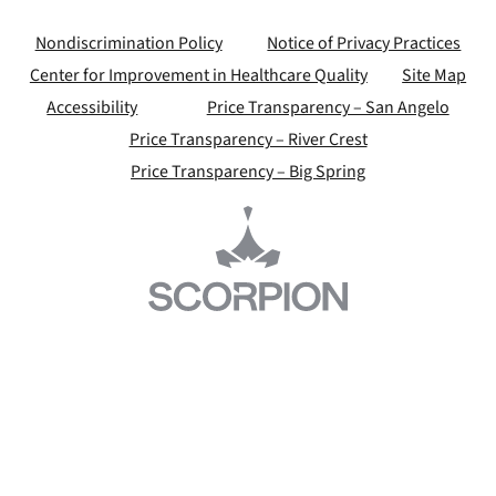
Nondiscrimination Policy
Notice of Privacy Practices
Center for Improvement in Healthcare Quality
Site Map
Accessibility
Price Transparency – San Angelo
Price Transparency – River Crest
Price Transparency – Big Spring