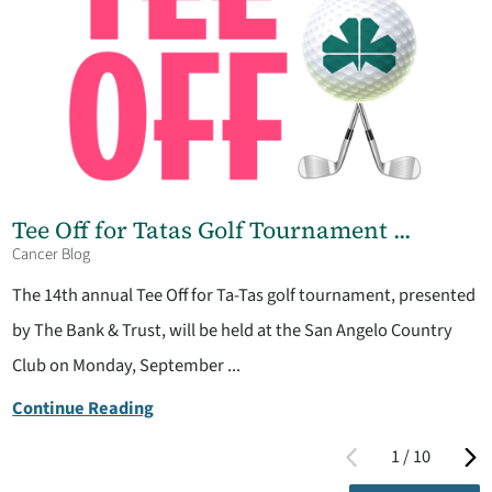
Tee Off for Tatas Golf Tournament ...
Cancer Blog
The 14th annual Tee Off for Ta-Tas golf tournament, presented
by The Bank & Trust, will be held at the San Angelo Country
Club on Monday, September ...
Continue Reading
1
/
10