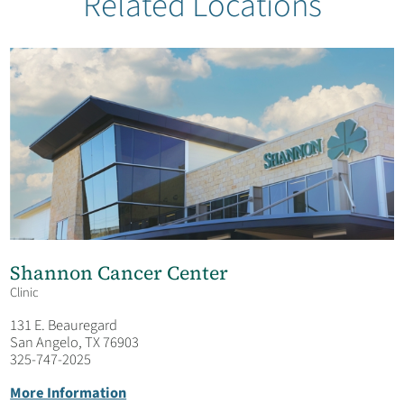
Related Locations
Our Team
Garden Of Hope
Shannon Cancer Center
Clinic
131 E. Beauregard
San Angelo, TX 76903
325-747-2025
More Information