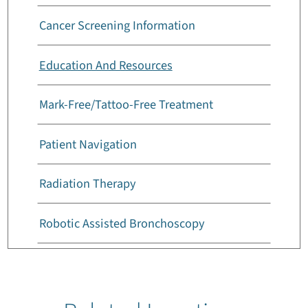
Cancer Screening Information
Education And Resources
Mark-Free/Tattoo-Free Treatment
Patient Navigation
Radiation Therapy
Robotic Assisted Bronchoscopy
Survivors Support Group
Types Of Cancer