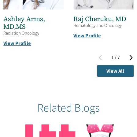
Ashley Arms,
Raj Cheruku,
MD
MD,MS
Hematology and Oncology
Radiation Oncology
View Profile
View Profile
1
/
7
View All
Related Blogs