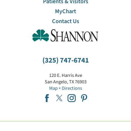
Patients & Visitors
MyChart
Contact Us
(325) 747-6741
120 E. Harris Ave
San Angelo
,
TX
76903
Map + Directions