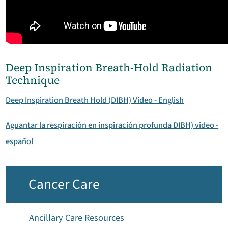
Deep Inspiration Breath-Hold Radiation
Technique
Deep Inspiration Breath Hold (DIBH) Video - English
Aguantar la respiración en inspiración profunda DIBH) video -
español
Cancer Care
Ancillary Care Resources