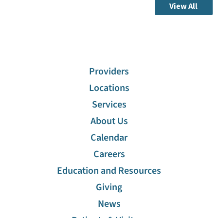
View All
Providers
Locations
Services
About Us
Calendar
Careers
Education and Resources
Giving
News