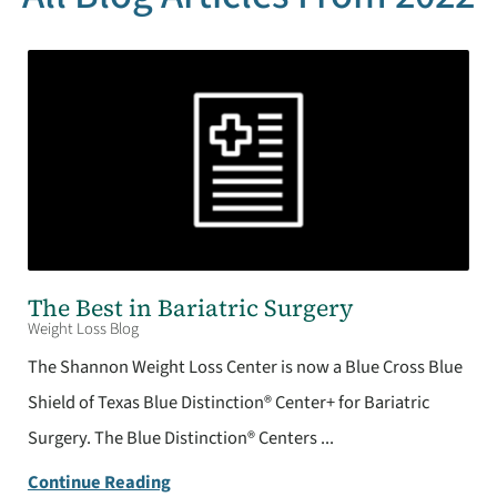
The Best in Bariatric Surgery
Weight Loss Blog
The Shannon Weight Loss Center is now a Blue Cross Blue
Shield of Texas Blue Distinction® Center+ for Bariatric
Surgery. The Blue Distinction® Centers ...
Continue Reading