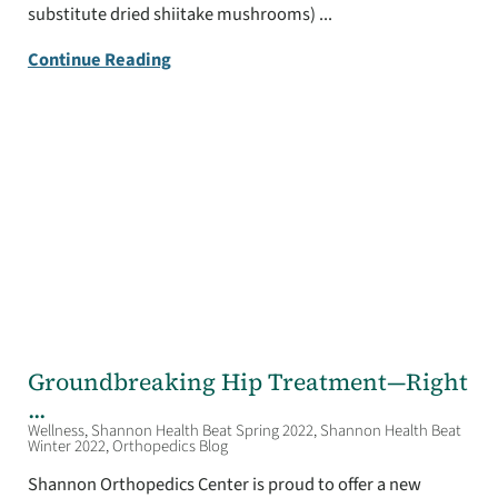
substitute dried shiitake mushrooms) ...
Continue Reading
Groundbreaking Hip Treatment—Right
...
Wellness, Shannon Health Beat Spring 2022, Shannon Health Beat
Winter 2022, Orthopedics Blog
Shannon Orthopedics Center is proud to offer a new