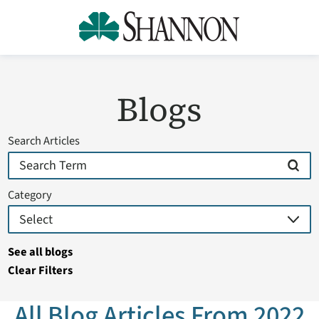
Blogs
Search Articles
Category
See all blogs
Clear Filters
All Blog Articles
From 2022