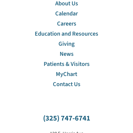
About Us
Calendar
Careers
Education and Resources
Giving
News
Patients & Visitors
MyChart
Contact Us
(325) 747-6741