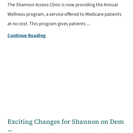
The Shannon Access Clinic is now providing the Annual
Wellness program, a service offered to Medicare patients
at no cost. This program gives patients ...
Continue Reading
Exciting Changes for Shannon on Dem
...