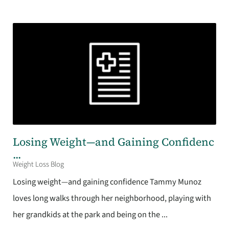
Losing Weight—and Gaining Confidenc
...
Weight Loss Blog
Losing weight—and gaining confidence Tammy Munoz
loves long walks through her neighborhood, playing with
her grandkids at the park and being on the ...