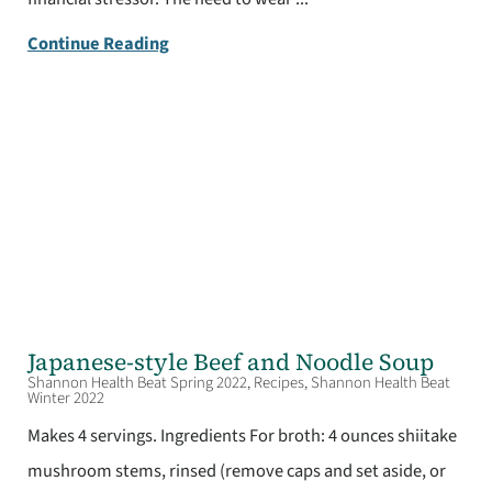
Continue Reading
Japanese-style Beef and Noodle Soup
Shannon Health Beat Spring 2022, Recipes, Shannon Health Beat
Winter 2022
Makes 4 servings. Ingredients For broth: 4 ounces shiitake
mushroom stems, rinsed (remove caps and set aside, or