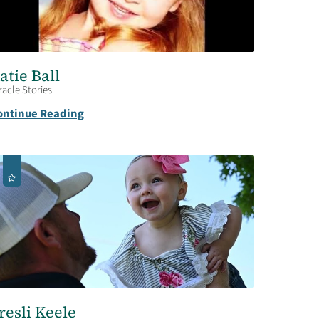
atie Ball
racle Stories
ontinue Reading
resli Keele