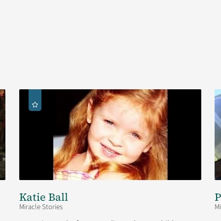
Katie Ball
P
Miracle Stories
Mi