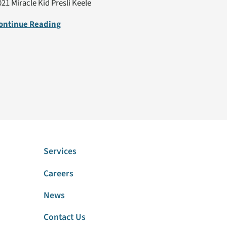
021 Miracle Kid Presli Keele
ontinue Reading
Services
Careers
News
Contact Us