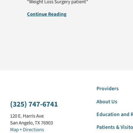
“Weight Loss Surgery patient”
Continue Reading
Providers
About Us
(325) 747-6741
Education and 
120 E. Harris Ave
San Angelo
,
TX
76903
Patients & Visit
Map + Directions