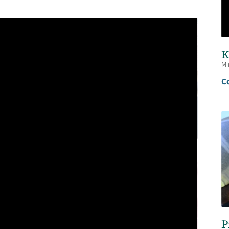
K
Mi
C
P