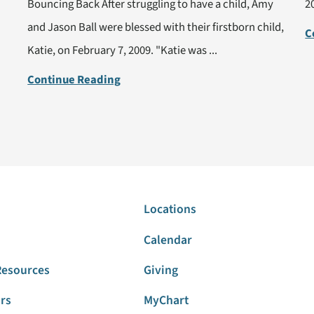
Bouncing Back After struggling to have a child, Amy
2
and Jason Ball were blessed with their firstborn child,
C
Katie, on February 7, 2009. "Katie was ...
Continue Reading
Locations
Calendar
Resources
Giving
ors
MyChart