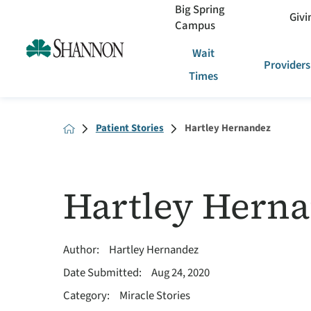
Big Spring
Givi
Campus
Wait
Providers
Times
Patient Stories
Hartley Hernandez
Hartley Hern
Author:
Hartley Hernandez
Date Submitted:
Aug 24, 2020
Category:
Miracle Stories