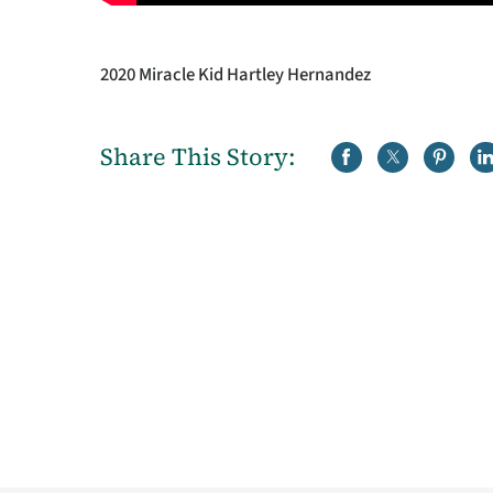
2020 Miracle Kid Hartley Hernandez
Share This Story: