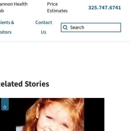
annon Health
Price
325.747.6741
ub
Estimates
ients &
Contact
isitors
Us
elated Stories