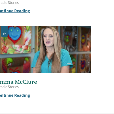
racle Stories
ontinue Reading
mma McClure
racle Stories
ontinue Reading