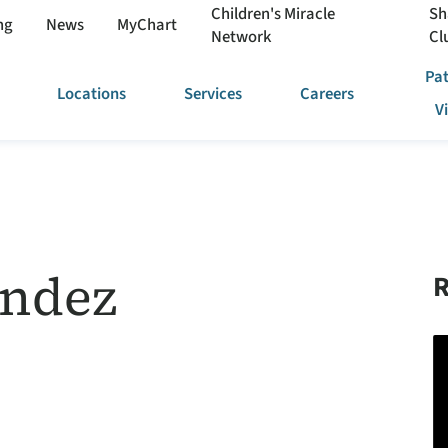
Children's Miracle
Sh
ng
News
MyChart
Network
Cl
Pat
Locations
Services
Careers
V
andez
R