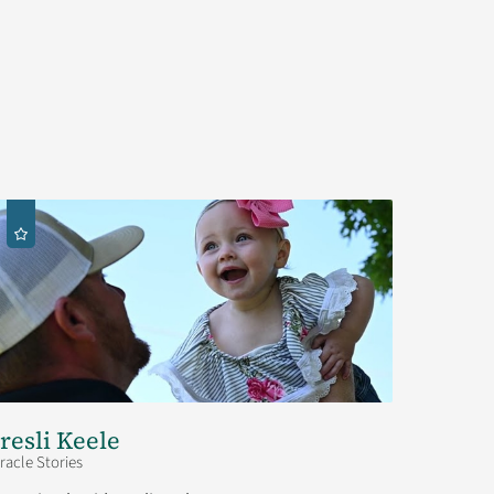
resli Keele
racle Stories