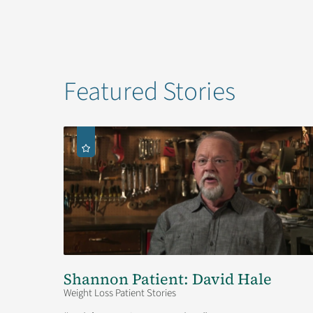
Featured Stories
Shannon Patient: David Hale
Weight Loss Patient Stories