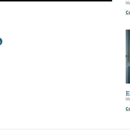
Mi
C
E
Mi
C