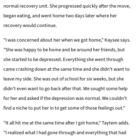
normal recovery unit. She progressed quickly after the move,
began eating, and went home two days later where her
recovery would continue.
"I was concerned about her when we got home," Kaysee says.
"She was happy to be home and be around her friends, but
she started to be depressed. Everything she went through
came crashing down at the same time and she didn't want to
leave my side. She was out of school for six weeks, but she
didn't even want to go back after that. We sought some help
for her and asked if the depression was normal. We couldn't
find a niche to put her in to get some of those feelings out."
"It all hit me at the same time after I got home," Taytem adds.
"I realized what I had gone through and everything that had