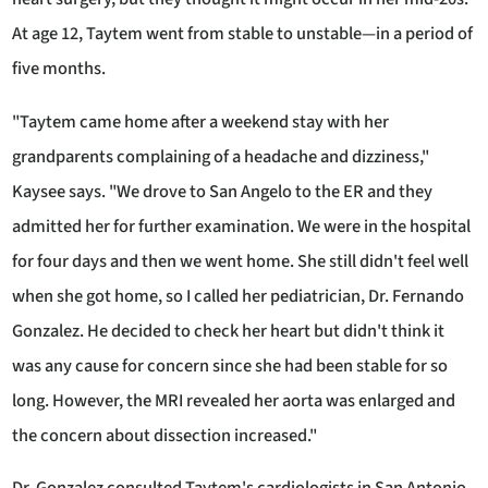
At age 12, Taytem went from stable to unstable—in a period of
five months.
"Taytem came home after a weekend stay with her
grandparents complaining of a headache and dizziness,"
Kaysee says. "We drove to San Angelo to the ER and they
admitted her for further examination. We were in the hospital
for four days and then we went home. She still didn't feel well
when she got home, so I called her pediatrician, Dr. Fernando
Gonzalez. He decided to check her heart but didn't think it
was any cause for concern since she had been stable for so
long. However, the MRI revealed her aorta was enlarged and
the concern about dissection increased."