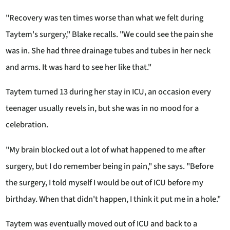
"Recovery was ten times worse than what we felt during
Taytem's surgery," Blake recalls. "We could see the pain she
was in. She had three drainage tubes and tubes in her neck
and arms. It was hard to see her like that."
Taytem turned 13 during her stay in ICU, an occasion every
teenager usually revels in, but she was in no mood for a
celebration.
"My brain blocked out a lot of what happened to me after
surgery, but I do remember being in pain," she says. "Before
the surgery, I told myself I would be out of ICU before my
birthday. When that didn't happen, I think it put me in a hole."
Taytem was eventually moved out of ICU and back to a