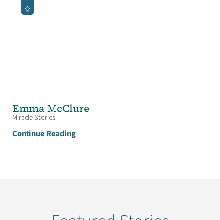
Emma McClure
Miracle Stories
Continue Reading