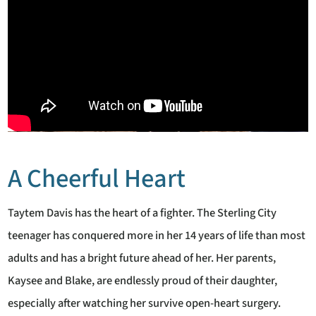
A Cheerful Heart
Taytem Davis has the heart of a fighter. The Sterling City
teenager has conquered more in her 14 years of life than most
adults and has a bright future ahead of her. Her parents,
Kaysee and Blake, are endlessly proud of their daughter,
especially after watching her survive open-heart surgery.