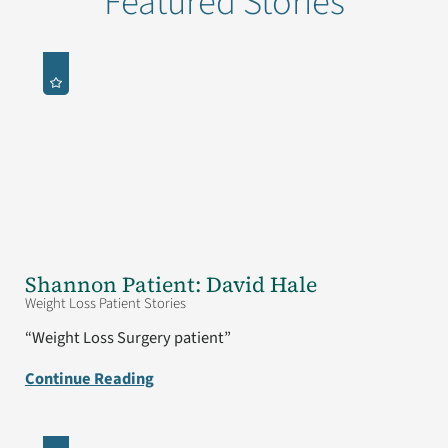
Featured Stories
Shannon Patient: David Hale
Weight Loss Patient Stories
“Weight Loss Surgery patient”
Continue Reading