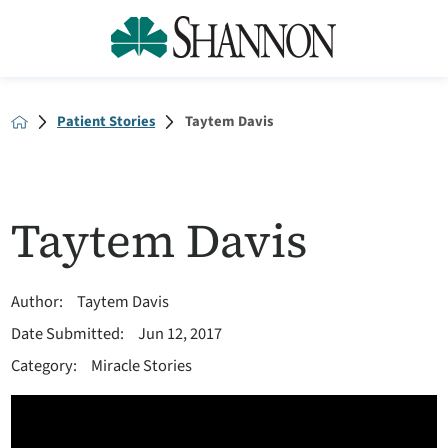
Patient Stories
Taytem Davis
Taytem Davis
Author:
Taytem Davis
Date Submitted:
Jun 12, 2017
Category:
Miracle Stories