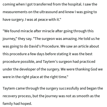
coming when I got transferred from the hospital. I saw the
measurements on the ultrasound and knew I was going to
have surgery. I was at peace with it."
"We found miracle after miracle after going through this
journey," they say. "The surgeon was amazing. He told us he
was going to do David's Procedure. We saw an article about
this procedure a few days before stating it was the best
procedure possible, and Taytem's surgeon had practiced
under the developer of the surgery. We were thanking God we
were in the right place at the right time."
Taytem came through the surgery successfully and began the
recovery process, but the journey was not as smooth as the
family had hoped.