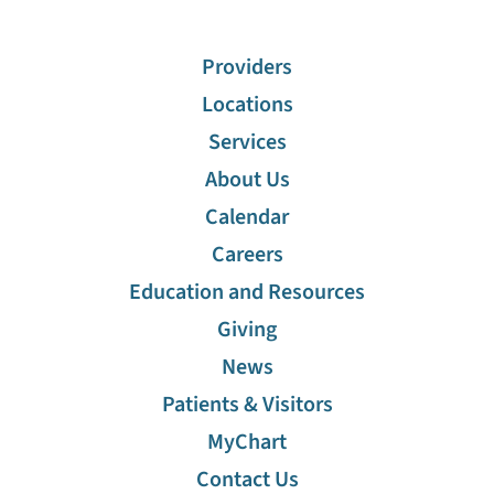
Providers
Locations
Services
About Us
Calendar
Careers
Education and Resources
Giving
News
Patients & Visitors
MyChart
Contact Us