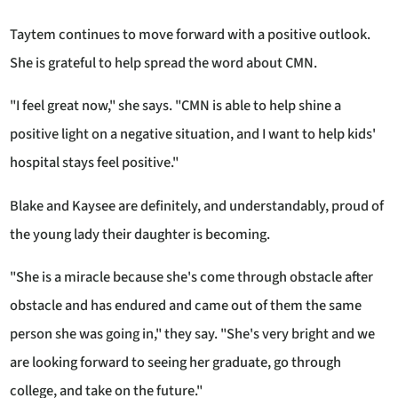
Taytem continues to move forward with a positive outlook.
She is grateful to help spread the word about CMN.
"I feel great now," she says. "CMN is able to help shine a
positive light on a negative situation, and I want to help kids'
hospital stays feel positive."
Blake and Kaysee are definitely, and understandably, proud of
the young lady their daughter is becoming.
"She is a miracle because she's come through obstacle after
obstacle and has endured and came out of them the same
person she was going in," they say. "She's very bright and we
are looking forward to seeing her graduate, go through
college, and take on the future."