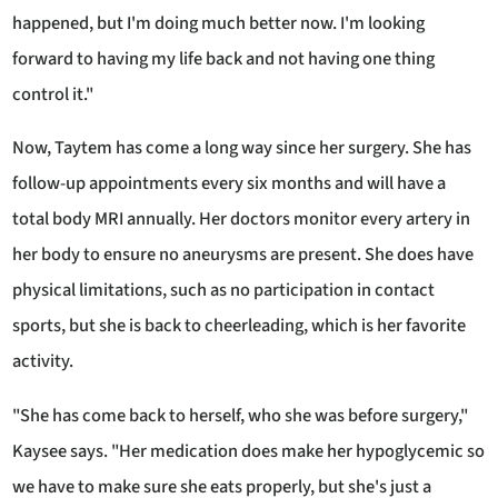
happened, but I'm doing much better now. I'm looking
forward to having my life back and not having one thing
control it."
Now, Taytem has come a long way since her surgery. She has
follow-up appointments every six months and will have a
total body MRI annually. Her doctors monitor every artery in
her body to ensure no aneurysms are present. She does have
physical limitations, such as no participation in contact
sports, but she is back to cheerleading, which is her favorite
activity.
"She has come back to herself, who she was before surgery,"
Kaysee says. "Her medication does make her hypoglycemic so
we have to make sure she eats properly, but she's just a