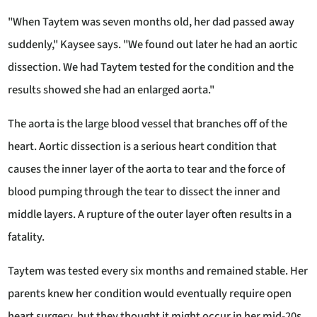
"When Taytem was seven months old, her dad passed away
suddenly," Kaysee says. "We found out later he had an aortic
dissection. We had Taytem tested for the condition and the
results showed she had an enlarged aorta."
The aorta is the large blood vessel that branches off of the
heart. Aortic dissection is a serious heart condition that
causes the inner layer of the aorta to tear and the force of
blood pumping through the tear to dissect the inner and
middle layers. A rupture of the outer layer often results in a
fatality.
Taytem was tested every six months and remained stable. Her
parents knew her condition would eventually require open
heart surgery, but they thought it might occur in her mid-20s.