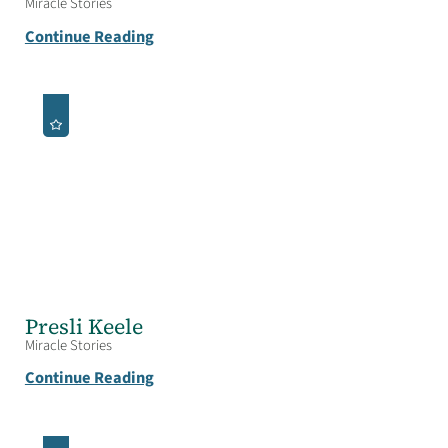
Miracle Stories
Continue Reading
Presli Keele
Miracle Stories
Continue Reading