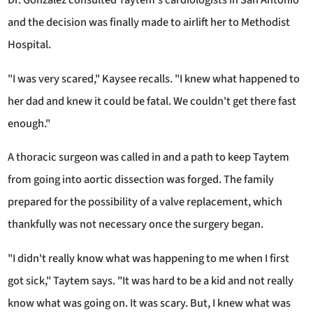
Dr. Gonzalez consulted Taytem's cardiologists in San Antonio
and the decision was finally made to airlift her to Methodist
Hospital.
"I was very scared," Kaysee recalls. "I knew what happened to
her dad and knew it could be fatal. We couldn't get there fast
enough."
A thoracic surgeon was called in and a path to keep Taytem
from going into aortic dissection was forged. The family
prepared for the possibility of a valve replacement, which
thankfully was not necessary once the surgery began.
"I didn't really know what was happening to me when I first
got sick," Taytem says. "It was hard to be a kid and not really
know what was going on. It was scary. But, I knew what was