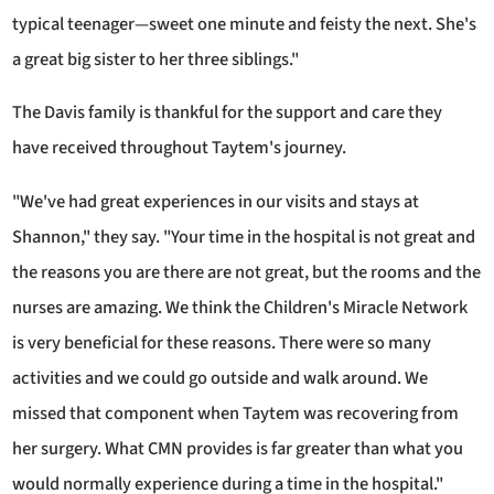
typical teenager—sweet one minute and feisty the next. She's
a great big sister to her three siblings."
The Davis family is thankful for the support and care they
have received throughout Taytem's journey.
"We've had great experiences in our visits and stays at
Shannon," they say. "Your time in the hospital is not great and
the reasons you are there are not great, but the rooms and the
nurses are amazing. We think the Children's Miracle Network
is very beneficial for these reasons. There were so many
activities and we could go outside and walk around. We
missed that component when Taytem was recovering from
her surgery. What CMN provides is far greater than what you
would normally experience during a time in the hospital."