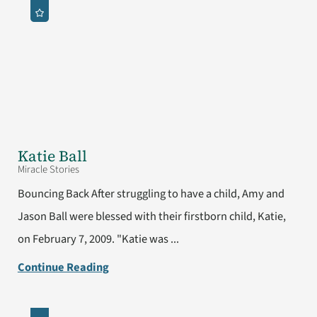
Katie Ball
Miracle Stories
Bouncing Back After struggling to have a child, Amy and
Jason Ball were blessed with their firstborn child, Katie,
on February 7, 2009. "Katie was ...
Continue Reading