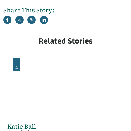
Share This Story:
Related Stories
Katie Ball