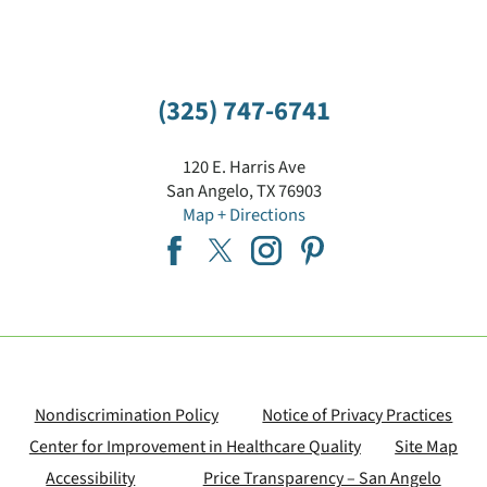
(325) 747-6741
120 E. Harris Ave
San Angelo
,
TX
76903
Map + Directions
Nondiscrimination Policy
Notice of Privacy Practices
Center for Improvement in Healthcare Quality
Site Map
Accessibility
Price Transparency – San Angelo