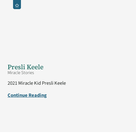
Presli Keele
Miracle Stories
2021 Miracle Kid Presli Keele
Continue Reading