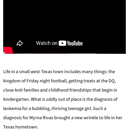
Life in a small west Texas town includes many things: the
kingdom of Friday night football, getting treats at the DQ,
close-knit families and childhood friendships that begin in
kindergarten. What is oddly out of place is the diagnosis of
leukemia for a bubbling, thriving teenage girl. Such a
diagnosis for Myrna Rivas brought a new wrinkle to life in her
Texas hometown.