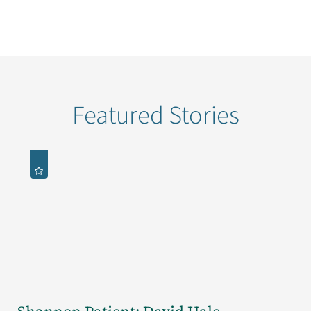
Featured Stories