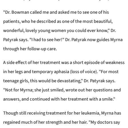
"Dr. Bowman called me and asked me to see one of his
patients, who he described as one of the most beautiful,
wonderful, lovely young women you could ever know," Dr.
Patyrak says. "I had to see her!" Dr. Patyrak now guides Myrna
through her follow-up care.
A side effect of her treatment was a short episode of weakness
in her legs and temporary aphasia (loss of voice). "For most
teenage girls, this would be devastating," Dr. Patyrak says.
"Not for Myrna; she just smiled, wrote out her questions and
answers, and continued with her treatment with a smile."
Though still receiving treatment for her leukemia, Myrna has
regained much of her strength and her hair. "My doctors say