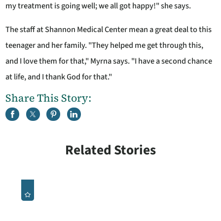
my treatment is going well; we all got happy!" she says.
The staff at Shannon Medical Center mean a great deal to this
teenager and her family. "They helped me get through this,
and I love them for that," Myrna says. "I have a second chance
at life, and I thank God for that."
Share This Story:
Related Stories