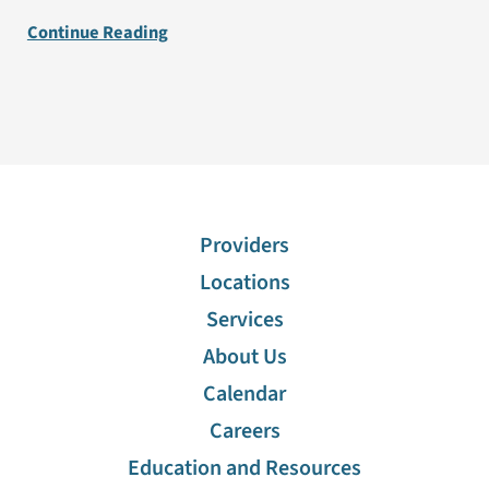
Continue Reading
Providers
Locations
Services
About Us
Calendar
Careers
Education and Resources