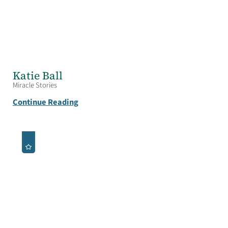
Katie Ball
Miracle Stories
Continue Reading