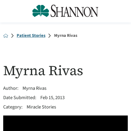
Patient Stories
Myrna Rivas
Myrna Rivas
Author:
Myrna Rivas
Date Submitted:
Feb 15, 2013
Category:
Miracle Stories