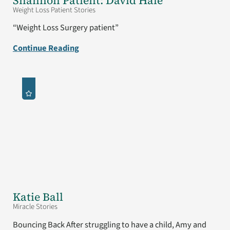
Shannon Patient: David Hale
Weight Loss Patient Stories
“Weight Loss Surgery patient”
Continue Reading
Katie Ball
Miracle Stories
Bouncing Back After struggling to have a child, Amy and