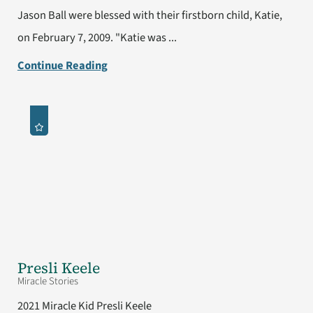
Jason Ball were blessed with their firstborn child, Katie,
on February 7, 2009. "Katie was ...
Continue Reading
Presli Keele
Miracle Stories
2021 Miracle Kid Presli Keele