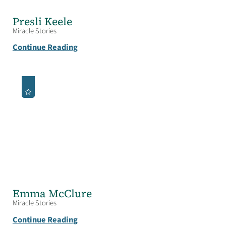
Presli Keele
Miracle Stories
Continue Reading
Emma McClure
Miracle Stories
Continue Reading