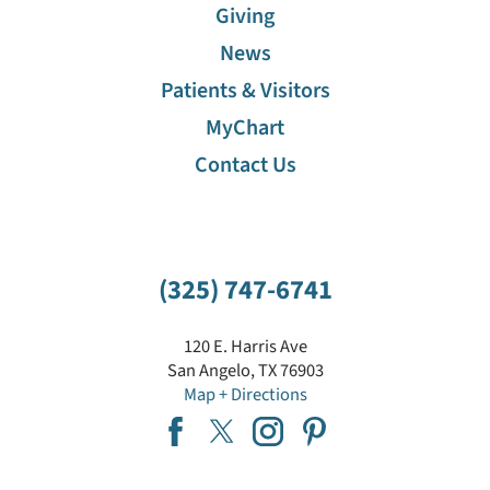
Giving
News
Patients & Visitors
MyChart
Contact Us
(325) 747-6741
120 E. Harris Ave
San Angelo
,
TX
76903
Map + Directions