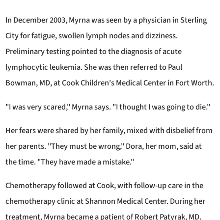
In December 2003, Myrna was seen by a physician in Sterling
City for fatigue, swollen lymph nodes and dizziness.
Preliminary testing pointed to the diagnosis of acute
lymphocytic leukemia. She was then referred to Paul
Bowman, MD, at Cook Children's Medical Center in Fort Worth.
"I was very scared," Myrna says. "I thought I was going to die."
Her fears were shared by her family, mixed with disbelief from
her parents. "They must be wrong," Dora, her mom, said at
the time. "They have made a mistake."
Chemotherapy followed at Cook, with follow-up care in the
chemotherapy clinic at Shannon Medical Center. During her
treatment, Myrna became a patient of Robert Patyrak, MD.