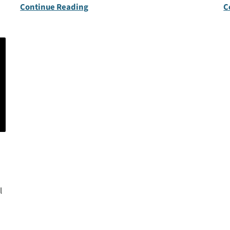
Continue Reading
C
l