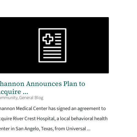
hannon Announces Plan to
cquire ...
ommunity, General Blog
hannon Medical Center has signed an agreement to
cquire River Crest Hospital, a local behavioral health
enter in San Angelo, Texas, from Universal ...