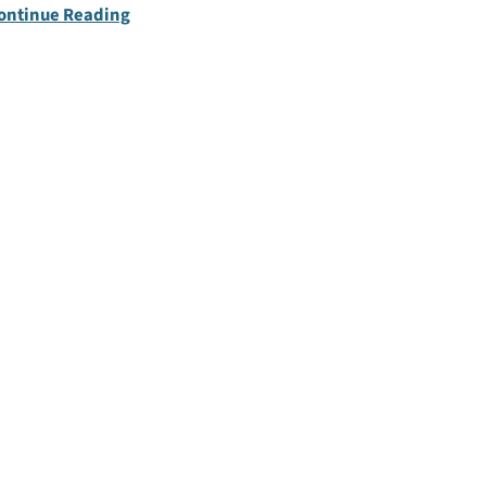
ontinue Reading