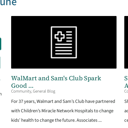
June
.
WalMart and Sam's Club Spark
S
Good ...
A
Community, General Blog
C
n
For 37 years, Walmart and Sam’s Club have partnered
S
with Children’s Miracle Network Hospitals to change
a
kids’ health to change the future. Associates ...
c