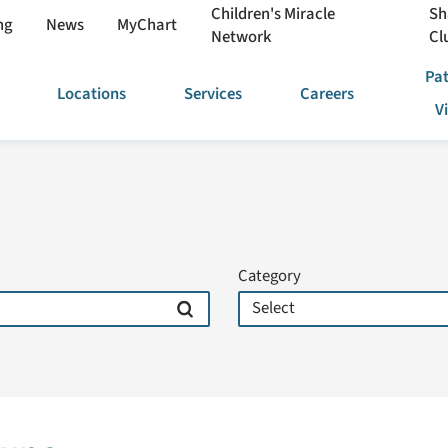
Children's Miracle
Sh
ng
News
MyChart
Network
Cl
Pat
Locations
Services
Careers
V
Category