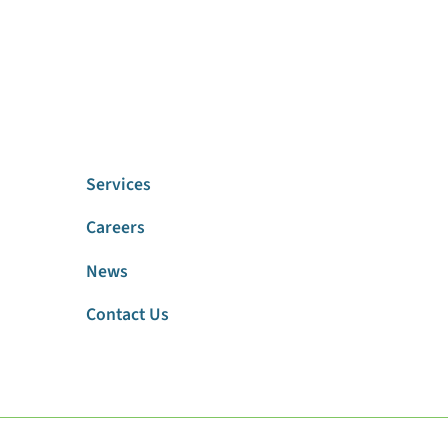
Services
Careers
News
Contact Us