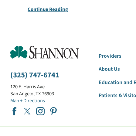
Continue Reading
Providers
About Us
(325) 747-6741
Education and 
120 E. Harris Ave
San Angelo
,
TX
76903
Patients & Visit
Map + Directions