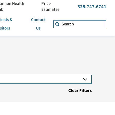
annon Health
Price
325.747.6741
ub
Estimates
ients &
Contact
isitors
Us
Clear Filters