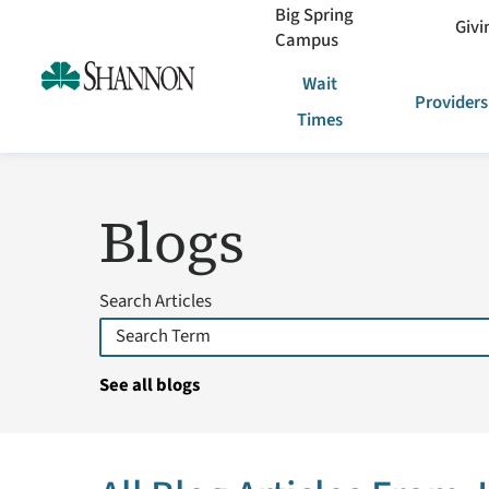
Big Spring
Givi
Campus
Wait
Providers
Times
Blogs
Search Articles
See all blogs