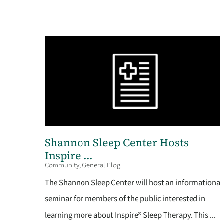
Shannon Sleep Center Hosts
Inspire ...
Community, General Blog
The Shannon Sleep Center will host an informationa
seminar for members of the public interested in
learning more about Inspire® Sleep Therapy. This ...