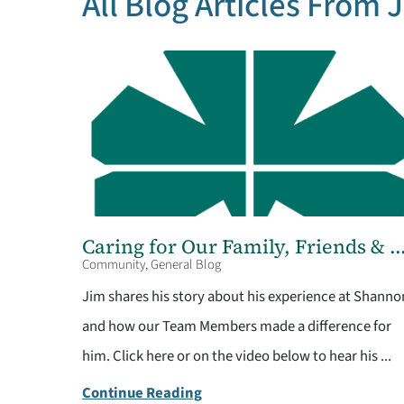
All Blog Articles
From 
Caring for Our Family, Friends & ..
Community, General Blog
Jim shares his story about his experience at Shanno
and how our Team Members made a difference for
him. Click here or on the video below to hear his ...
Continue Reading