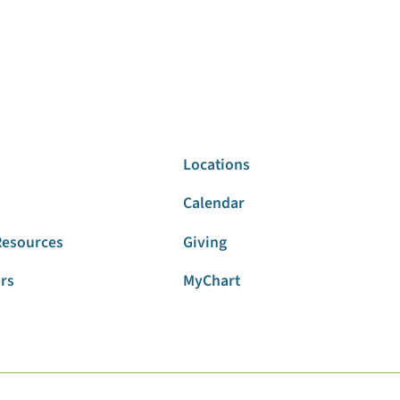
Locations
Calendar
Resources
Giving
ors
MyChart