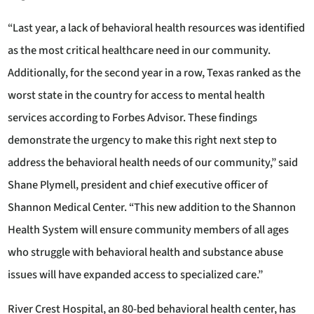
“Last year, a lack of behavioral health resources was identified
as the most critical healthcare need in our community.
Additionally, for the second year in a row, Texas ranked as the
worst state in the country for access to mental health
services according to Forbes Advisor. These findings
demonstrate the urgency to make this right next step to
address the behavioral health needs of our community,” said
Shane Plymell, president and chief executive officer of
Shannon Medical Center. “This new addition to the Shannon
Health System will ensure community members of all ages
who struggle with behavioral health and substance abuse
issues will have expanded access to specialized care.”
River Crest Hospital, an 80-bed behavioral health center, has