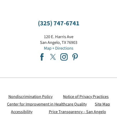
(325) 747-6741
120 E. Harris Ave
San Angelo
,
TX
76903
Map + Directions
Nondiscrimination Policy
Notice of Privacy Practices
Center for Improvement in Healthcare Quality
Site Map
Accessibility
Price Transparency – San Angelo