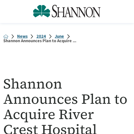
News
2024
June
Shannon Announces Plan to Acquire ...
Shannon
Announces Plan to
Acquire River
Crest Hospital