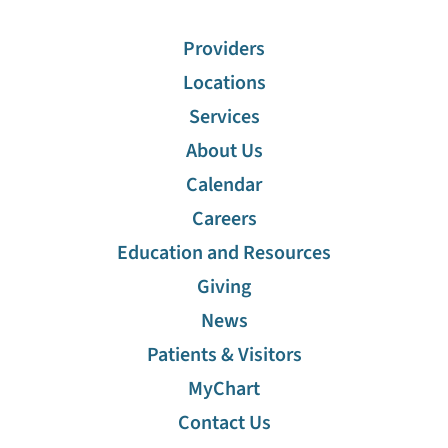
Providers
Locations
Services
About Us
Calendar
Careers
Education and Resources
Giving
News
Patients & Visitors
MyChart
Contact Us