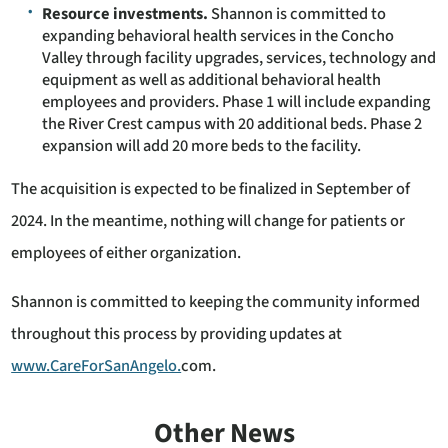
Resource investments.
Shannon is committed to
expanding behavioral health services in the Concho
Valley through facility upgrades, services, technology and
equipment as well as additional behavioral health
employees and providers. Phase 1 will include expanding
the River Crest campus with 20 additional beds. Phase 2
expansion will add 20 more beds to the facility.
The acquisition is expected to be finalized in September of
2024. In the meantime, nothing will change for patients or
employees of either organization.
Shannon is committed to keeping the community informed
throughout this process by providing updates at
www.CareForSanAngelo.
com.
Other News