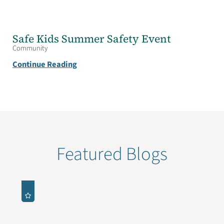
Safe Kids Summer Safety Event
Community
Continue Reading
Featured Blogs