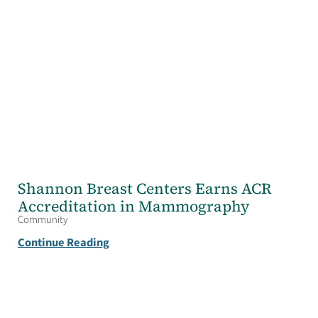
Shannon Breast Centers Earns ACR
Accreditation in Mammography
Community
Continue Reading