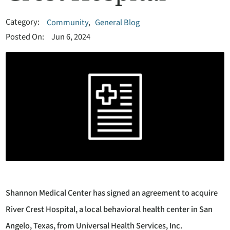
Category:
Community
,
General Blog
Posted On:
Jun 6, 2024
Shannon Medical Center has signed an agreement to acquire
River Crest Hospital, a local behavioral health center in San
Angelo, Texas, from Universal Health Services, Inc.