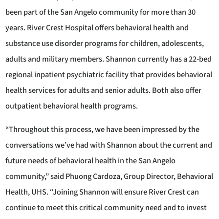
been part of the San Angelo community for more than 30
years. River Crest Hospital offers behavioral health and
substance use disorder programs for children, adolescents,
adults and military members. Shannon currently has a 22-bed
regional inpatient psychiatric facility that provides behavioral
health services for adults and senior adults. Both also offer
outpatient behavioral health programs.
“Throughout this process, we have been impressed by the
conversations we’ve had with Shannon about the current and
future needs of behavioral health in the San Angelo
community,” said Phuong Cardoza, Group Director, Behavioral
Health, UHS. “Joining Shannon will ensure River Crest can
continue to meet this critical community need and to invest