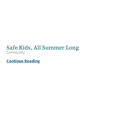
Safe Kids, All Summer Long
Community
Continue Reading