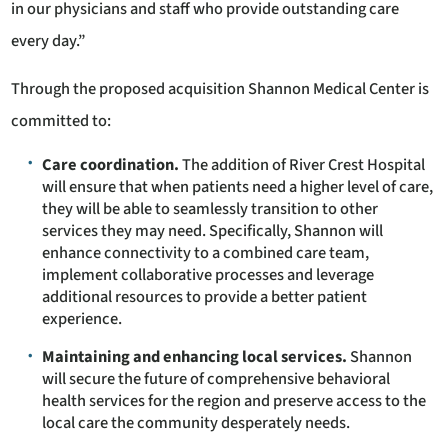
in our physicians and staff who provide outstanding care
every day.”
Through the proposed acquisition Shannon Medical Center is
committed to:
Care coordination.
The addition of River Crest Hospital
will ensure that when patients need a higher level of care,
they will be able to seamlessly transition to other
services they may need. Specifically, Shannon will
enhance connectivity to a combined care team,
implement collaborative processes and leverage
additional resources to provide a better patient
experience.
Maintaining and enhancing local services.
Shannon
will secure the future of comprehensive behavioral
health services for the region and preserve access to the
local care the community desperately needs.