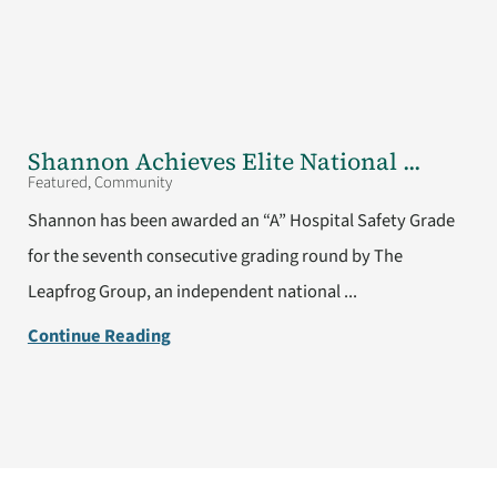
Shannon Achieves Elite National ...
Featured, Community
Shannon has been awarded an “A” Hospital Safety Grade
for the seventh consecutive grading round by The
Leapfrog Group, an independent national ...
Continue Reading