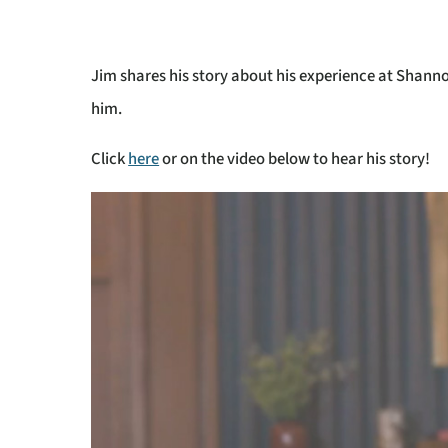
Jim shares his story about his experience at Shan
him.
Click
here
or on the video below to hear his story!