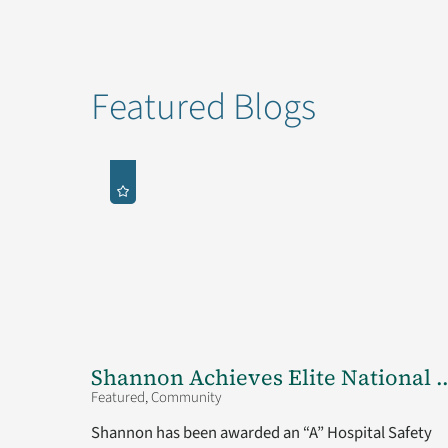
Featured Blogs
Shannon Achieves Elite National ..
Featured, Community
Shannon has been awarded an “A” Hospital Safety