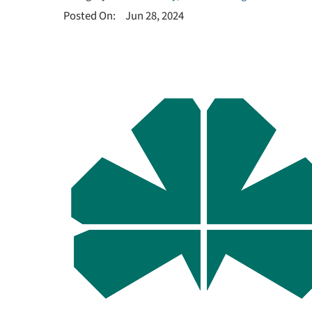
Posted On:
Jun 28, 2024