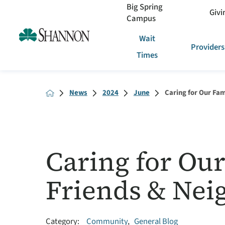
Big Spring
Givi
Campus
Wait
Providers
Times
News
2024
June
Caring for Our Fami
Caring for Our
Friends & Nei
Category:
Community
,
General Blog