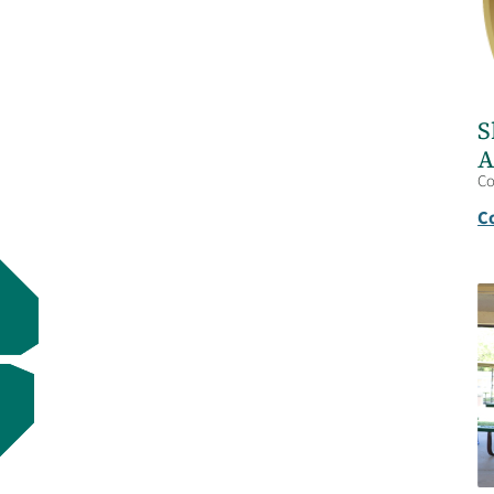
S
A
C
C