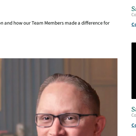
S
C
non and how our Team Members made a difference for
C
S
C
C