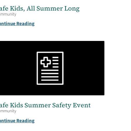
afe Kids, All Summer Long
ommunity
ontinue Reading
afe Kids Summer Safety Event
ommunity
ontinue Reading