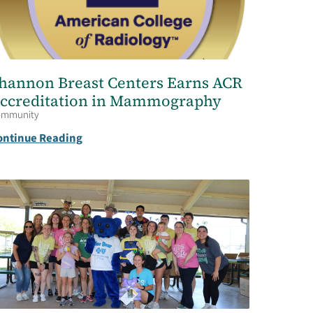
hannon Breast Centers Earns ACR
ccreditation in Mammography
ommunity
ontinue Reading