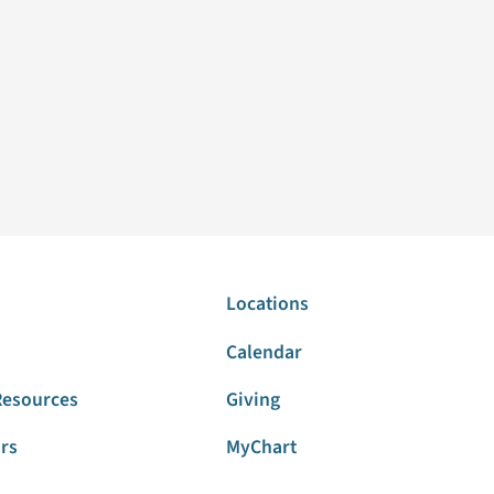
Locations
Calendar
Resources
Giving
ors
MyChart