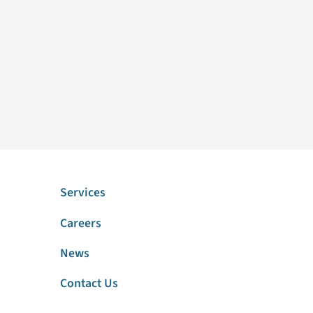
Services
Careers
News
Contact Us