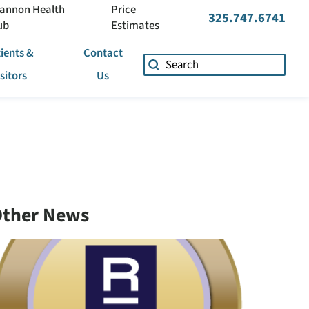
annon Health
Price
325.747.6741
ub
Estimates
ients &
Contact
isitors
Us
ther News