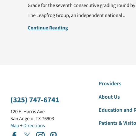
Grade for the seventh consecutive grading round by
The Leapfrog Group, an independent national ...
Continue Reading
Providers
About Us
(325) 747-6741
Education and 
120 E. Harris Ave
San Angelo
,
TX
76903
Patients & Visit
Map + Directions