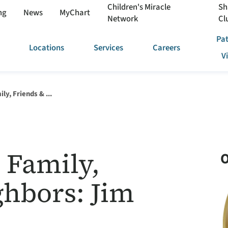
Children's Miracle
Sh
ng
News
MyChart
Network
Cl
Pat
Locations
Services
Careers
V
ly, Friends & ...
 Family,
O
ghbors: Jim