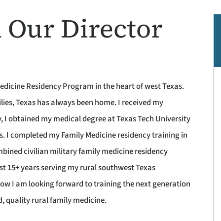
 Our Director
edicine Residency Program in the heart of west Texas.
ilies, Texas has always been home. I received my
, I obtained my medical degree at Texas Tech University
s. I completed my Family Medicine residency training in
bined civilian military family medicine residency
ast 15+ years serving my rural southwest Texas
ow I am looking forward to training the next generation
d, quality rural family medicine.