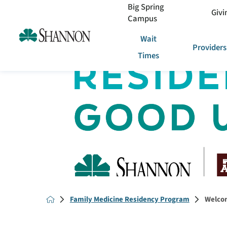
Big Spring
Givi
Campus
Wait
Providers
Times
Family Medicine Residency Program
Welcom