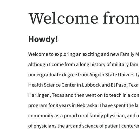
Welcome from
Howdy!
Welcome to exploring an exciting and new Family M
Although I come from a long history of military fam
undergraduate degree from Angelo State University
Health Science Center in Lubbock and El Paso, Texa
Harlingen, Texas and then went on to teach in a com
program for 8 years in Nebraska. I have spent the l
community as a proud rural family physician, and n
of physicians the art and science of patient centere