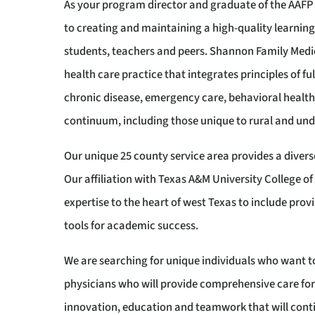
As your program director and graduate of the AAF
to creating and maintaining a high-quality learni
students, teachers and peers. Shannon Family Med
health care practice that integrates principles of f
chronic disease, emergency care, behavioral health
continuum, including those unique to rural and und
Our unique 25 county service area provides a divers
Our affiliation with Texas A&M University College 
expertise to the heart of west Texas to include pro
tools for academic success.
We are searching for unique individuals who want t
physicians who will provide comprehensive care for
innovation, education and teamwork that will conti