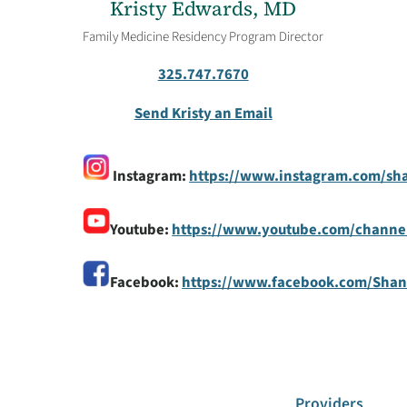
Kristy Edwards, MD
Family Medicine Residency Program Director
325.747.7670
Send Kristy an Email
Instagram:
https://www.instagram.com/sh
Youtube:
https://www.youtube.com/chann
Facebook:
https://www.facebook.com/Sha
Providers