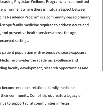
P Leading Physician Wellness Program, I am committed
ng environment where there is mutual respect between
icine Residency Program is a community-based primary
ull-scope family medicine required to address acute and
, and preventive health services across the age
erserved settings.
e patient population with extensive disease exposure.
of Medicine provides the academic excellence and
viding faculty development, research opportunities and
o become excellent relational family medicine
 their community. Come help us create a legacy of
nue to support rural communities in Texas.