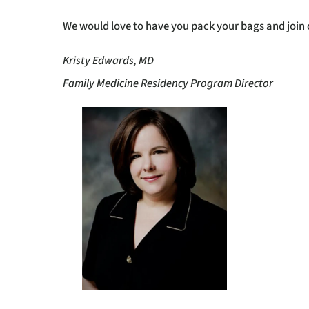
We would love to have you pack your bags and join
Kristy Edwards, MD
Family Medicine Residency Program Director