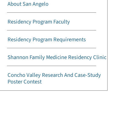
About San Angelo
Residency Program Faculty
Residency Program Requirements
Shannon Family Medicine Residency Clinic
Concho Valley Research And Case-Study
Poster Contest