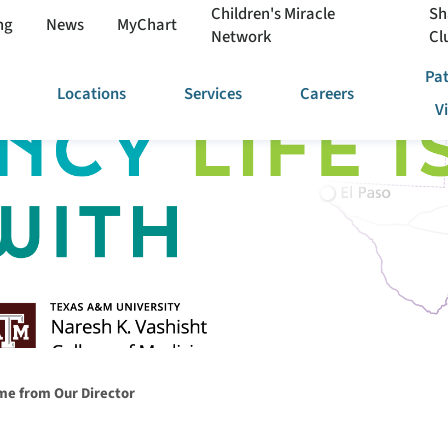
Children's Miracle
Sh
ng
News
MyChart
Network
Cl
Pat
Locations
Services
Careers
V
e from Our Director