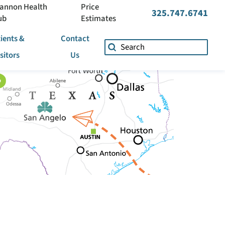
annon Health
Price
325.747.6741
ub
Estimates
ients &
Contact
isitors
Us