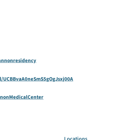
annonresidency
el/UCBBvaA0neSmS5gOgJsxj00A
nnonMedicalCenter
Locations