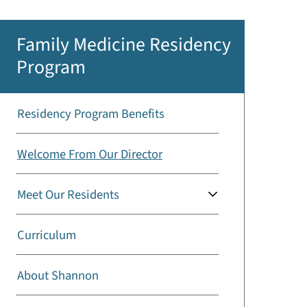
Family Medicine Residency
Program
Residency Program Benefits
Welcome From Our Director
Meet Our Residents
Curriculum
About Shannon