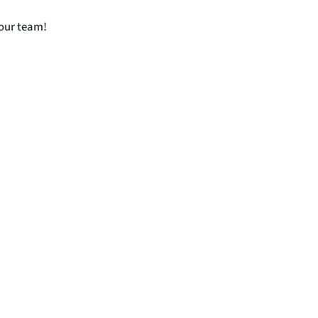
 our team!