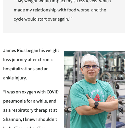
““My weight would impact my stress levels, which
made my relationship with food worse, and the
cycle would start over again."”
James Rios began his weight
loss journey after chronic
hospitalizations and an
ankle injury.
“I was on oxygen with COVID
pneumonia for a while, and
as a respiratory therapist at
Shannon, I knew I shouldn’t