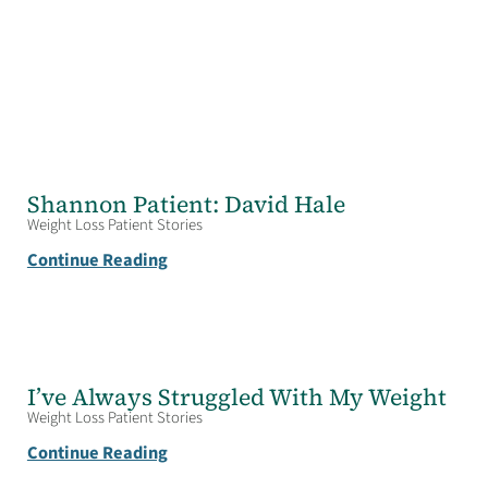
Shannon Patient: David Hale
Weight Loss Patient Stories
Continue Reading
I’ve Always Struggled With My Weight
Weight Loss Patient Stories
Continue Reading