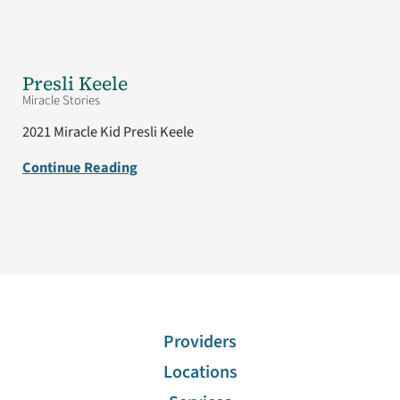
Presli Keele
Miracle Stories
2021 Miracle Kid Presli Keele
Continue Reading
Providers
Locations