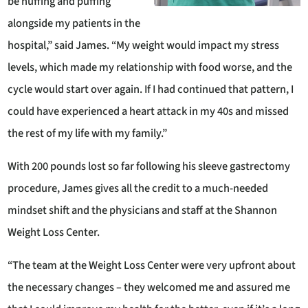
be huffing and puffing
alongside my patients in the
hospital,” said James. “My weight would impact my stress
levels, which made my relationship with food worse, and the
cycle would start over again. If I had continued that pattern, I
could have experienced a heart attack in my 40s and missed
the rest of my life with my family.”
With 200 pounds lost so far following his sleeve gastrectomy
procedure, James gives all the credit to a much-needed
mindset shift and the physicians and staff at the Shannon
Weight Loss Center.
“The team at the Weight Loss Center were very upfront about
the necessary changes – they welcomed me and assured me