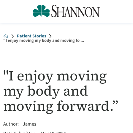
Patient Stories
"I enjoy moving my body and moving fo ...
"I enjoy moving
my body and
moving forward.”
Author:
James