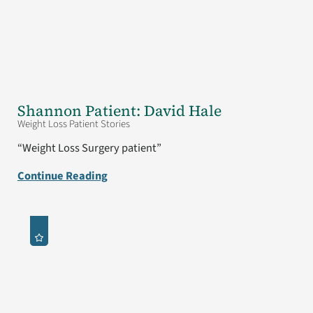
Shannon Patient: David Hale
Weight Loss Patient Stories
“Weight Loss Surgery patient”
Continue Reading