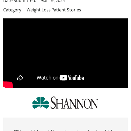
Date Submitted:
Mar 19, 2024
Category:
Weight Loss Patient Stories