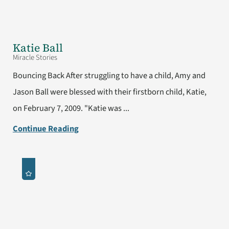
Katie Ball
Miracle Stories
Bouncing Back After struggling to have a child, Amy and
Jason Ball were blessed with their firstborn child, Katie,
on February 7, 2009. "Katie was ...
Continue Reading