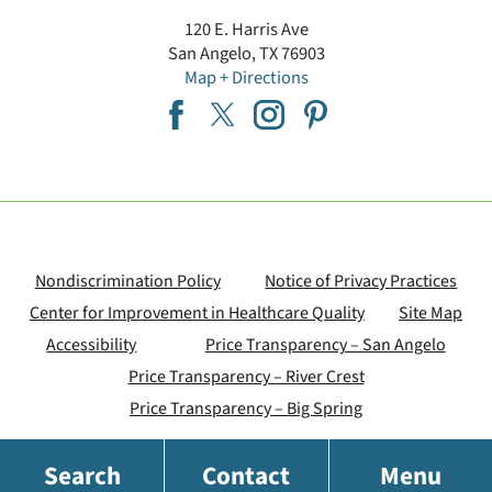
120 E. Harris Ave
San Angelo
,
TX
76903
Map + Directions
Nondiscrimination Policy
Notice of Privacy Practices
Center for Improvement in Healthcare Quality
Site Map
Accessibility
Price Transparency – San Angelo
Price Transparency – River Crest
Price Transparency – Big Spring
Search
Contact
Menu