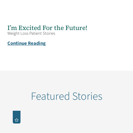
I’m Excited For the Future!
Weight Loss Patient Stories
Continue Reading
Featured Stories