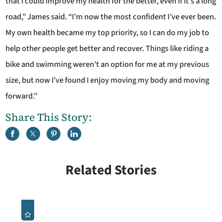
that I could improve my health for the better, even if it’s a long
road,” James said. “I’m now the most confident I’ve ever been.
My own health became my top priority, so I can do my job to
help other people get better and recover. Things like riding a
bike and swimming weren’t an option for me at my previous
size, but now I’ve found I enjoy moving my body and moving
forward.”
Share This Story:
Related Stories