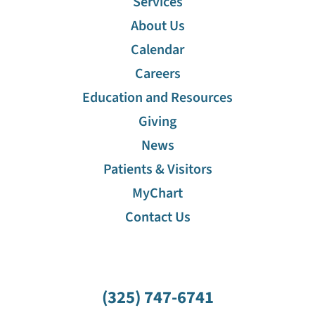
Services
About Us
Calendar
Careers
Education and Resources
Giving
News
Patients & Visitors
MyChart
Contact Us
(325) 747-6741