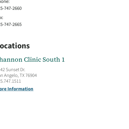
hone:
25-747-2660
x:
25-747-2665
ocations
hannon Clinic South 1
42 Sunset Dr.
n Angelo, TX 76904
5.747.1511
ore Information