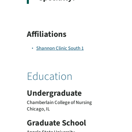
Affiliations
Shannon Clinic South 1
Education
Undergraduate
Chamberlain College of Nursing
Chicago, IL
Graduate School