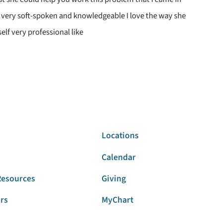
s very soft-spoken and knowledgeable I love the way she
elf very professional like
Locations
Calendar
Resources
Giving
ors
MyChart