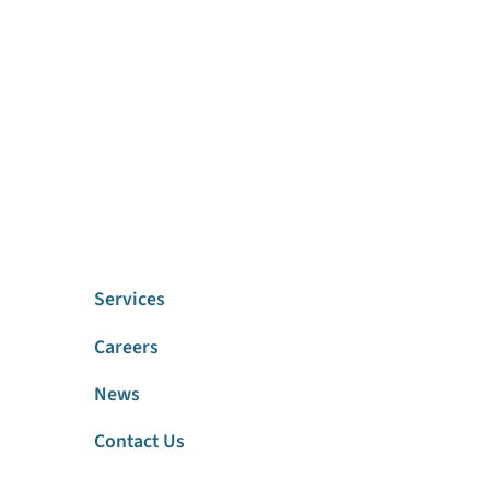
Services
Careers
News
Contact Us