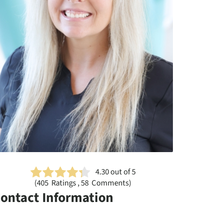
4.30
out of 5
(
405
Ratings , 58 Comments)
ontact Information