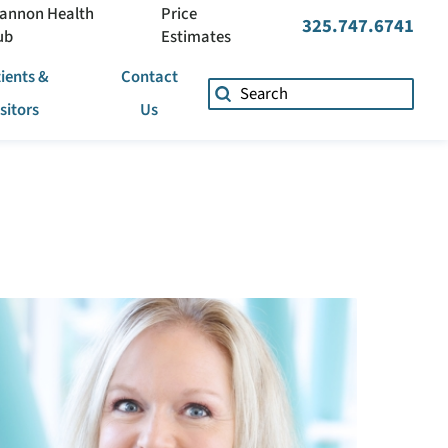
annon Health
Price
325.747.6741
ub
Estimates
ients &
Contact
isitors
Us