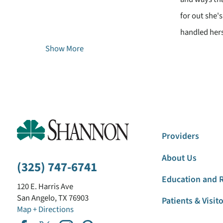
for out she'
handled hers
Show More
Providers
About Us
(325) 747-6741
Education and 
120 E. Harris Ave
San Angelo
,
TX
76903
Patients & Visit
Map + Directions