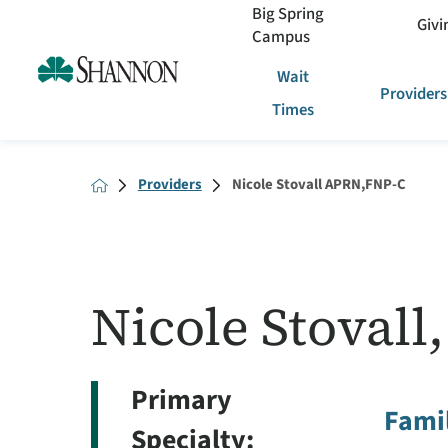
Big Spring
Givi
Campus
Wait
Providers
Times
Providers
Nicole Stovall APRN,FNP-C
Nicole Stoval
Primary
Famil
Specialty: