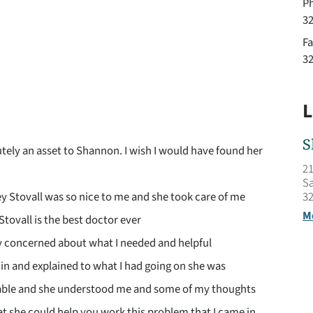
P
3
Fa
3
L
S
utely an asset to Shannon. I wish I would have found her
21
Sa
32
y Stovall was so nice to me and she took care of me
M
Stovall is the best doctor ever
y concerned about what I needed and helpful
in and explained to what I had going on she was
ble and she understood me and some of my thoughts
t she could help you work this problem that I came in