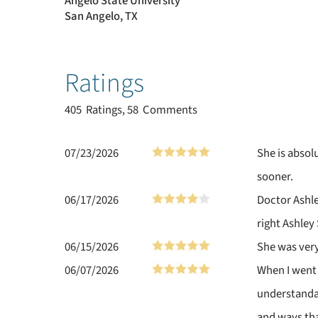
Angelo State University
San Angelo, TX
Ratings
405
Ratings, 58 Comments
07/23/2026
She is absol
sooner.
06/17/2026
Doctor Ashle
right Ashley 
06/15/2026
She was ver
06/07/2026
When I went 
understanda
and ways tha