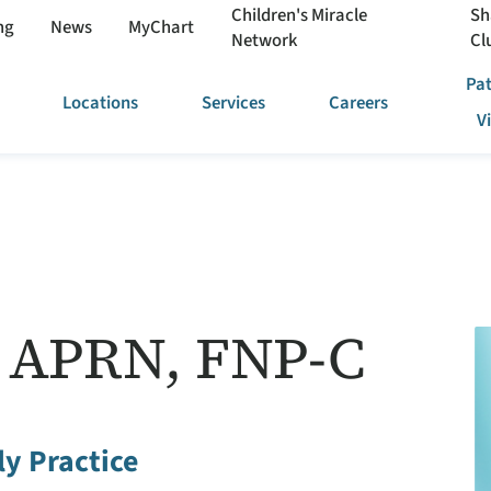
Children's Miracle
Sh
ng
News
MyChart
Network
Cl
Pat
Locations
Services
Careers
V
l, APRN, FNP-C
y Practice