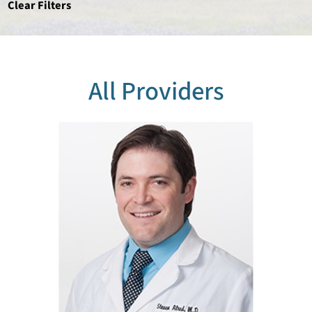
Clear Filters
All Providers