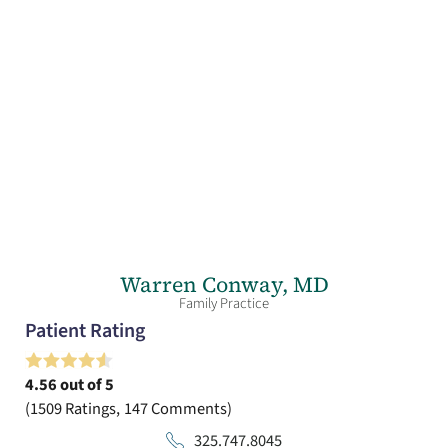
Warren Conway,
MD
Family Practice
Patient Rating
4.56
out of 5
1509
Ratings
147
Comments
325.747.8045