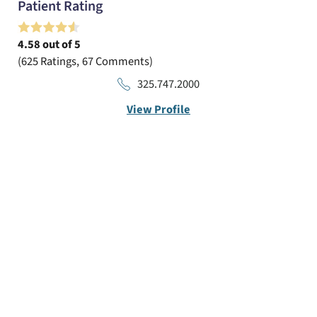
Patient Rating
4.58
out of 5
625
Ratings
67
Comments
325.747.2000
View Profile