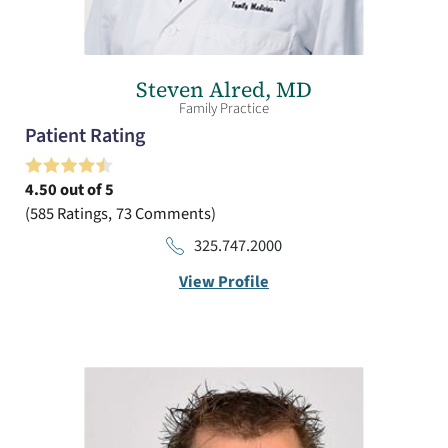
Steven Alred,
MD
Family Practice
Patient Rating
4.50
out of 5
585
Ratings
73
Comments
325.747.2000
View Profile