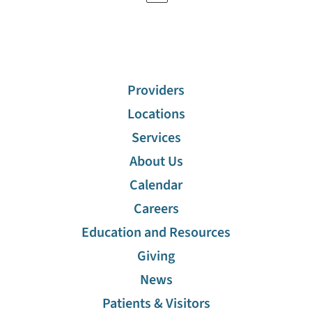
Providers
Locations
Services
About Us
Calendar
Careers
Education and Resources
Giving
News
Patients & Visitors