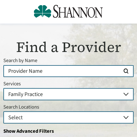
Find a Provider
Search by Name
Services
Search Locations
Show Advanced Filters