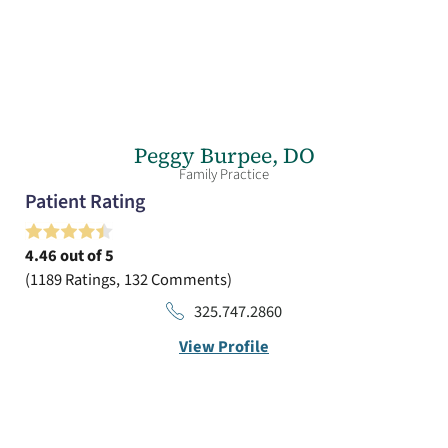
Peggy Burpee,
DO
Family Practice
Patient Rating
4.46
out of 5
1189
Ratings
132
Comments
325.747.2860
View Profile