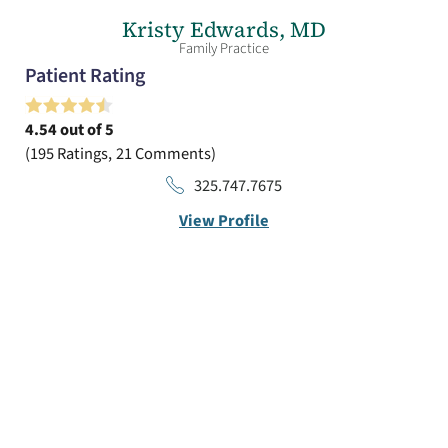
Kristy Edwards,
MD
Family Practice
Patient Rating
4.54
out of 5
195
Ratings
21
Comments
325.747.7675
View Profile