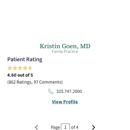
Kristin Goen,
MD
Family Practice
Patient Rating
4.60
out of 5
862
Ratings
97
Comments
325.747.2000
View Profile
Page
of
4