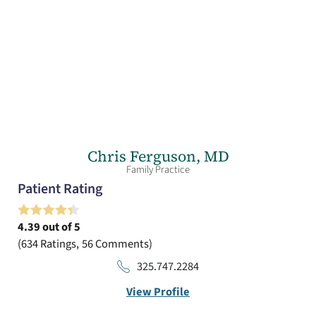
Chris Ferguson,
MD
Family Practice
Patient Rating
4.39
out of 5
634
Ratings
56
Comments
325.747.2284
View Profile