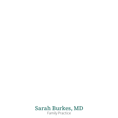
Sarah Burkes,
MD
Family Practice