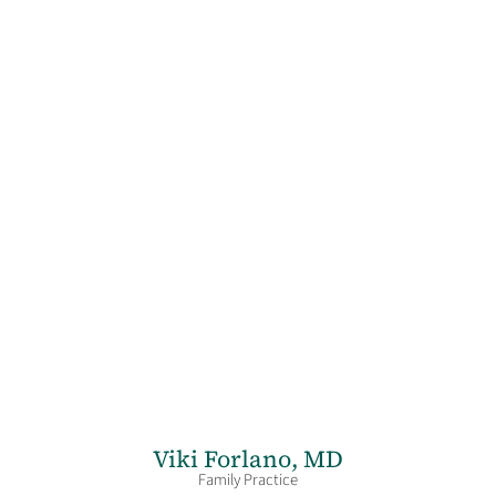
Viki Forlano,
MD
Family Practice