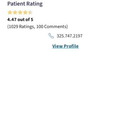
Patient Rating
4.47
out of 5
1029
Ratings
100
Comments
325.747.2197
View Profile