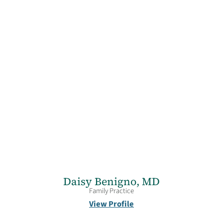
Daisy Benigno,
MD
Family Practice
View Profile