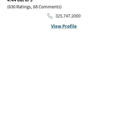
4.44
out of 5
630
Ratings
68
Comments
325.747.2000
View Profile