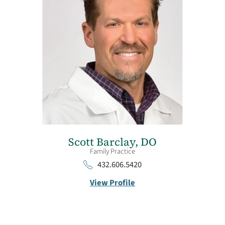
Scott Barclay,
DO
Family Practice
432.606.5420
View Profile