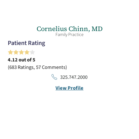
Cornelius Chinn,
MD
Family Practice
Patient Rating
4.12
out of 5
683
Ratings
57
Comments
325.747.2000
View Profile