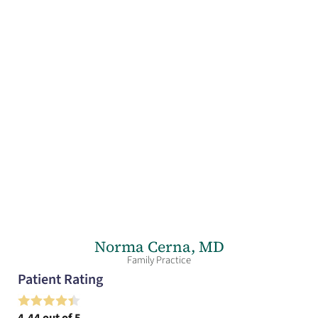
Norma Cerna,
MD
Family Practice
Patient Rating