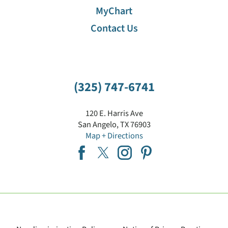
MyChart
Contact Us
(325) 747-6741
120 E. Harris Ave
San Angelo
,
TX
76903
Map + Directions