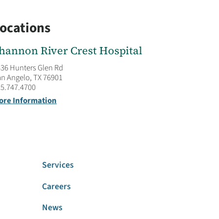
ocations
hannon River Crest Hospital
36 Hunters Glen Rd
n Angelo, TX 76901
5.747.4700
ore Information
Services
Careers
News