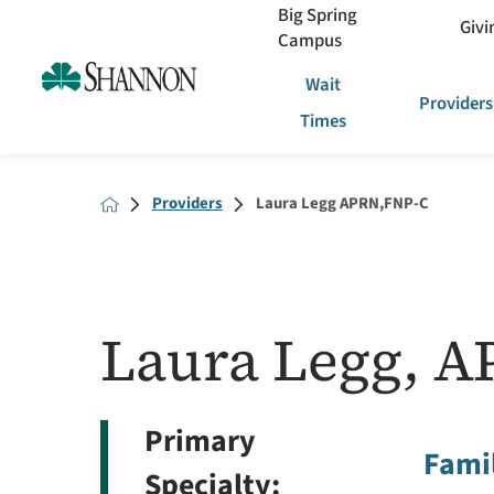
Big Spring
Givi
Campus
Wait
Providers
Times
Providers
Laura Legg APRN,FNP-C
Laura Legg, A
Primary
Famil
Specialty: