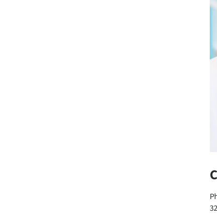
C
P
3