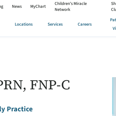
Children's Miracle
Sh
ng
News
MyChart
Network
Cl
Pat
Locations
Services
Careers
V
PRN, FNP-C
y Practice