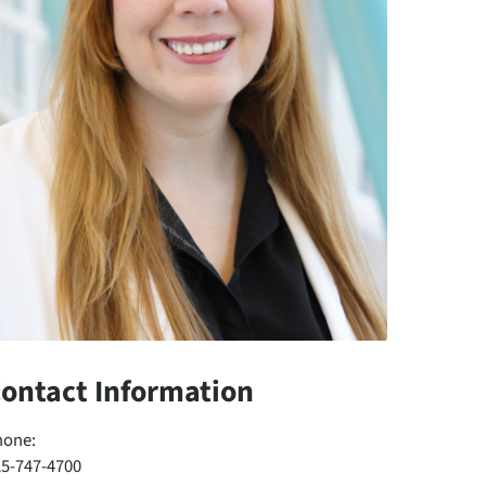
ontact Information
hone:
25-747-4700