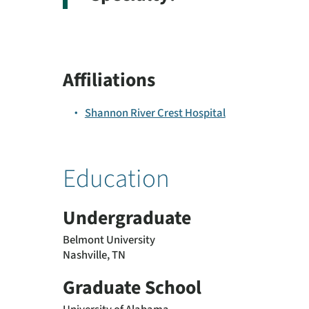
Affiliations
Shannon River Crest Hospital
Education
Undergraduate
Belmont University
Nashville, TN
Graduate School