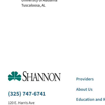
University of Alabama
Tuscaloosa, AL
Providers
About Us
(325) 747-6741
Education and 
120 E. Harris Ave