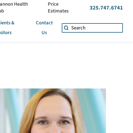
annon Health
Price
325.747.6741
ub
Estimates
ients &
Contact
isitors
Us