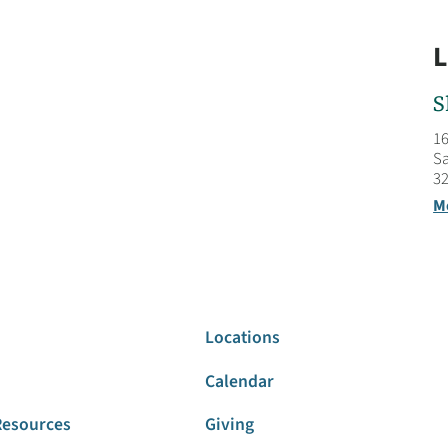
L
S
16
Sa
32
M
Locations
Calendar
Resources
Giving