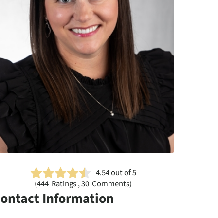
4.54
out of 5
(
444
Ratings , 30 Comments)
ontact Information