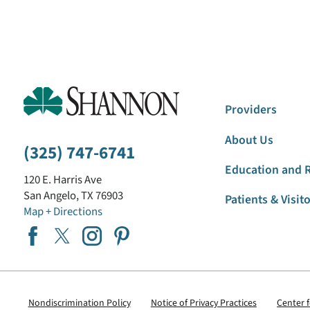
Providers
About Us
(325) 747-6741
Education and 
120 E. Harris Ave
San Angelo
,
TX
76903
Patients & Visit
Map + Directions
Nondiscrimination Policy
Notice of Privacy Practices
Center 