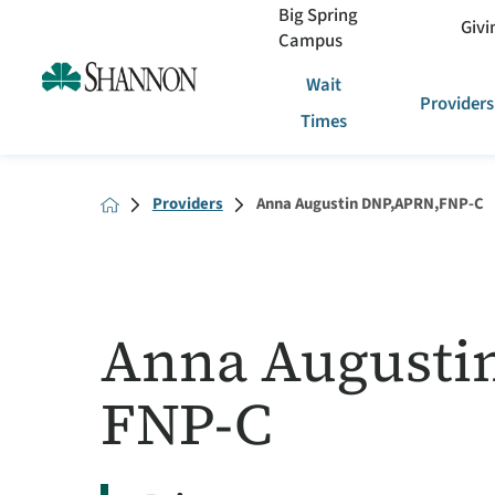
Big Spring
Givi
Campus
Wait
Providers
Times
Providers
Anna Augustin DNP,APRN,FNP-C
Anna Augusti
FNP-C