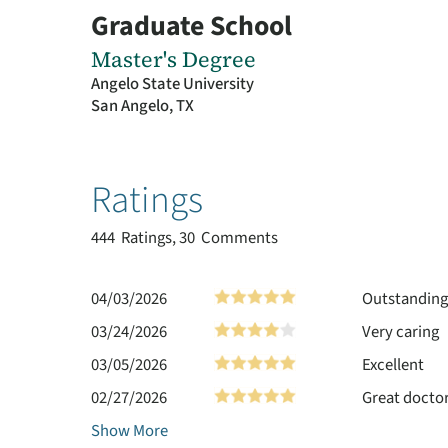
Graduate School
Master's Degree
Angelo State University
San Angelo, TX
Ratings
444
Ratings, 30 Comments
04/03/2026
Outstanding 
03/24/2026
Very caring
03/05/2026
Excellent
02/27/2026
Great doctor
Show More