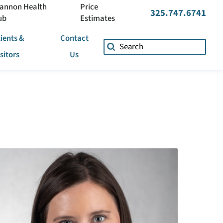
annon Health
Price
325.747.6741
ub
Estimates
ients &
Contact
isitors
Us