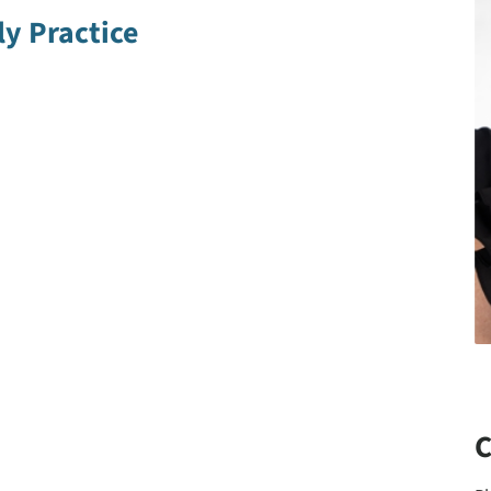
y Practice
C