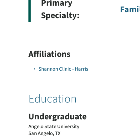
Primary
Famil
Specialty:
Affiliations
Shannon Clinic - Harris
Education
Undergraduate
Angelo State University
San Angelo, TX