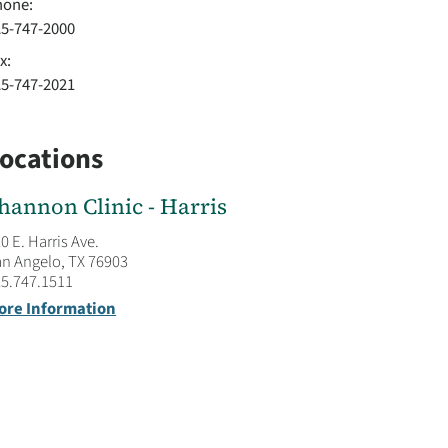
hone:
25-747-2000
x:
25-747-2021
ocations
hannon Clinic - Harris
0 E. Harris Ave.
n Angelo, TX 76903
5.747.1511
ore Information