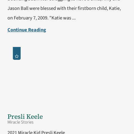
Jason Ball were blessed with their firstborn child, Katie,
on February 7, 2009. "Katie was ...
Continue Reading
Presli Keele
Miracle Stories
2021 Miracle Kid Presli Keele