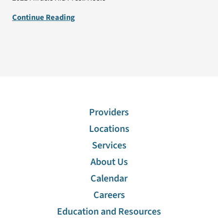
Continue Reading
Providers
Locations
Services
About Us
Calendar
Careers
Education and Resources