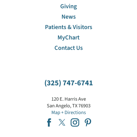
Giving
News
Patients & Visitors
MyChart
Contact Us
(325) 747-6741
120 E. Harris Ave
San Angelo
,
TX
76903
Map + Directions