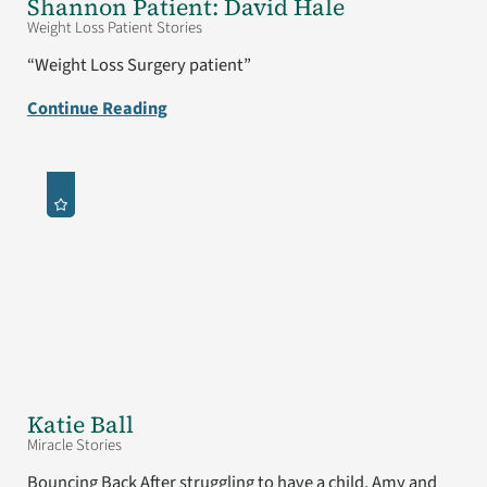
Shannon Patient: David Hale
Weight Loss Patient Stories
“Weight Loss Surgery patient”
Continue Reading
Katie Ball
Miracle Stories
Bouncing Back After struggling to have a child, Amy and