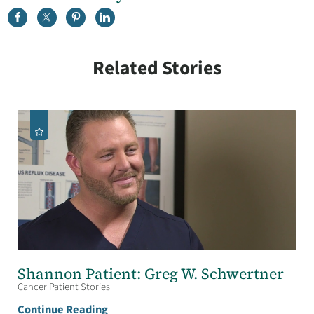
Related Stories
Shannon Patient: Greg W. Schwertner
Cancer Patient Stories
Continue Reading