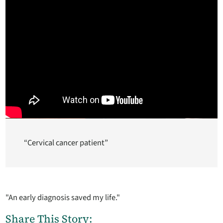
“Cervical cancer patient”
"An early diagnosis saved my life."
Share This Story: