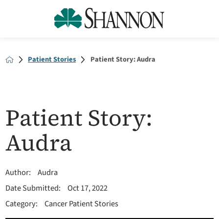
Patient Stories
Patient Story: Audra
Patient Story:
Audra
Author:
Audra
Date Submitted:
Oct 17, 2022
Category:
Cancer Patient Stories