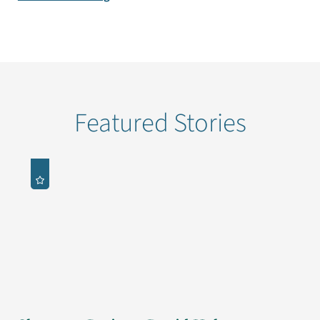
Featured Stories