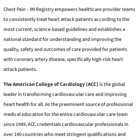
Chest Pain – MI Registry empowers healthcare provider teams
to consistently treat heart attack patients according to the
most current, science-based guidelines and establishes a
national standard for understanding and improving the
quality, safety and outcomes of care provided for patients
with coronary artery disease, specifically high-risk heart
attack patients.
The American College of Cardiology (ACC)
is the global
leader in transforming cardiovascular care and improving
heart health for all. As the preeminent source of professional
medical education for the entire cardiovascular care team
since 1949, ACC credentials cardiovascular professionals in
over 140 countries who meet stringent qualifications and