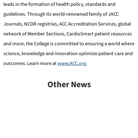
leads in the formation of health policy, standards and
guidelines. Through its world-renowned family of JACC
Journals, NCDR registries, ACC Accreditation Services, global
network of Member Sections, CardioSmart patient resources
and more, the College is committed to ensuring a world where
science, knowledge and innovation optimize patient care and
outcomes. Learn more at
www.ACC.org
.
Other News