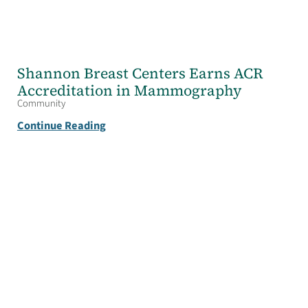
Shannon Breast Centers Earns ACR
Accreditation in Mammography
Community
Continue Reading