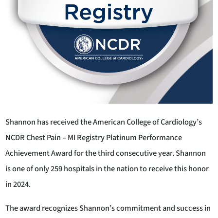
Shannon has received the American College of Cardiology’s
NCDR Chest Pain – MI Registry Platinum Performance
Achievement Award for the third consecutive year. Shannon
is one of only 259 hospitals in the nation to receive this honor
in 2024.
The award recognizes Shannon’s commitment and success in