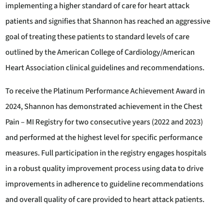
implementing a higher standard of care for heart attack
patients and signifies that Shannon has reached an aggressive
goal of treating these patients to standard levels of care
outlined by the American College of Cardiology/American
Heart Association clinical guidelines and recommendations.
To receive the Platinum Performance Achievement Award in
2024, Shannon has demonstrated achievement in the Chest
Pain – MI Registry for two consecutive years (2022 and 2023)
and performed at the highest level for specific performance
measures. Full participation in the registry engages hospitals
in a robust quality improvement process using data to drive
improvements in adherence to guideline recommendations
and overall quality of care provided to heart attack patients.