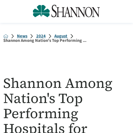
News
2024
August
Shannon Among Nation's Top Performing ...
Shannon Among
Nation's Top
Performing
Hospitals for