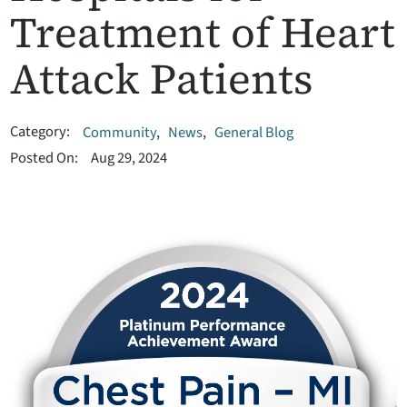
Treatment of Heart
Attack Patients
Category:
Community
,
News
,
General Blog
Posted On:
Aug 29, 2024