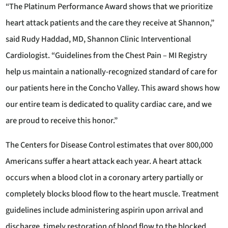
“The Platinum Performance Award shows that we prioritize
heart attack patients and the care they receive at Shannon,”
said Rudy Haddad, MD, Shannon Clinic Interventional
Cardiologist. “Guidelines from the Chest Pain – MI Registry
help us maintain a nationally-recognized standard of care for
our patients here in the Concho Valley. This award shows how
our entire team is dedicated to quality cardiac care, and we
are proud to receive this honor.”
The Centers for Disease Control estimates that over 800,000
Americans suffer a heart attack each year. A heart attack
occurs when a blood clot in a coronary artery partially or
completely blocks blood flow to the heart muscle. Treatment
guidelines include administering aspirin upon arrival and
discharge, timely restoration of blood flow to the blocked