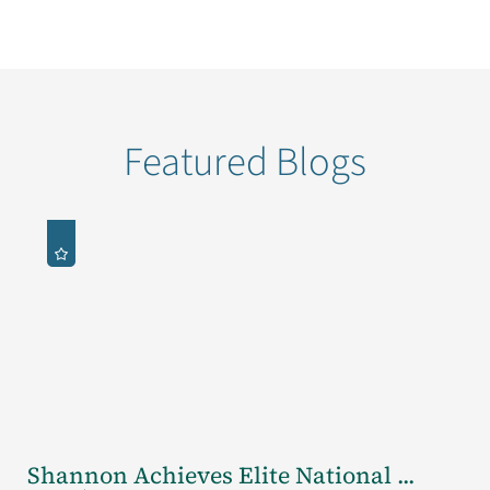
Featured Blogs
Shannon Achieves Elite National ...