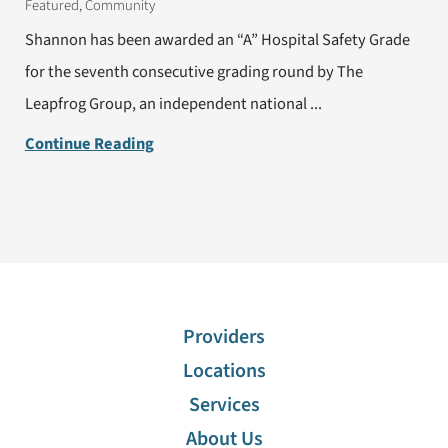
Featured, Community
Shannon has been awarded an “A” Hospital Safety Grade
for the seventh consecutive grading round by The
Leapfrog Group, an independent national ...
Continue Reading
Providers
Locations
Services
About Us