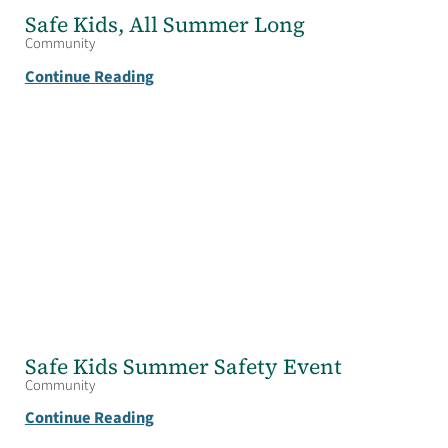
Safe Kids, All Summer Long
Community
Continue Reading
Safe Kids Summer Safety Event
Community
Continue Reading