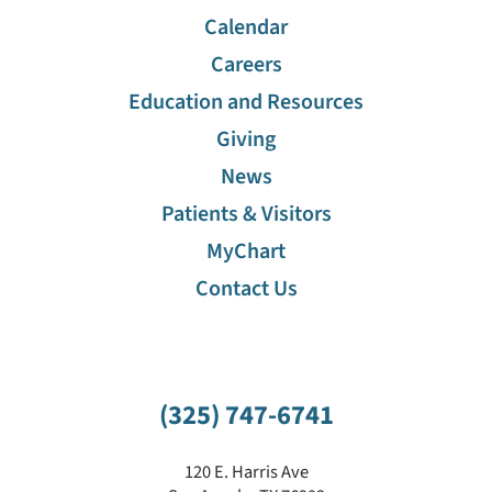
Calendar
Careers
Education and Resources
Giving
News
Patients & Visitors
MyChart
Contact Us
(325) 747-6741
120 E. Harris Ave