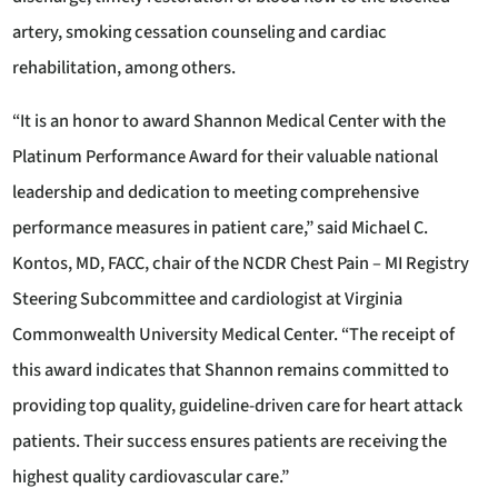
artery, smoking cessation counseling and cardiac
rehabilitation, among others.
“It is an honor to award Shannon Medical Center with the
Platinum Performance Award for their valuable national
leadership and dedication to meeting comprehensive
performance measures in patient care,” said Michael C.
Kontos, MD, FACC, chair of the NCDR Chest Pain – MI Registry
Steering Subcommittee and cardiologist at Virginia
Commonwealth University Medical Center. “The receipt of
this award indicates that Shannon remains committed to
providing top quality, guideline-driven care for heart attack
patients. Their success ensures patients are receiving the
highest quality cardiovascular care.”