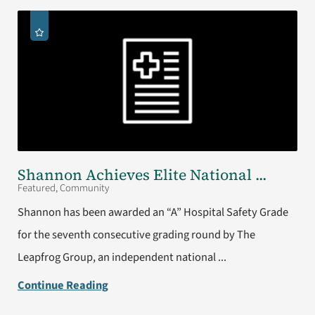
Shannon Achieves Elite National ...
Featured, Community
Shannon has been awarded an “A” Hospital Safety Grade
for the seventh consecutive grading round by The
Leapfrog Group, an independent national ...
Continue Reading