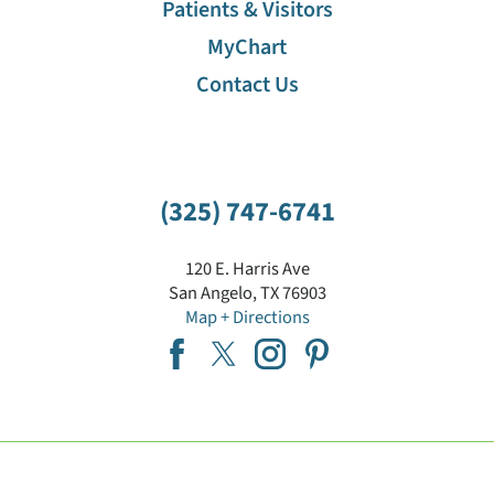
Patients & Visitors
MyChart
Contact Us
(325) 747-6741
120 E. Harris Ave
San Angelo
,
TX
76903
Map + Directions