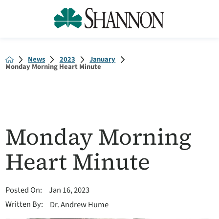
News
2023
January
Monday Morning Heart Minute
Monday Morning
Heart Minute
Posted On:
Jan 16, 2023
Written By:
Dr. Andrew Hume