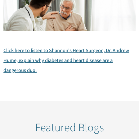
Click here to listen to Shannon's Heart Surgeon, Dr. Andrew
Hume, explain why diabetes and heart disease are a
dangerous duo.
Featured Blogs