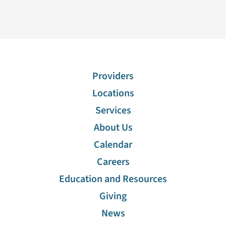
Providers
Locations
Services
About Us
Calendar
Careers
Education and Resources
Giving
News