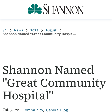
News
2023
August
Shannon Named "Great Community Hospit ...
Shannon Named
"Great Community
Hospital"
Category:
Community
,
General Blog