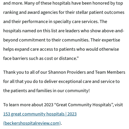
and more. Many of these hospitals have been honored by top
ranking and award agencies for their stellar patient outcomes
and their performance in specialty care services. The
hospitals named on this list are leaders who show above-and-
beyond commitment to their communities. Their expertise
helps expand care access to patients who would otherwise
face barriers such as cost or distance.”
Thank you to all of our Shannon Providers and Team Members
for all that you do to deliver exceptional care and service to
the patients and families in our community!
To learn more about 2023 “Great Community Hospitals”, visit
153 great community hospitals | 2023
(beckershospitalreview.com)
.