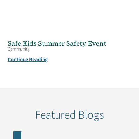
Safe Kids Summer Safety Event
Community
Continue Reading
Featured Blogs