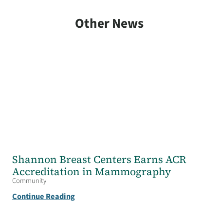
Other News
Shannon Breast Centers Earns ACR
Accreditation in Mammography
Community
Continue Reading