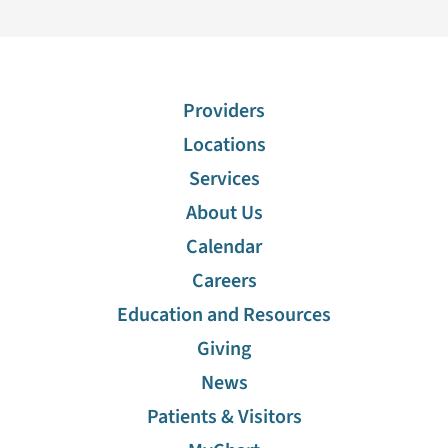
Providers
Locations
Services
About Us
Calendar
Careers
Education and Resources
Giving
News
Patients & Visitors