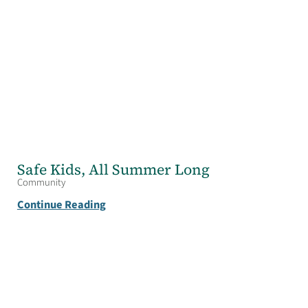
Safe Kids, All Summer Long
Community
Continue Reading