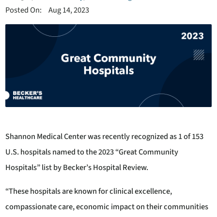
Posted On:
Aug 14, 2023
Shannon Medical Center was recently recognized as 1 of 153
U.S. hospitals named to the 2023 “Great Community
Hospitals” list by Becker’s Hospital Review.
“These hospitals are known for clinical excellence,
compassionate care, economic impact on their communities