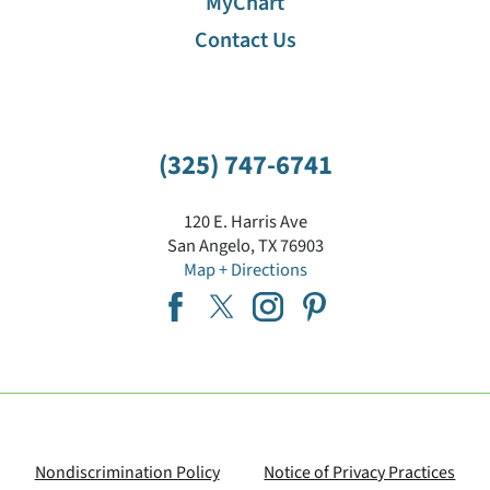
MyChart
Contact Us
(325) 747-6741
120 E. Harris Ave
San Angelo
,
TX
76903
Map + Directions
Nondiscrimination Policy
Notice of Privacy Practices