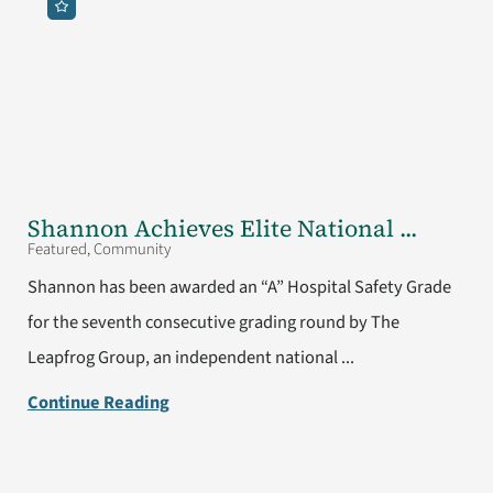
Shannon Achieves Elite National ...
Featured, Community
Shannon has been awarded an “A” Hospital Safety Grade
for the seventh consecutive grading round by The
Leapfrog Group, an independent national ...
Continue Reading