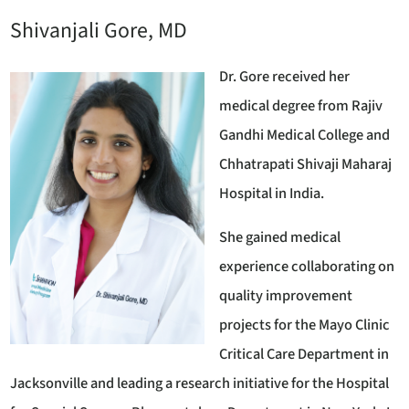
Shivanjali Gore, MD
Dr. Gore received her
medical degree from Rajiv
Gandhi Medical College and
Chhatrapati Shivaji Maharaj
Hospital in India.
She gained medical
experience collaborating on
quality improvement
projects for the Mayo Clinic
Critical Care Department in
Jacksonville and leading a research initiative for the Hospital