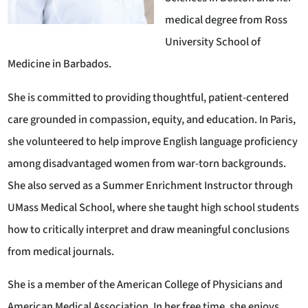
medical degree from Ross
University School of
Medicine in Barbados.
She is committed to providing thoughtful, patient-centered
care grounded in compassion, equity, and education. In Paris,
she volunteered to help improve English language proficiency
among disadvantaged women from war-torn backgrounds.
She also served as a Summer Enrichment Instructor through
UMass Medical School, where she taught high school students
how to critically interpret and draw meaningful conclusions
from medical journals.
She is a member of the American College of Physicians and
American Medical Association. In her free time, she enjoys