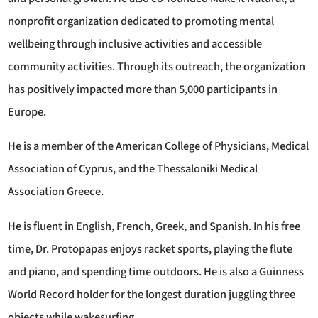
nonprofit organization dedicated to promoting mental
wellbeing through inclusive activities and accessible
community activities. Through its outreach, the organization
has positively impacted more than 5,000 participants in
Europe.
He is a member of the American College of Physicians, Medical
Association of Cyprus, and the Thessaloniki Medical
Association Greece.
He is fluent in English, French, Greek, and Spanish. In his free
time, Dr. Protopapas enjoys racket sports, playing the flute
and piano, and spending time outdoors. He is also a Guinness
World Record holder for the longest duration juggling three
objects while wakesurfing.