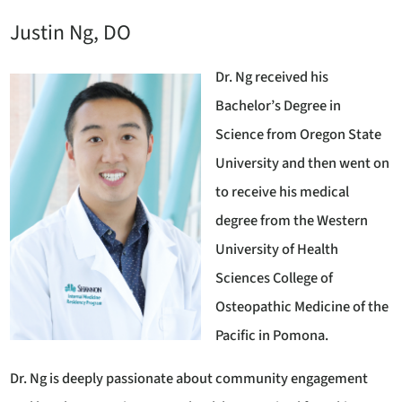
Justin Ng, DO
Dr. Ng received his
Bachelor’s Degree in
Science from Oregon State
University and then went on
to receive his medical
degree from the Western
University of Health
Sciences College of
Osteopathic Medicine of the
Pacific in Pomona.
Dr. Ng is deeply passionate about community engagement