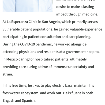
desire to make a lasting
impact through medicine.
At La Esperanza Clinic in San Angelo, which primarily serves
vulnerable patient populations, he gained valuable experience
participating in patient consultation and care planning.
During the COVID-19 pandemic, he worked alongside
attending physicians and residents at a government hospital
in Mexico caring for hospitalized patients, ultimately
providing care during a time of immense uncertainty and
strain.
In his free time, he likes to play electric bass, maintain his
freshwater ecosystem, and work out. He is fluent in both
English and Spanish.