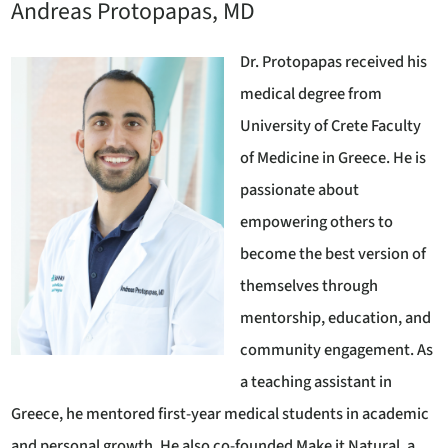
Andreas Protopapas, MD
Dr. Protopapas received his
medical degree from
University of Crete Faculty
of Medicine in Greece. He is
passionate about
empowering others to
become the best version of
themselves through
mentorship, education, and
community engagement. As
a teaching assistant in
Greece, he mentored first-year medical students in academic
and personal growth. He also co-founded Make it Natural, a