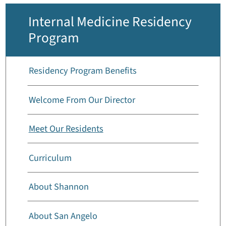
Internal Medicine Residency
Program
Residency Program Benefits
Welcome From Our Director
Meet Our Residents
Curriculum
About Shannon
About San Angelo