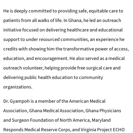
He is deeply committed to providing safe, equitable care to
patients from all walks of life. In Ghana, he led an outreach
initiative focused on delivering healthcare and educational
support to under resourced communities, an experience he
credits with showing him the transformative power of access,
education, and encouragement. He also served as a medical
outreach volunteer, helping provide free surgical care and
delivering public health education to community
organizations.
Dr. Gyampoh is a member of the American Medical
Association, Ghana Medical Association, Ghana Physicians
and Surgeon Foundation of North America, Maryland
Responds Medical Reserve Corps, and Virginia Project ECHO