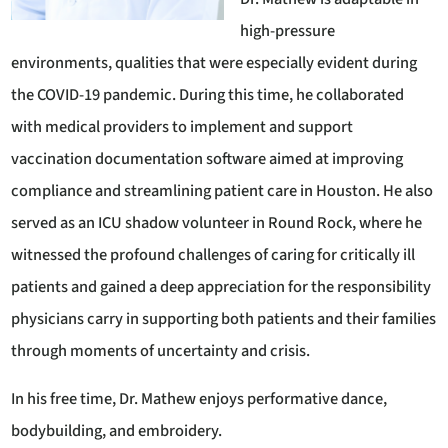
high-pressure
environments, qualities that were especially evident during
the COVID-19 pandemic. During this time, he collaborated
with medical providers to implement and support
vaccination documentation software aimed at improving
compliance and streamlining patient care in Houston. He also
served as an ICU shadow volunteer in Round Rock, where he
witnessed the profound challenges of caring for critically ill
patients and gained a deep appreciation for the responsibility
physicians carry in supporting both patients and their families
through moments of uncertainty and crisis.
In his free time, Dr. Mathew enjoys performative dance,
bodybuilding, and embroidery.