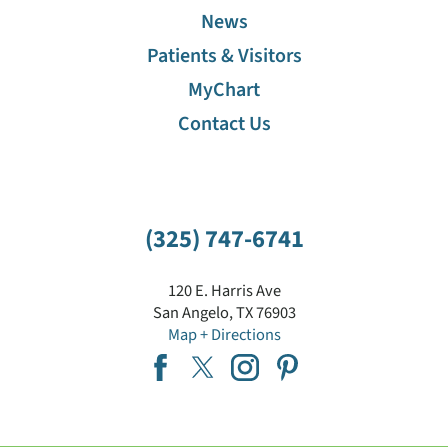
News
Patients & Visitors
MyChart
Contact Us
(325) 747-6741
120 E. Harris Ave
San Angelo
,
TX
76903
Map + Directions