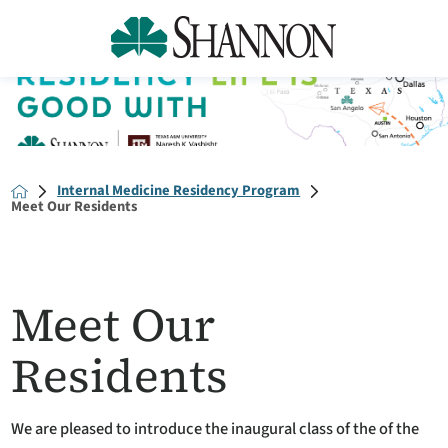
Internal Medicine Residency Program
Meet Our Residents
Meet Our
Residents
We are pleased to introduce the inaugural class of the of the