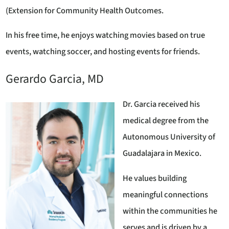
(Extension for Community Health Outcomes.
In his free time, he enjoys watching movies based on true
events, watching soccer, and hosting events for friends.
Gerardo Garcia, MD
Dr. Garcia received his
medical degree from the
Autonomous University of
Guadalajara in Mexico.
He values building
meaningful connections
within the communities he
serves and is driven by a