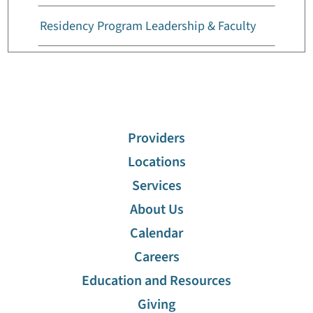
Residency Program Leadership & Faculty
Residency Program Requirements
Providers
Locations
Services
About Us
Calendar
Careers
Education and Resources
Giving