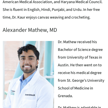
American Medical Association, and Haryana Medical Council.
She is fluent in English, Hindi, Punjabi, and Urdu. In her free
time, Dr. Kaur enjoys canvas weaving and crocheting.
Alexander Mathew, MD
Dr. Mathew received his
Bachelor of Science degree
from University of Texas in
Austin. He then went on to
receive his medical degree
from St. George’s University
School of Medicine in
Grenada.
Dr. Mathew is adaptable in