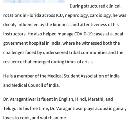
During structured clinical
rotations in Florida across ICU, nephrology, cardiology, he was
deeply influenced by the kindness and attentiveness of his
instructors. He also helped manage COVID-19 cases at a local
government hospital in India, where he witnessed both the
challenges faced by underserved tribal communities and the
resilience that emerged during times of crisis.
He is a member of the Medical Student Association of India
and Medical Council of India.
Dr. Varagantiwar is fluent in English, Hindi, Marathi, and
Telugu. In his free time, Dr. Varagantiwar plays acoustic guitar,
loves to cook, and watch anime.