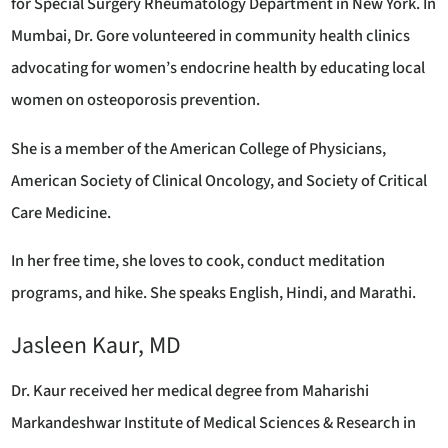
for Special Surgery Rheumatology Department in New York. In
Mumbai, Dr. Gore volunteered in community health clinics
advocating for women’s endocrine health by educating local
women on osteoporosis prevention.
She is a member of the American College of Physicians,
American Society of Clinical Oncology, and Society of Critical
Care Medicine.
In her free time, she loves to cook, conduct meditation
programs, and hike. She speaks English, Hindi, and Marathi.
Jasleen Kaur, MD
Dr. Kaur received her medical degree from Maharishi
Markandeshwar Institute of Medical Sciences & Research in