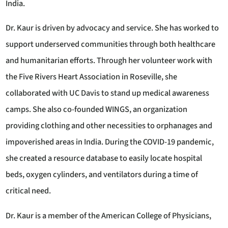
India.
Dr. Kaur is driven by advocacy and service. She has worked to
support underserved communities through both healthcare
and humanitarian efforts. Through her volunteer work with
the Five Rivers Heart Association in Roseville, she
collaborated with UC Davis to stand up medical awareness
camps. She also co-founded WINGS, an organization
providing clothing and other necessities to orphanages and
impoverished areas in India. During the COVID-19 pandemic,
she created a resource database to easily locate hospital
beds, oxygen cylinders, and ventilators during a time of
critical need.
Dr. Kaur is a member of the American College of Physicians,