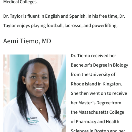
Medical Colleges.
Dr. Taylor is fluent in English and Spanish. In his free time, Dr.
Taylor enjoys playing football, lacrosse, and powerlifting.
Aemi Tiemo, MD
Dr. Tiemo received her
Bachelor’s Degree in Biology
from the University of
Rhode Island in Kingston.
She then went on to receive
her Master’s Degree from
the Massachusetts College
of Pharmacy and Health
Sciences in Boston and her