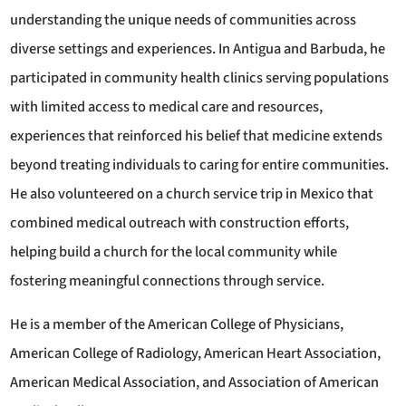
understanding the unique needs of communities across
diverse settings and experiences. In Antigua and Barbuda, he
participated in community health clinics serving populations
with limited access to medical care and resources,
experiences that reinforced his belief that medicine extends
beyond treating individuals to caring for entire communities.
He also volunteered on a church service trip in Mexico that
combined medical outreach with construction efforts,
helping build a church for the local community while
fostering meaningful connections through service.
He is a member of the American College of Physicians,
American College of Radiology, American Heart Association,
American Medical Association, and Association of American