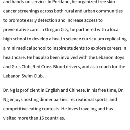
and hands-on service. In Portland, he organized free skin
cancer screenings across both rural and urban communities
to promote early detection and increase access to
preventative care. In Oregon City, he partnered with a local
high school to develop a health science curriculum replicating
a mini medical school to inspire students to explore careers in
healthcare. He has also been involved with the Lebanon Boys
and Girls Club, Red Cross Blood drivers, and as a coach for the
Lebanon Swim Club.
Dr. Ng is proficient in English and Chinese. In his free time, Dr.
Ng enjoys hosting dinner parties, recreational sports, and
competitive eating contests. He loves traveling and has
visited more than 15 countries.