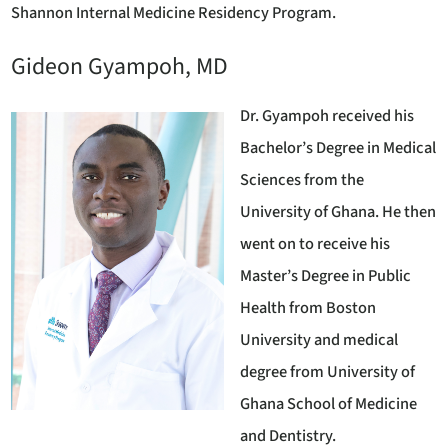
Shannon Internal Medicine Residency Program.
Gideon Gyampoh, MD
Dr. Gyampoh received his
Bachelor’s Degree in Medical
Sciences from the
University of Ghana. He then
went on to receive his
Master’s Degree in Public
Health from Boston
University and medical
degree from University of
Ghana School of Medicine
and Dentistry.