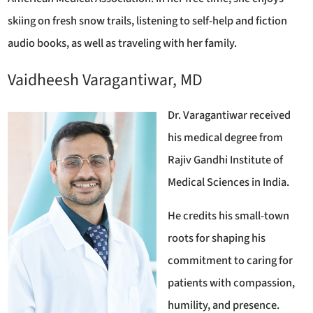
skiing on fresh snow trails, listening to self-help and fiction
audio books, as well as traveling with her family.
Vaidheesh Varagantiwar, MD
Dr. Varagantiwar received
his medical degree from
Rajiv Gandhi Institute of
Medical Sciences in India.
He credits his small-town
roots for shaping his
commitment to caring for
patients with compassion,
humility, and presence.