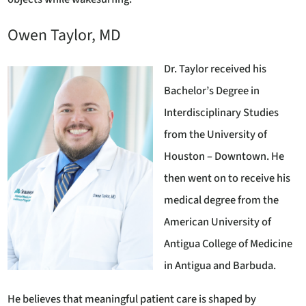
Owen Taylor, MD
Dr. Taylor received his
Bachelor’s Degree in
Interdisciplinary Studies
from the University of
Houston – Downtown. He
then went on to receive his
medical degree from the
American University of
Antigua College of Medicine
in Antigua and Barbuda.
He believes that meaningful patient care is shaped by