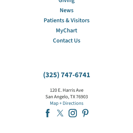
Giving
News
Patients & Visitors
MyChart
Contact Us
(325) 747-6741
120 E. Harris Ave
San Angelo
,
TX
76903
Map + Directions