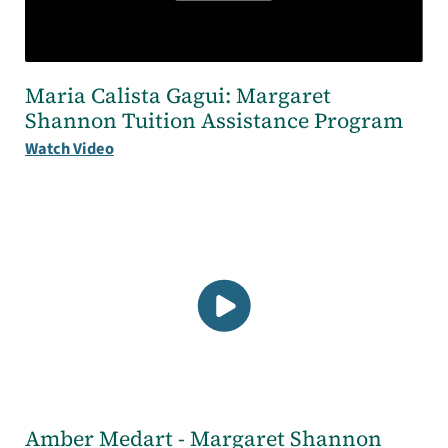
Maria Calista Gagui: Margaret
Shannon Tuition Assistance Program
Watch Video
Amber Medart - Margaret Shannon