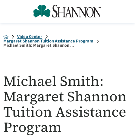
Video Center
Margaret Shannon Tuition Assistance Program
Michael Smith: Margaret Shannon ...
Michael Smith:
Margaret Shannon
Tuition Assistance
Program