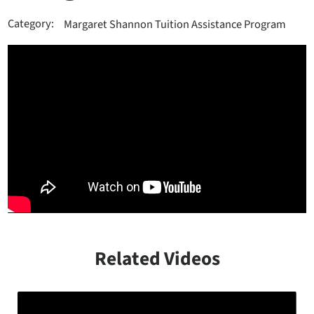
Category:
Margaret Shannon Tuition Assistance Program
Related Videos