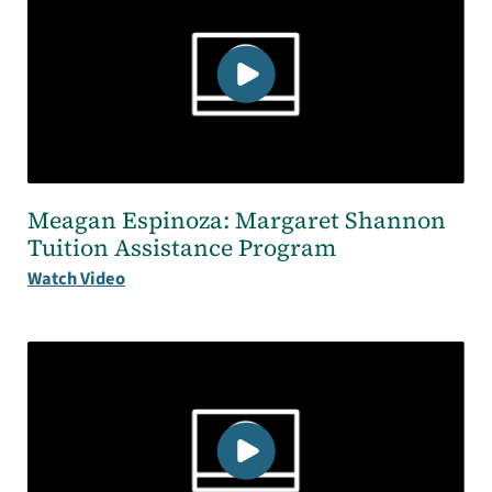
Meagan Espinoza: Margaret Shannon
Tuition Assistance Program
Watch Video