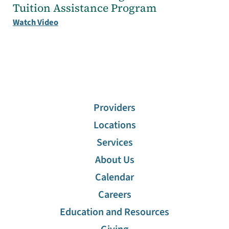
Tuition Assistance Program
Watch Video
Providers
Locations
Services
About Us
Calendar
Careers
Education and Resources