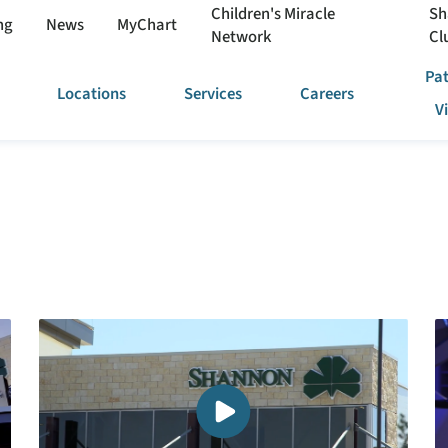
Children's Miracle
Sh
ng
News
MyChart
Network
Cl
Pat
Locations
Services
Careers
V