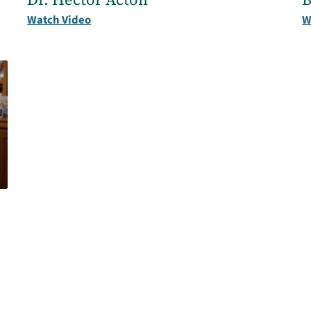
Watch Video
W