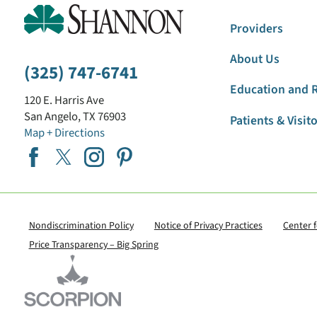
Providers
About Us
(325) 747-6741
Education and 
120 E. Harris Ave
San Angelo
,
TX
76903
Patients & Visit
Map + Directions
Nondiscrimination Policy
Notice of Privacy Practices
Center 
Price Transparency – Big Spring