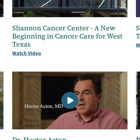
Shannon Cancer Center - A New
S
Beginning in Cancer Care for West
T
Texas
W
Watch Video
Dr. Hector Acton
B