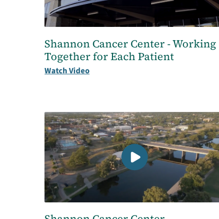
Shannon Cancer Center - Working
Together for Each Patient
Watch Video
Shannon Cancer Center