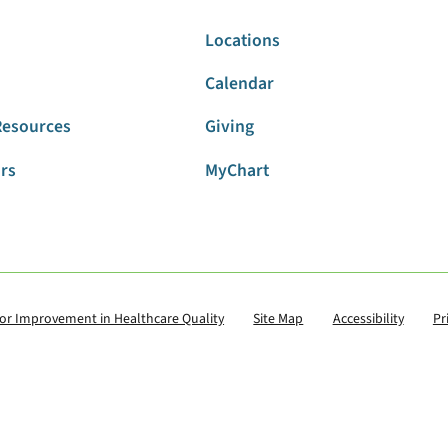
Locations
Calendar
Resources
Giving
ors
MyChart
for Improvement in Healthcare Quality
Site Map
Accessibility
Pr