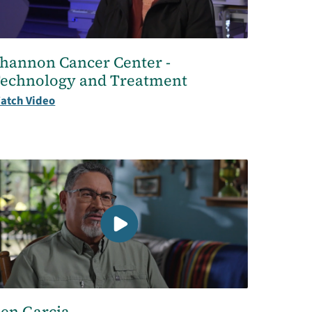
hannon Cancer Center -
echnology and Treatment
atch Video
en Garcia