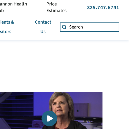
annon Health
Price
325.747.6741
ub
Estimates
ients &
Contact
isitors
Us