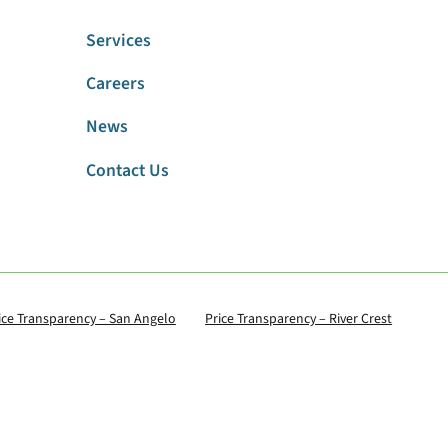
Services
Careers
News
Contact Us
ice Transparency – San Angelo
Price Transparency – River Crest