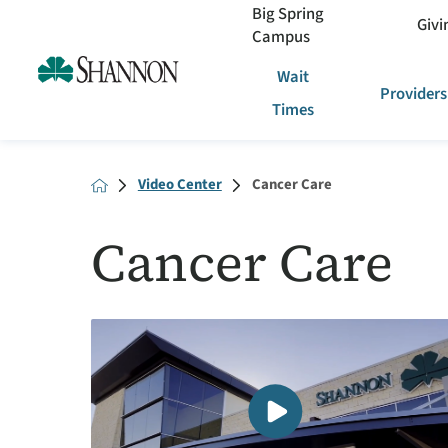
Big Spring
Givi
Campus
Wait
Providers
Times
Video Center
Cancer Care
Cancer Care