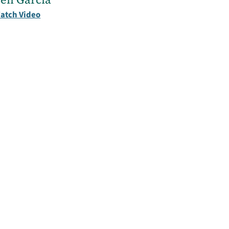
atch Video