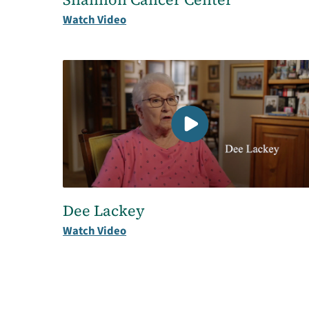
Watch Video
Dee Lackey
Watch Video