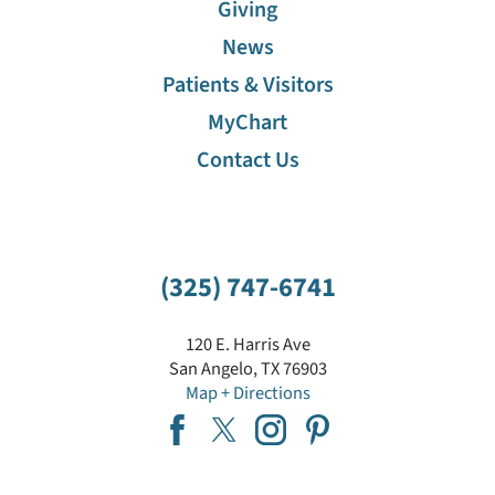
Giving
News
Patients & Visitors
MyChart
Contact Us
(325) 747-6741
120 E. Harris Ave
San Angelo
,
TX
76903
Map + Directions