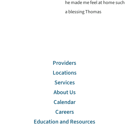
he made me feel at home such
a blessing Thomas
Providers
Locations
Services
About Us
Calendar
Careers
Education and Resources