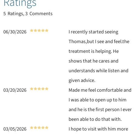
Ratings
5
Ratings, 3 Comments
06/30/2026
I recently started seeing
Thomas,but I see and feel.the
treatment is helping. He
shows that he cares and
understands while listen and
given advice.
03/20/2026
Made me feel comfortable and
I was able to open up to him
and he is the first person I ever
been able to do that with.
03/05/2026
I hope to visit with him more