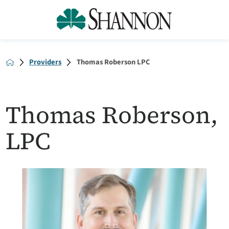
Providers
Thomas Roberson LPC
Thomas Roberson,
LPC