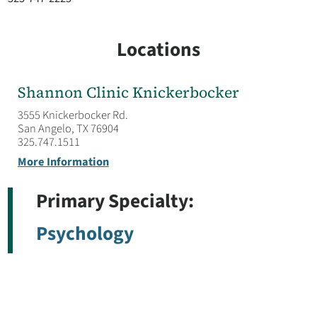
Locations
Shannon Clinic Knickerbocker
3555 Knickerbocker Rd.
San Angelo, TX 76904
325.747.1511
More Information
Primary Specialty:
Psychology