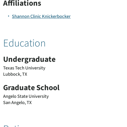
Affiliations
Shannon Clinic Knickerbocker
Education
Undergraduate
Texas Tech University
Lubbock, TX
Graduate School
Angelo State University
San Angelo, TX