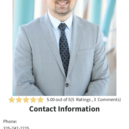
5.00
out of 5
(
5
Ratings , 3 Comments)
Contact Information
Phone:
325-747-2225