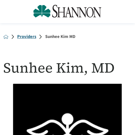
Providers
Sunhee Kim MD
Sunhee Kim, MD