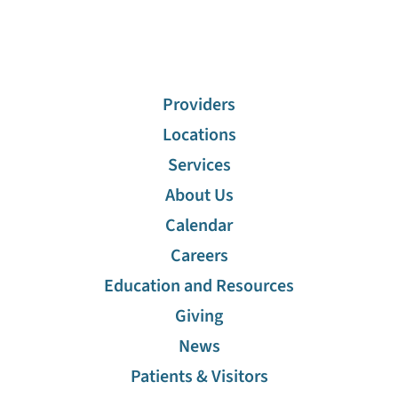
Providers
Locations
Services
About Us
Calendar
Careers
Education and Resources
Giving
News
Patients & Visitors