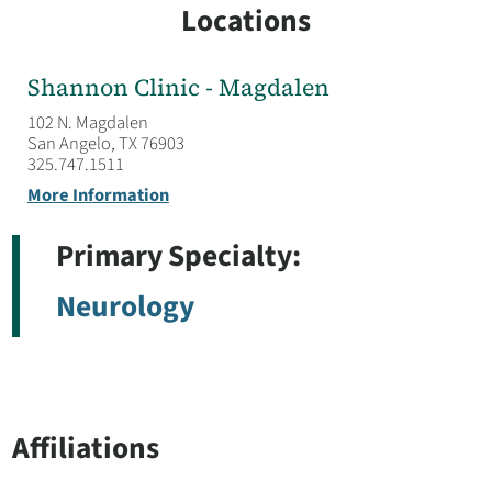
Locations
Shannon Clinic - Magdalen
102 N. Magdalen
San Angelo, TX 76903
325.747.1511
More Information
Primary Specialty:
Neurology
Affiliations