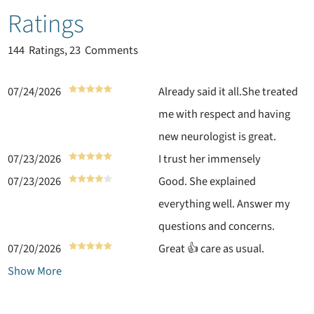
Ratings
144
Ratings, 23 Comments
07/24/2026
Already said it all.She treated
me with respect and having
new neurologist is great.
07/23/2026
I trust her immensely
07/23/2026
Good. She explained
everything well. Answer my
questions and concerns.
07/20/2026
Great 👍 care as usual.
Show More