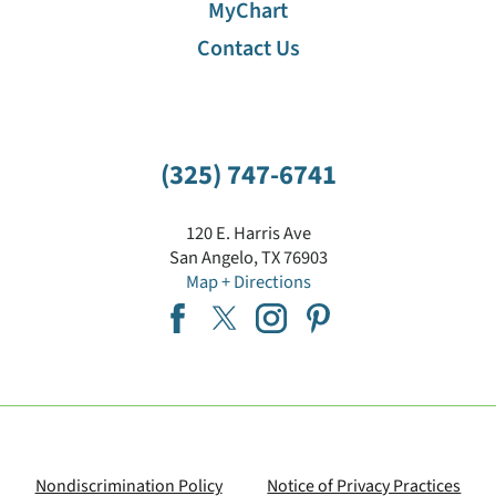
MyChart
Contact Us
(325) 747-6741
120 E. Harris Ave
San Angelo
,
TX
76903
Map + Directions
Nondiscrimination Policy
Notice of Privacy Practices