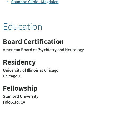
Shannon Clinic - Magdalen
Education
Board Certification
American Board of Psychiatry and Neurology
Residency
University of Illinois at Chicago
Chicago, IL
Fellowship
Stanford University
Palo Alto, CA