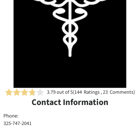
3.79
out of 5
(
144
Ratings , 23 Comments)
Contact Information
Phone:
325-747-2041