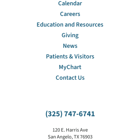
Calendar
Careers
Education and Resources
Giving
News
Patients & Visitors
MyChart
Contact Us
(325) 747-6741
120 E. Harris Ave
San Angelo
,
TX
76903