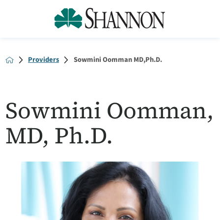
Providers
Sowmini Oomman MD,Ph.D.
Sowmini Oomman,
MD, Ph.D.