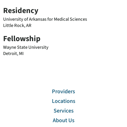
Residency
University of Arkansas for Medical Sciences
Little Rock, AR
Fellowship
Wayne State University
Detroit, MI
Providers
Locations
Services
About Us