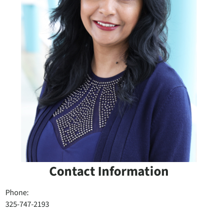
Contact Information
Phone:
325-747-2193