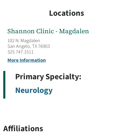
Locations
Shannon Clinic - Magdalen
102 N. Magdalen
San Angelo, TX 76903
325.747.1511
More Information
Primary Specialty:
Neurology
Affiliations