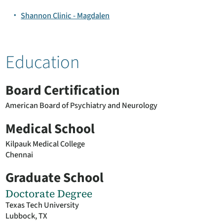
Shannon Clinic - Magdalen
Education
Board Certification
American Board of Psychiatry and Neurology
Medical School
Kilpauk Medical College
Chennai
Graduate School
Doctorate Degree
Texas Tech University
Lubbock, TX