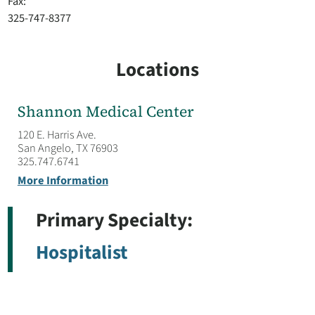
Fax:
325-747-8377
Locations
Shannon Medical Center
120 E. Harris Ave.
San Angelo, TX 76903
325.747.6741
More Information
Primary Specialty:
Hospitalist