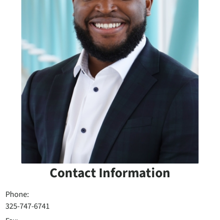
Contact Information
Phone:
325-747-6741