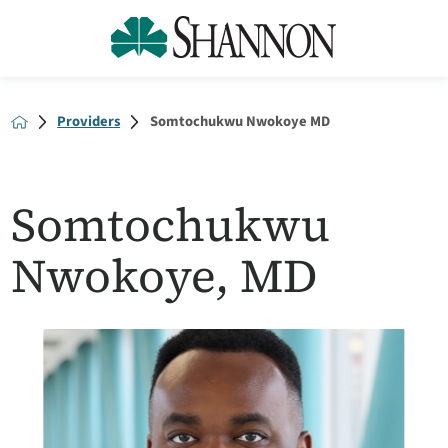
Providers
Somtochukwu Nwokoye MD
Somtochukwu
Nwokoye, MD