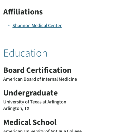
Affiliations
Shannon Medical Center
Education
Board Certification
American Board of Internal Medicine
Undergraduate
University of Texas at Arlington
Arlington, TX
Medical School
American University of Antigua College