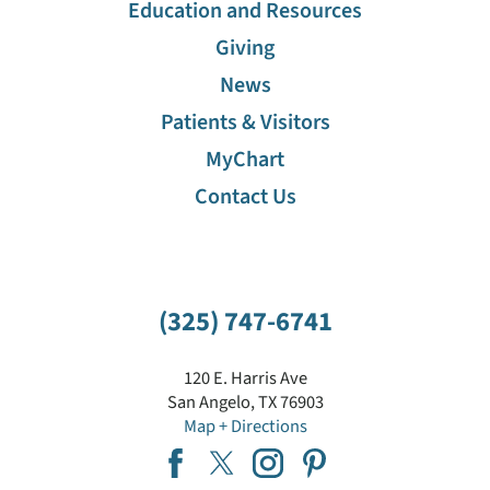
Education and Resources
Giving
News
Patients & Visitors
MyChart
Contact Us
(325) 747-6741
120 E. Harris Ave
San Angelo
,
TX
76903
Map + Directions