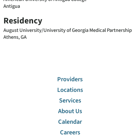
Antigua
Residency
August University/University of Georgia Medical Partnership
Athens, GA
Providers
Locations
Services
About Us
Calendar
Careers