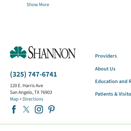
Show More
Providers
About Us
(325) 747-6741
Education and 
120 E. Harris Ave
San Angelo
,
TX
76903
Patients & Visit
Map + Directions