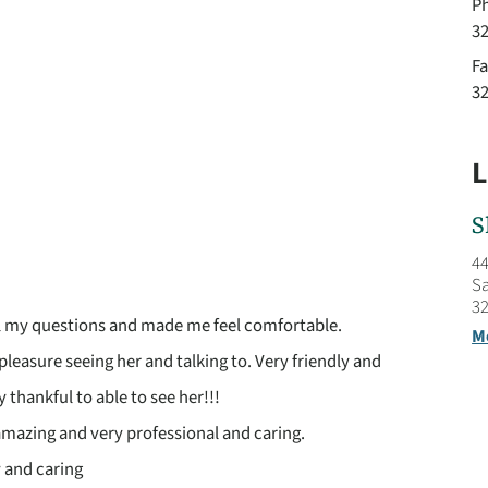
P
3
Fa
3
L
S
44
Sa
32
l my questions and made me feel comfortable.
M
 pleasure seeing her and talking to. Very friendly and
y thankful to able to see her!!!
 amazing and very professional and caring.
y and caring