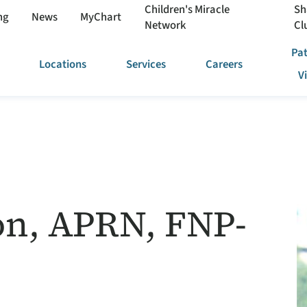
Children's Miracle
Sh
ng
News
MyChart
Network
Cl
Pat
Locations
Services
Careers
V
son, APRN, FNP-