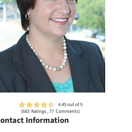
4.45
out of 5
(
683
Ratings , 77 Comments)
ontact Information