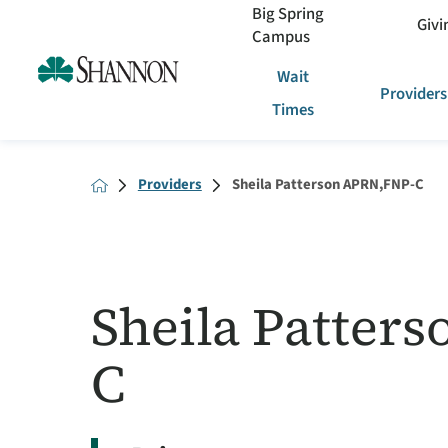
Big Spring
Givi
Campus
Wait
Providers
Times
Providers
Sheila Patterson APRN,FNP-C
Sheila Patter
C