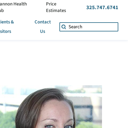
annon Health
Price
325.747.6741
ub
Estimates
ients &
Contact
isitors
Us