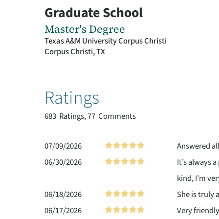
Graduate School
Master's Degree
Texas A&M University Corpus Christi
Corpus Christi, TX
Ratings
683
Ratings, 77 Comments
07/09/2026
Answered al
06/30/2026
It’s always a
kind, I’m ver
06/18/2026
She is truly
06/17/2026
Very friendl