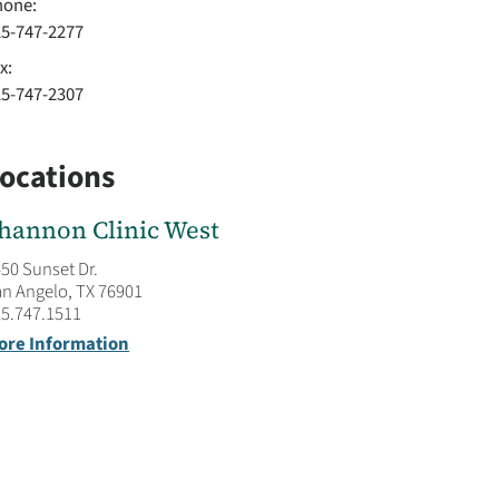
hone:
25-747-2277
x:
25-747-2307
ocations
hannon Clinic West
50 Sunset Dr.
n Angelo, TX 76901
5.747.1511
ore Information