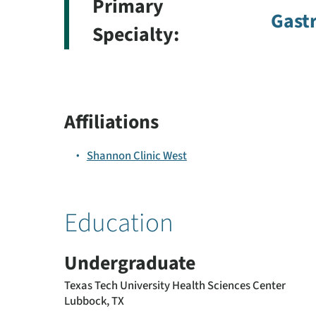
Primary
Gast
Specialty:
Affiliations
Shannon Clinic West
Education
Undergraduate
Texas Tech University Health Sciences Center
Lubbock, TX