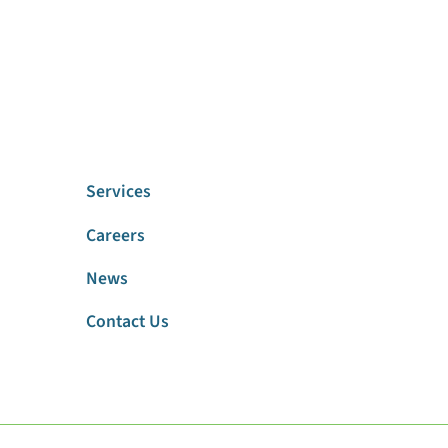
Services
Careers
News
Contact Us