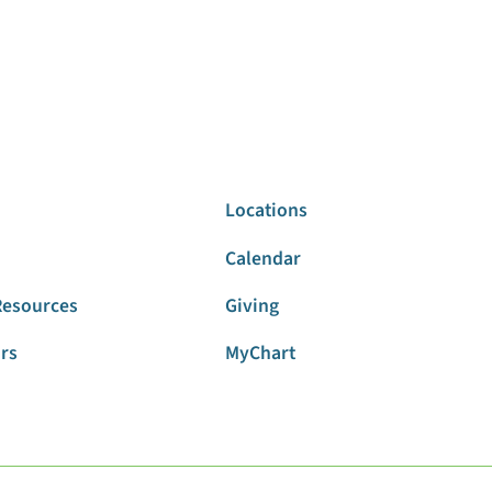
Locations
Calendar
Resources
Giving
ors
MyChart