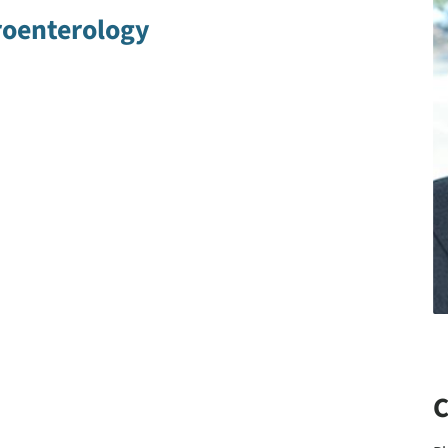
roenterology
C