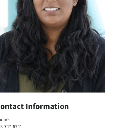
ontact Information
hone:
25-747-6741