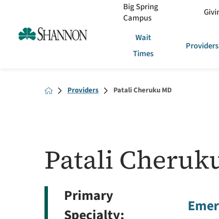
Big Spring
Givi
Campus
Wait
Providers
Times
Providers
Patali Cheruku MD
Patali Cheruk
Primary
Emer
Specialty: