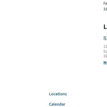
Fa
3
L
S
12
Sa
32
M
Locations
Calendar