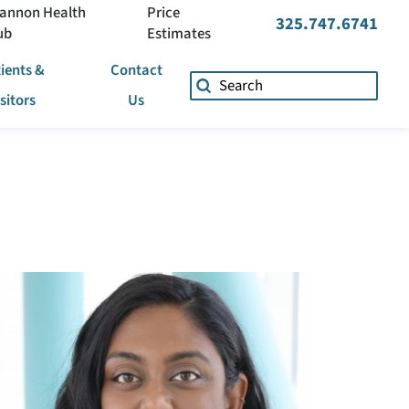
annon Health
Price
325.747.6741
ub
Estimates
ients &
Contact
isitors
Us