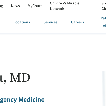
Children's Miracle
Sh
ng
News
MyChart
Network
Cl
Pat
Locations
Services
Careers
V
u, MD
gency Medicine