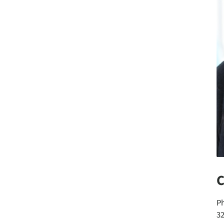
C
P
3