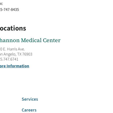
x:
25-747-8435
ocations
hannon Medical Center
0 E. Harris Ave.
n Angelo, TX 76903
5.747.6741
ore Information
Services
Careers