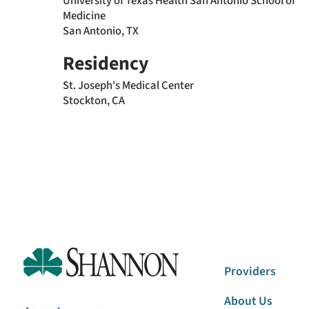
University of Texas Health San Antonio School of
Medicine
San Antonio, TX
Residency
St. Joseph's Medical Center
Stockton, CA
Providers
About Us