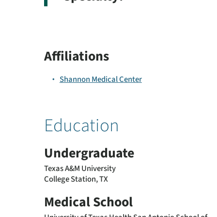
Affiliations
Shannon Medical Center
Education
Undergraduate
Texas A&M University
College Station, TX
Medical School