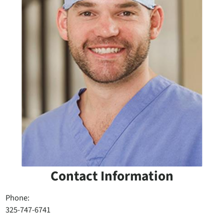
Contact Information
Phone:
325-747-6741