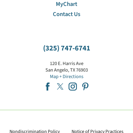
MyChart
Contact Us
(325) 747-6741
120 E. Harris Ave
San Angelo
,
TX
76903
Map + Directions
Nondiscrimination Policy
Notice of Privacy Practices