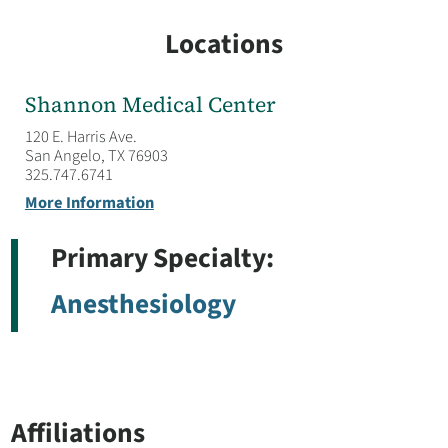
Locations
Shannon Medical Center
120 E. Harris Ave.
San Angelo, TX 76903
325.747.6741
More Information
Primary Specialty:
Anesthesiology
Affiliations