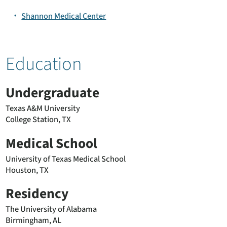
Shannon Medical Center
Education
Undergraduate
Texas A&M University
College Station, TX
Medical School
University of Texas Medical School
Houston, TX
Residency
The University of Alabama
Birmingham, AL