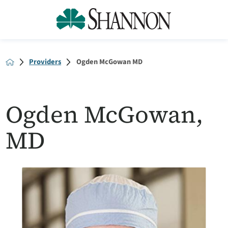
Providers
Ogden McGowan MD
Ogden McGowan,
MD