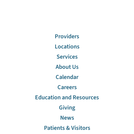
Providers
Locations
Services
About Us
Calendar
Careers
Education and Resources
Giving
News
Patients & Visitors