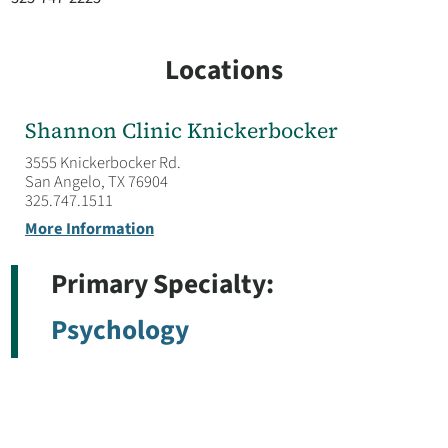
Locations
Shannon Clinic Knickerbocker
3555 Knickerbocker Rd.
San Angelo, TX 76904
325.747.1511
More Information
Primary Specialty:
Psychology