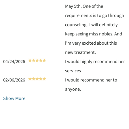
May 5th. One of the
requirements is to go through
counseling . I will definitely
keep seeing miss nobles. And
i'm very excited about this
new treatment.
04/24/2026
I would highly recommend her
services
02/06/2026
I would recommend her to
anyone.
Show More