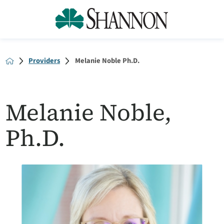
Providers
Melanie Noble Ph.D.
Melanie Noble,
Ph.D.