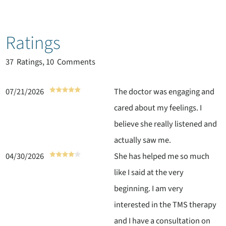
Ratings
37
Ratings, 10 Comments
07/21/2026
The doctor was engaging and
cared about my feelings. I
believe she really listened and
actually saw me.
04/30/2026
She has helped me so much
like I said at the very
beginning. I am very
interested in the TMS therapy
and I have a consultation on