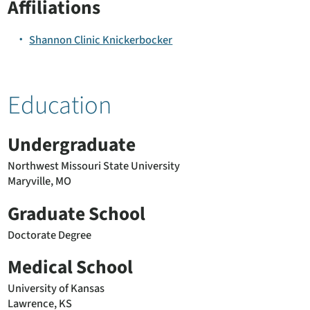
Affiliations
Shannon Clinic Knickerbocker
Education
Undergraduate
Northwest Missouri State University
Maryville, MO
Graduate School
Doctorate Degree
Medical School
University of Kansas
Lawrence, KS