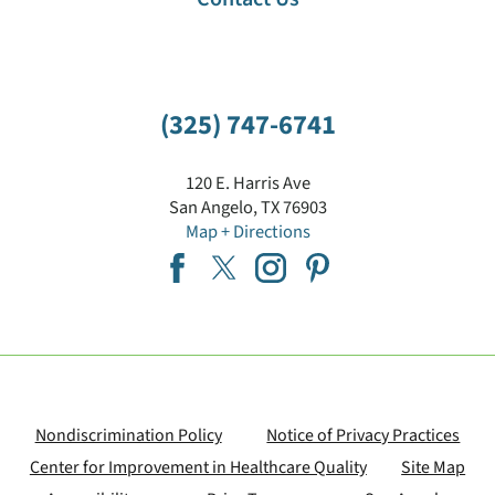
(325) 747-6741
120 E. Harris Ave
San Angelo
,
TX
76903
Map + Directions
Nondiscrimination Policy
Notice of Privacy Practices
Center for Improvement in Healthcare Quality
Site Map