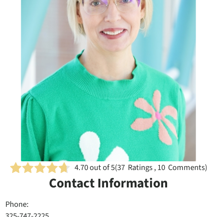
4.70
out of 5
(
37
Ratings , 10 Comments)
Contact Information
Phone:
325-747-2225