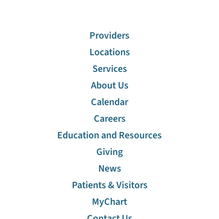
Providers
Locations
Services
About Us
Calendar
Careers
Education and Resources
Giving
News
Patients & Visitors
MyChart
Contact Us