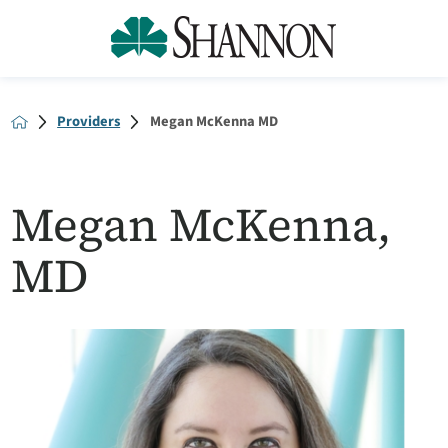
Providers
Megan McKenna MD
Megan McKenna,
MD