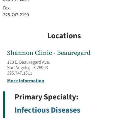
Fax:
325-747-2199
Locations
Shannon Clinic - Beauregard
120 E. Beauregard Ave.
San Angelo, TX 76903
325.747.1511
More Information
Primary Specialty:
Infectious Diseases