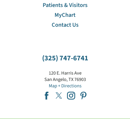
Patients & Visitors
MyChart
Contact Us
(325) 747-6741
120 E. Harris Ave
San Angelo
,
TX
76903
Map + Directions