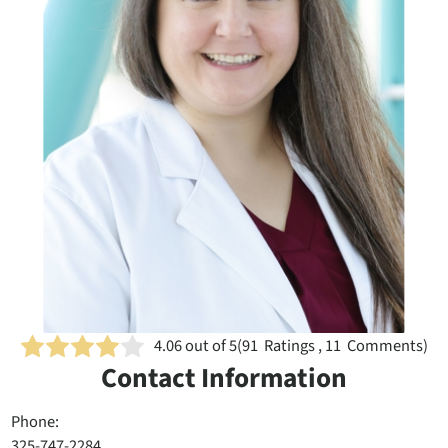
4.06
out of 5
(
91
Ratings , 11 Comments)
Contact Information
Phone:
325-747-2284