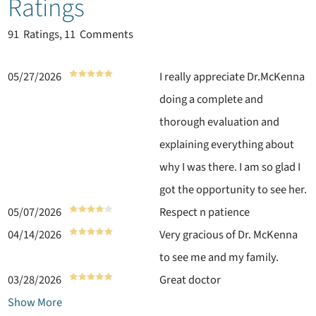
Ratings
91
Ratings, 11 Comments
05/27/2026
I really appreciate Dr.McKenna
doing a complete and
thorough evaluation and
explaining everything about
why I was there. I am so glad I
got the opportunity to see her.
05/07/2026
Respect n patience
04/14/2026
Very gracious of Dr. McKenna
to see me and my family.
03/28/2026
Great doctor
Show More