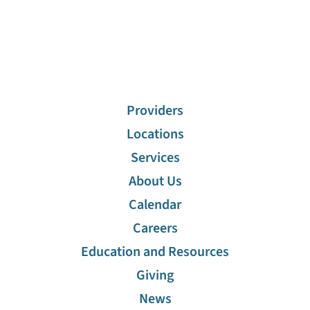
Providers
Locations
Services
About Us
Calendar
Careers
Education and Resources
Giving
News