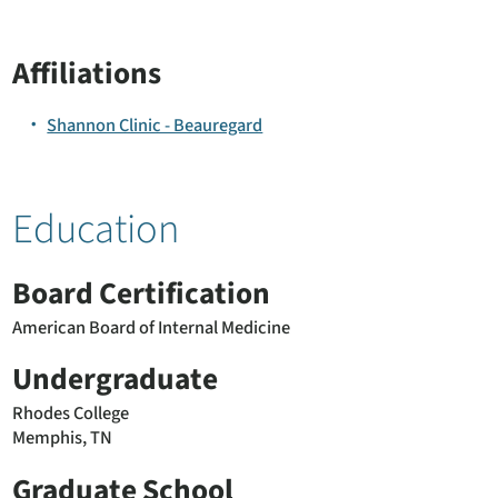
Affiliations
Shannon Clinic - Beauregard
Education
Board Certification
American Board of Internal Medicine
Undergraduate
Rhodes College
Memphis, TN
Graduate School