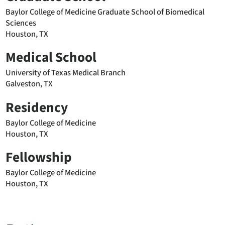
Baylor College of Medicine Graduate School of Biomedical
Sciences
Houston, TX
Medical School
University of Texas Medical Branch
Galveston, TX
Residency
Baylor College of Medicine
Houston, TX
Fellowship
Baylor College of Medicine
Houston, TX