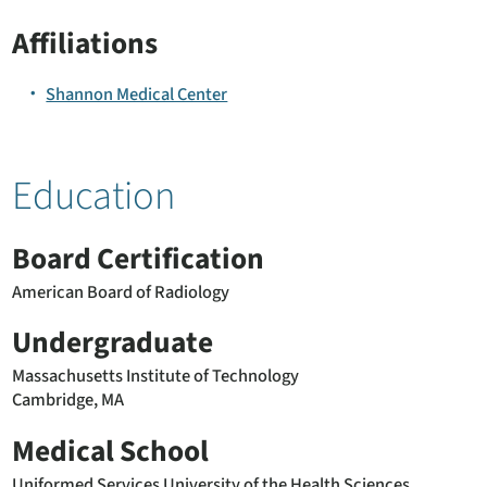
Affiliations
Shannon Medical Center
Education
Board Certification
American Board of Radiology
Undergraduate
Massachusetts Institute of Technology
Cambridge, MA
Medical School
Uniformed Services University of the Health Sciences