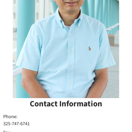
Contact Information
Phone:
325-747-6741