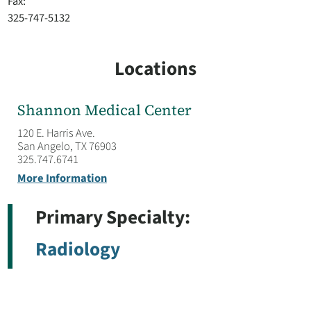
Fax:
325-747-5132
Locations
Shannon Medical Center
120 E. Harris Ave.
San Angelo, TX 76903
325.747.6741
More Information
Primary Specialty:
Radiology