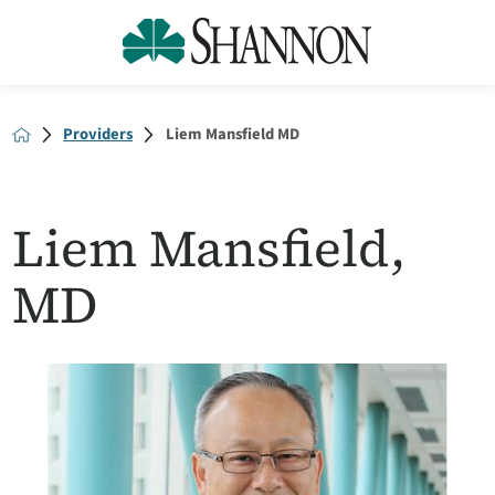
Providers
Liem Mansfield MD
Liem Mansfield,
MD