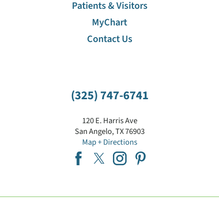
Patients & Visitors
MyChart
Contact Us
(325) 747-6741
120 E. Harris Ave
San Angelo
,
TX
76903
Map + Directions