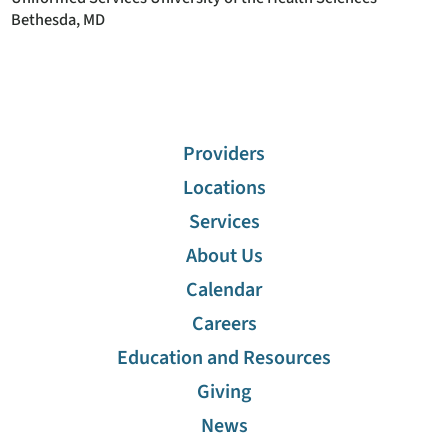
Bethesda, MD
Providers
Locations
Services
About Us
Calendar
Careers
Education and Resources
Giving
News