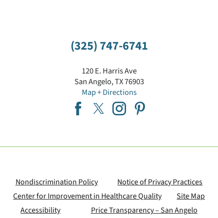
(325) 747-6741
120 E. Harris Ave
San Angelo
,
TX
76903
Map + Directions
Nondiscrimination Policy
Notice of Privacy Practices
Center for Improvement in Healthcare Quality
Site Map
Accessibility
Price Transparency – San Angelo