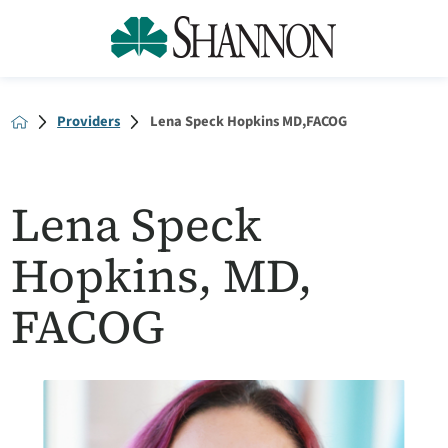
Providers
Lena Speck Hopkins MD,FACOG
Lena Speck
Hopkins, MD,
FACOG