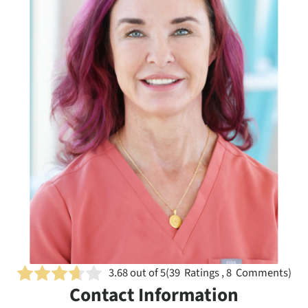
3.68
out of 5
(
39
Ratings , 8 Comments)
Contact Information