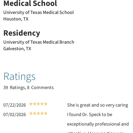
Medical School
University of Texas Medical School
Houston, TX
Residency
University of Texas Medical Branch
Galveston, TX
Ratings
39
Ratings, 8 Comments
07/22/2026
She is great and so very caring
07/02/2026
I found Dr. Speck to be
exceptionally professional and