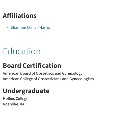
Affiliations
Shannon Clinic - Harris
Education
Board Certification
American Board of Obstetrics and Gynecology
American College of Obstetricians and Gynecologists
Undergraduate
Hollins College
Roanoke, VA