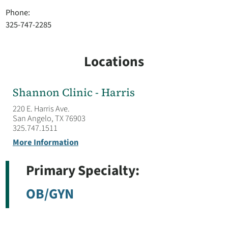
Phone:
325-747-2285
Locations
Shannon Clinic - Harris
220 E. Harris Ave.
San Angelo, TX 76903
325.747.1511
More Information
Primary Specialty:
OB/GYN