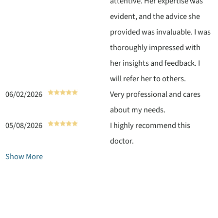
attentive. Her expertise was
evident, and the advice she
provided was invaluable. I was
thoroughly impressed with
her insights and feedback. I
will refer her to others.
06/02/2026
Very professional and cares
about my needs.
05/08/2026
I highly recommend this
doctor.
Show More