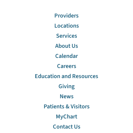
Providers
Locations
Services
About Us
Calendar
Careers
Education and Resources
Giving
News
Patients & Visitors
MyChart
Contact Us