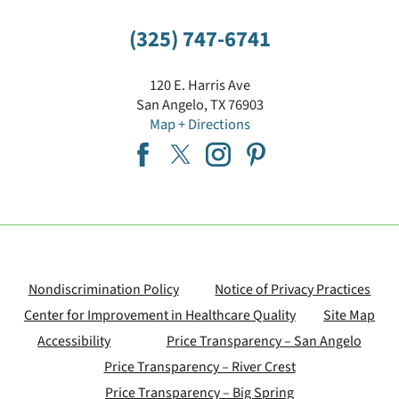
(325) 747-6741
120 E. Harris Ave
San Angelo
,
TX
76903
Map + Directions
Nondiscrimination Policy
Notice of Privacy Practices
Center for Improvement in Healthcare Quality
Site Map
Accessibility
Price Transparency – San Angelo
Price Transparency – River Crest
Price Transparency – Big Spring