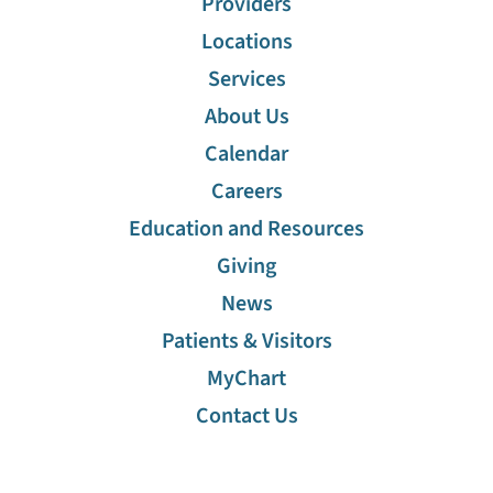
Providers
Locations
Services
About Us
Calendar
Careers
Education and Resources
Giving
News
Patients & Visitors
MyChart
Contact Us