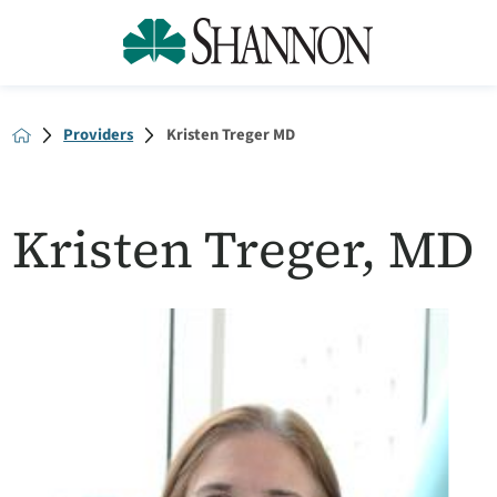
Providers
Kristen Treger MD
Kristen Treger, MD