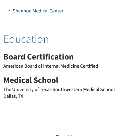
Shannon Medical Center
Education
Board Certification
American Board of Internal Medicine Certified
Medical School
The University of Texas Southwestern Medical School
Dallas, TX