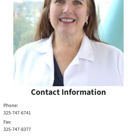
Contact Information
Phone:
325-747-6741
Fax:
325-747-8377