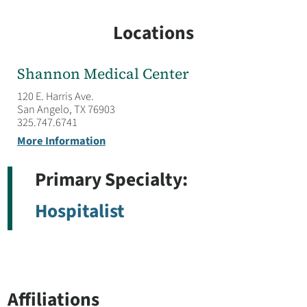
Locations
Shannon Medical Center
120 E. Harris Ave.
San Angelo, TX 76903
325.747.6741
More Information
Primary Specialty:
Hospitalist
Affiliations