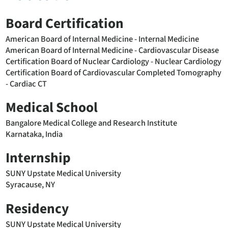
Board Certification
American Board of Internal Medicine - Internal Medicine
American Board of Internal Medicine - Cardiovascular Disease
Certification Board of Nuclear Cardiology - Nuclear Cardiology
Certification Board of Cardiovascular Completed Tomography
- Cardiac CT
Medical School
Bangalore Medical College and Research Institute
Karnataka, India
Internship
SUNY Upstate Medical University
Syracause, NY
Residency
SUNY Upstate Medical University