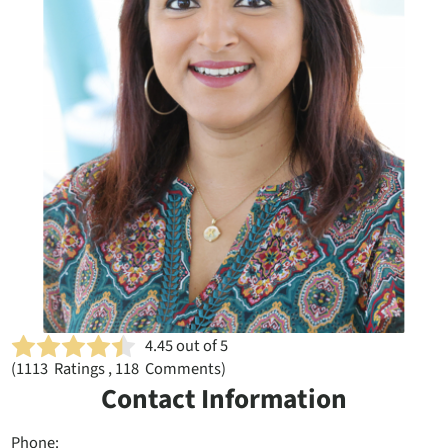
4.45
out of 5
(
1113
Ratings , 118 Comments)
Contact Information
Phone: