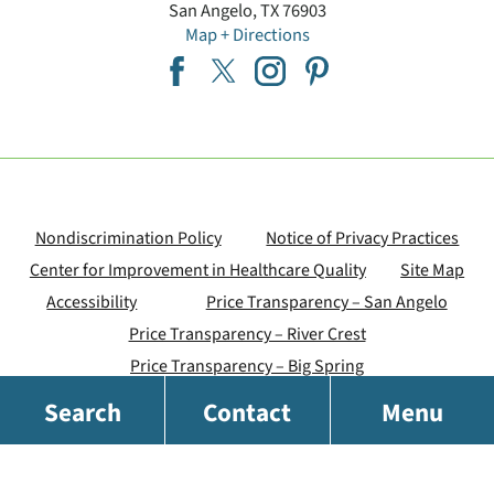
San Angelo
,
TX
76903
Map + Directions
Nondiscrimination Policy
Notice of Privacy Practices
Center for Improvement in Healthcare Quality
Site Map
Accessibility
Price Transparency – San Angelo
Price Transparency – River Crest
Price Transparency – Big Spring
Search
Contact
Menu