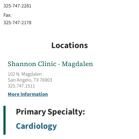
325-747-2281
Fax:
325-747-2178
Locations
Shannon Clinic - Magdalen
102 N. Magdalen
San Angelo, TX 76903
325.747.1511
More Information
Primary Specialty:
Cardiology