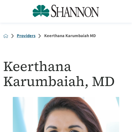
Providers
Keerthana Karumbaiah MD
Keerthana
Karumbaiah, MD