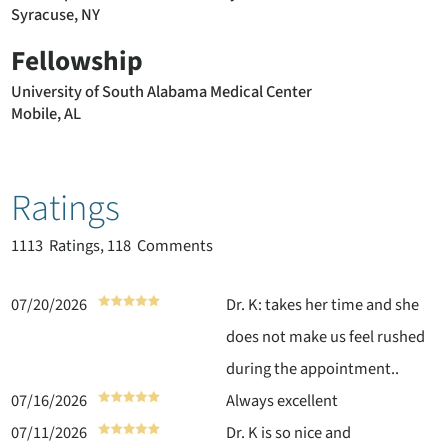
Syracuse, NY
Fellowship
University of South Alabama Medical Center
Mobile, AL
Ratings
1113
Ratings, 118 Comments
07/20/2026
Dr. K: takes her time and she
does not make us feel rushed
during the appointment..
07/16/2026
Always excellent
07/11/2026
Dr. K is so nice and