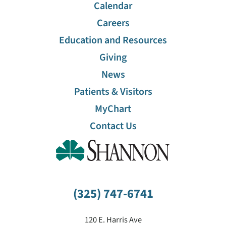
Calendar
Careers
Education and Resources
Giving
News
Patients & Visitors
MyChart
Contact Us
(325) 747-6741
120 E. Harris Ave