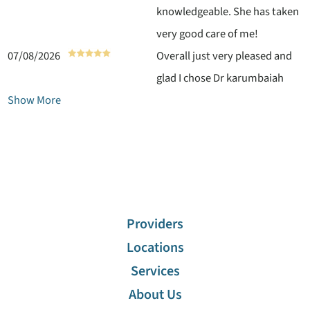
knowledgeable. She has taken
very good care of me!
07/08/2026
Overall just very pleased and
glad I chose Dr karumbaiah
Show More
Providers
Locations
Services
About Us