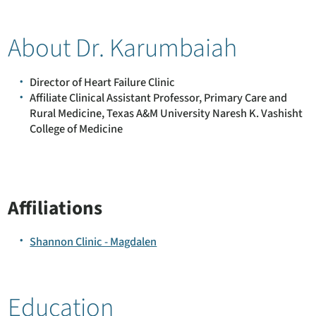
About Dr. Karumbaiah
Director of Heart Failure Clinic
Affiliate Clinical Assistant Professor, Primary Care and
Rural Medicine, Texas A&M University Naresh K. Vashisht
College of Medicine
Affiliations
Shannon Clinic - Magdalen
Education