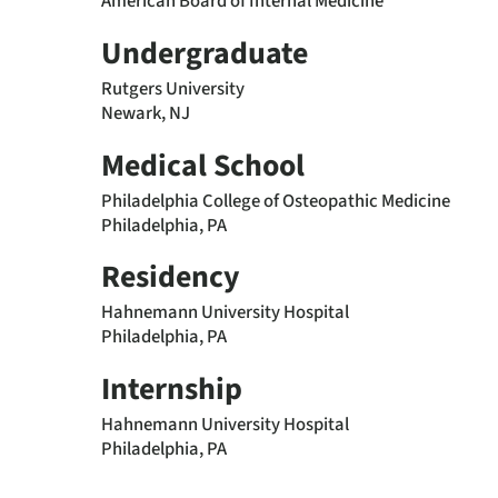
American Board of Internal Medicine
Undergraduate
Rutgers University
Newark, NJ
Medical School
Philadelphia College of Osteopathic Medicine
Philadelphia, PA
Residency
Hahnemann University Hospital
Philadelphia, PA
Internship
Hahnemann University Hospital
Philadelphia, PA