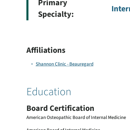
Primary
Inter
Specialty:
Affiliations
Shannon Clinic - Beauregard
Education
Board Certification
American Osteopathic Board of Internal Medicine