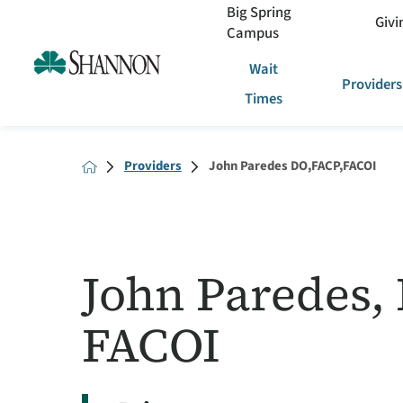
Big Spring
Givi
Campus
Wait
Providers
Times
Providers
John Paredes DO,FACP,FACOI
John Paredes,
FACOI