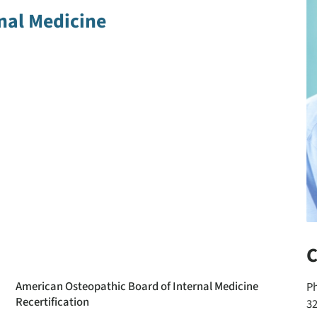
nal Medicine
C
American Osteopathic Board of Internal Medicine
P
Recertification
3