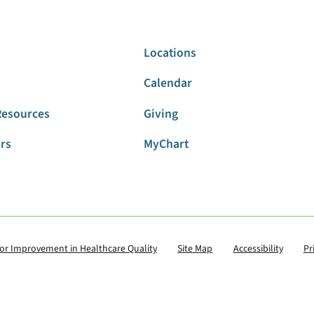
Locations
Calendar
Resources
Giving
ors
MyChart
for Improvement in Healthcare Quality
Site Map
Accessibility
Pr