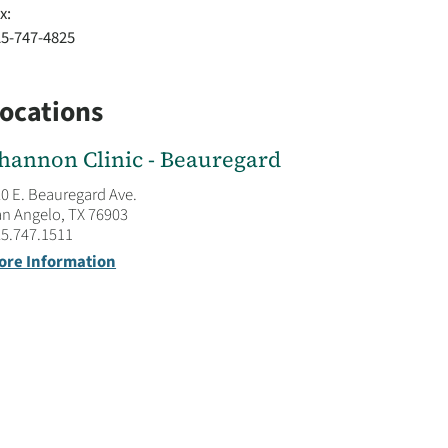
x:
25-747-4825
ocations
hannon Clinic - Beauregard
0 E. Beauregard Ave.
n Angelo, TX 76903
5.747.1511
ore Information