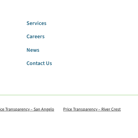
Services
Careers
News
Contact Us
ice Transparency – San Angelo
Price Transparency – River Crest