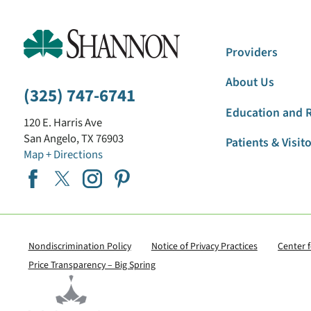
Providers
About Us
(325) 747-6741
Education and 
120 E. Harris Ave
San Angelo
,
TX
76903
Patients & Visit
Map + Directions
Nondiscrimination Policy
Notice of Privacy Practices
Center 
Price Transparency – Big Spring