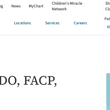
Children's Miracle
Sh
ng
News
MyChart
Network
Cl
Pat
Locations
Services
Careers
V
 DO, FACP,