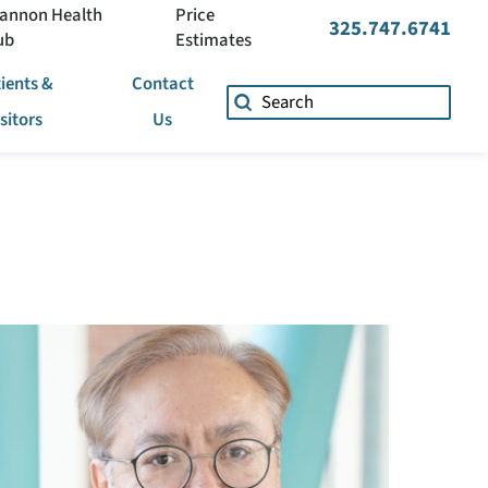
annon Health
Price
325.747.6741
ub
Estimates
ients &
Contact
isitors
Us