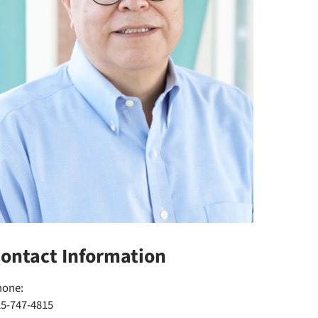
ontact Information
hone:
25-747-4815