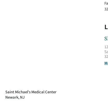
Fa
3
L
S
12
Sa
32
M
Saint Michael's Medical Center
Newark, NJ