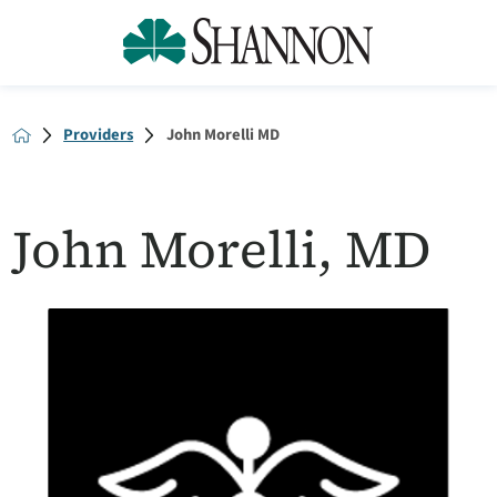
Providers
John Morelli MD
John Morelli, MD