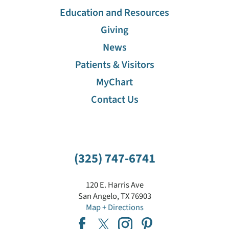
Education and Resources
Giving
News
Patients & Visitors
MyChart
Contact Us
(325) 747-6741
120 E. Harris Ave
San Angelo
,
TX
76903
Map + Directions