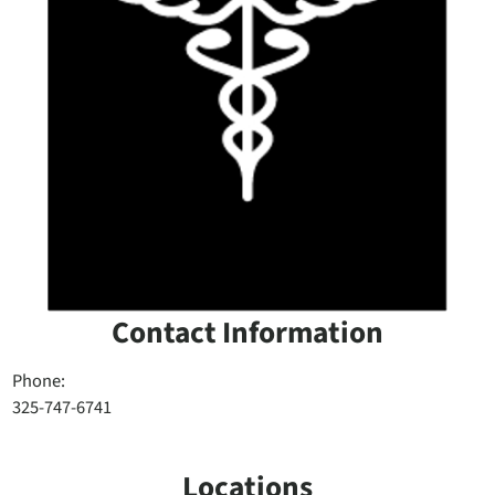
Contact Information
Phone:
325-747-6741
Locations