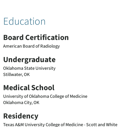
Education
Board Certification
American Board of Radiology
Undergraduate
Oklahoma State University
Stillwater, OK
Medical School
University of Oklahoma College of Medicine
Oklahoma City, OK
Residency
Texas A&M University College of Medicine - Scott and White