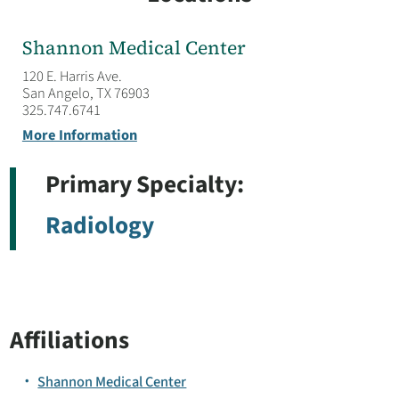
Shannon Medical Center
120 E. Harris Ave.
San Angelo, TX 76903
325.747.6741
More Information
Primary Specialty:
Radiology
Affiliations
Shannon Medical Center