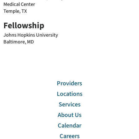
Medical Center
Temple, TX
Fellowship
Johns Hopkins University
Baltimore, MD
Providers
Locations
Services
About Us
Calendar
Careers