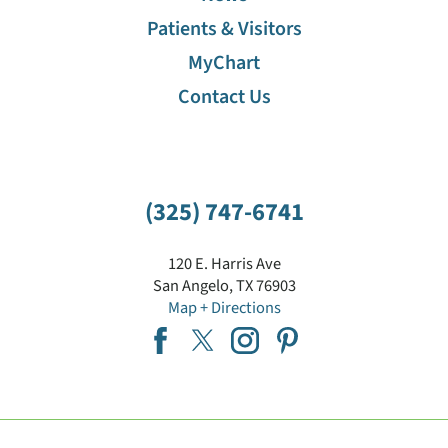
Patients & Visitors
MyChart
Contact Us
(325) 747-6741
120 E. Harris Ave
San Angelo
,
TX
76903
Map + Directions