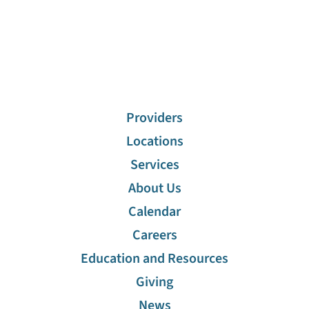
Providers
Locations
Services
About Us
Calendar
Careers
Education and Resources
Giving
News