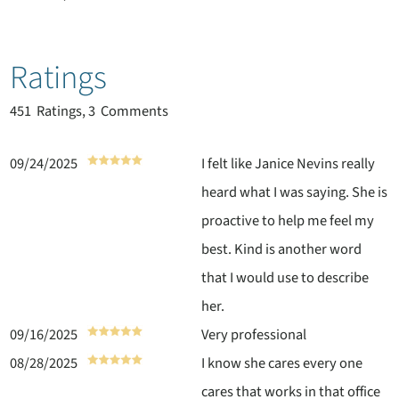
Ratings
451
Ratings, 3 Comments
09/24/2025
I felt like Janice Nevins really
heard what I was saying. She is
proactive to help me feel my
best. Kind is another word
that I would use to describe
her.
09/16/2025
Very professional
08/28/2025
I know she cares every one
cares that works in that office