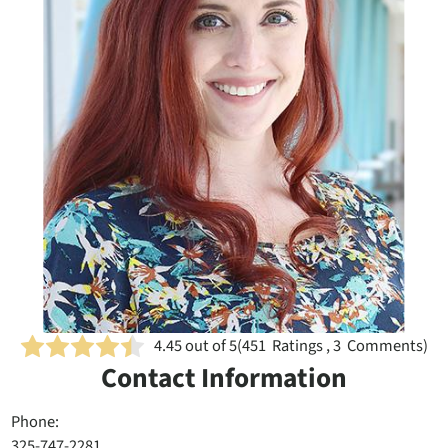
4.45
out of 5
(
451
Ratings , 3 Comments)
Contact Information
Phone:
325-747-2281