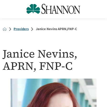
Providers
Janice Nevins APRN,FNP-C
Janice Nevins,
APRN, FNP-C