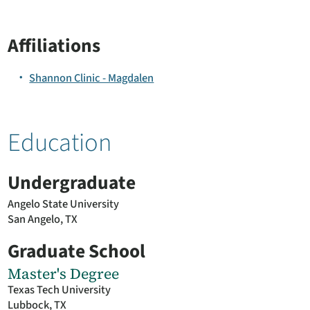
Affiliations
Shannon Clinic - Magdalen
Education
Undergraduate
Angelo State University
San Angelo, TX
Graduate School
Master's Degree
Texas Tech University
Lubbock, TX