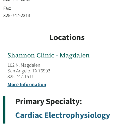
Fax:
325-747-2313
Locations
Shannon Clinic - Magdalen
102 N. Magdalen
San Angelo, TX 76903
325.747.1511
More Information
Primary Specialty:
Cardiac Electrophysiology