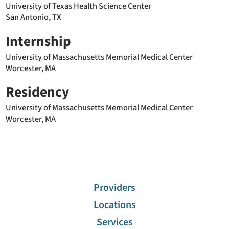
University of Texas Health Science Center
San Antonio, TX
Internship
University of Massachusetts Memorial Medical Center
Worcester, MA
Residency
University of Massachusetts Memorial Medical Center
Worcester, MA
Providers
Locations
Services