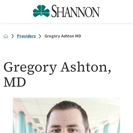
Providers
Gregory Ashton MD
Gregory Ashton,
MD