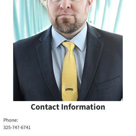
Contact Information
Phone:
325-747-6741