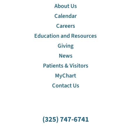
About Us
Calendar
Careers
Education and Resources
Giving
News
Patients & Visitors
MyChart
Contact Us
(325) 747-6741