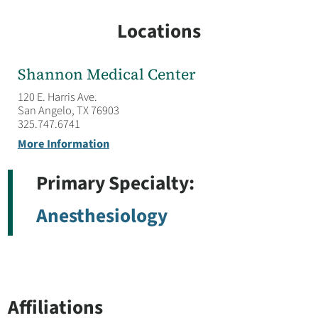
Locations
Shannon Medical Center
120 E. Harris Ave.
San Angelo, TX 76903
325.747.6741
More Information
Primary Specialty:
Anesthesiology
Affiliations