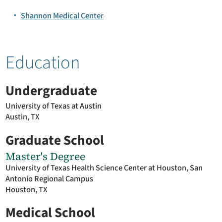
Shannon Medical Center
Education
Undergraduate
University of Texas at Austin
Austin, TX
Graduate School
Master's Degree
University of Texas Health Science Center at Houston, San
Antonio Regional Campus
Houston, TX
Medical School