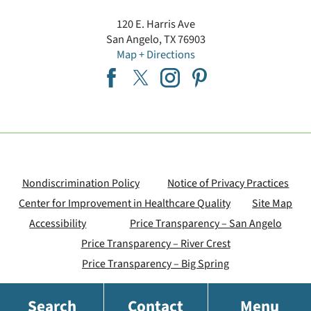
120 E. Harris Ave
San Angelo
,
TX
76903
Map + Directions
Nondiscrimination Policy
Notice of Privacy Practices
Center for Improvement in Healthcare Quality
Site Map
Accessibility
Price Transparency – San Angelo
Price Transparency – River Crest
Price Transparency – Big Spring
Search
Contact
Menu