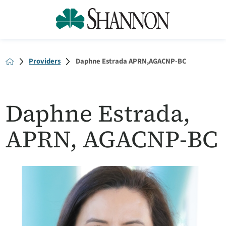
Providers
Daphne Estrada APRN,AGACNP-BC
Daphne Estrada,
APRN, AGACNP-BC