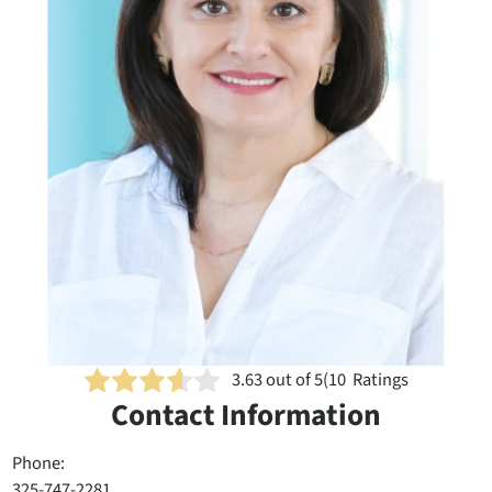
3.63
out of 5
(
10
Ratings
Contact Information
Phone:
325-747-2281