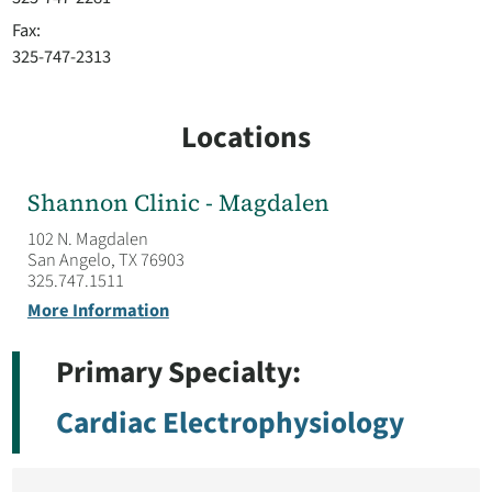
Fax:
325-747-2313
Locations
Shannon Clinic - Magdalen
102 N. Magdalen
San Angelo, TX 76903
325.747.1511
More Information
Primary Specialty:
Cardiac Electrophysiology