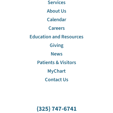
Services
About Us
Calendar
Careers
Education and Resources
Giving
News
Patients & Visitors
MyChart
Contact Us
(325) 747-6741