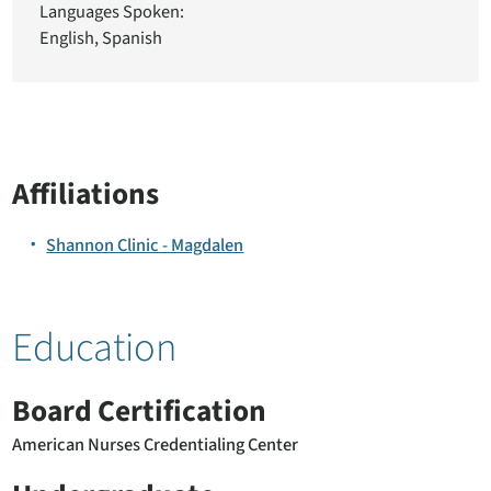
Languages Spoken:
English,
Spanish
Affiliations
Shannon Clinic - Magdalen
Education
Board Certification
American Nurses Credentialing Center