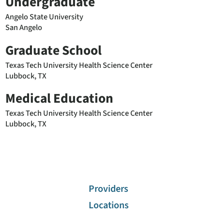
Undergraduate
Angelo State University
San Angelo
Graduate School
Texas Tech University Health Science Center
Lubbock, TX
Medical Education
Texas Tech University Health Science Center
Lubbock, TX
Providers
Locations